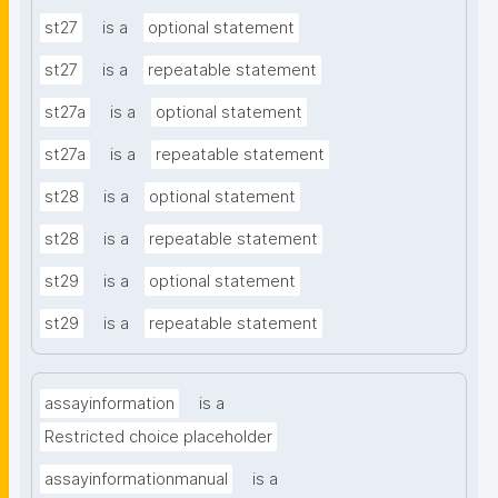
st27
is a
optional statement
st27
is a
repeatable statement
st27a
is a
optional statement
st27a
is a
repeatable statement
st28
is a
optional statement
st28
is a
repeatable statement
st29
is a
optional statement
st29
is a
repeatable statement
assayinformation
is a
Restricted choice placeholder
assayinformationmanual
is a