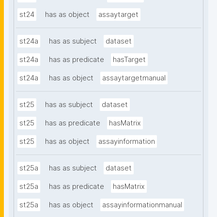
st24
has as object
assaytarget
st24a
has as subject
dataset
st24a
has as predicate
hasTarget
st24a
has as object
assaytargetmanual
st25
has as subject
dataset
st25
has as predicate
hasMatrix
st25
has as object
assayinformation
st25a
has as subject
dataset
st25a
has as predicate
hasMatrix
st25a
has as object
assayinformationmanual