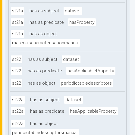
st21a
has as subject
dataset
st21a
has as predicate
hasProperty
st21a
has as object
materialscharacterisationmanual
st22
has as subject
dataset
st22
has as predicate
hasApplicableProperty
st22
has as object
periodictabledescriptors
st22a
has as subject
dataset
st22a
has as predicate
hasApplicableProperty
st22a
has as object
periodictabledescriptorsmanual