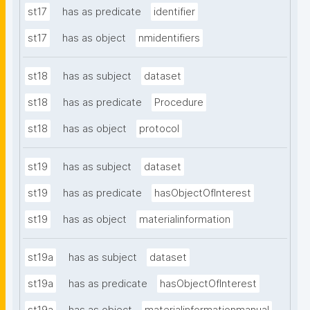
st17
has as predicate
identifier
st17
has as object
nmidentifiers
st18
has as subject
dataset
st18
has as predicate
Procedure
st18
has as object
protocol
st19
has as subject
dataset
st19
has as predicate
hasObjectOfInterest
st19
has as object
materialinformation
st19a
has as subject
dataset
st19a
has as predicate
hasObjectOfInterest