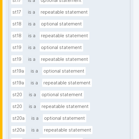
st17
is a
optional statement
st17
is a
repeatable statement
st18
is a
optional statement
st18
is a
repeatable statement
st19
is a
optional statement
st19
is a
repeatable statement
st19a
is a
optional statement
st19a
is a
repeatable statement
st20
is a
optional statement
st20
is a
repeatable statement
st20a
is a
optional statement
st20a
is a
repeatable statement