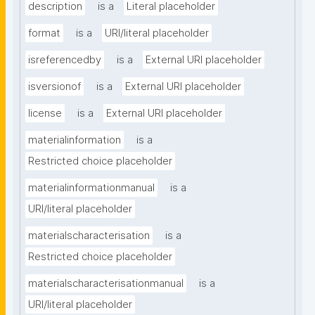
description
is a
Literal placeholder
format
is a
URI/literal placeholder
isreferencedby
is a
External URI placeholder
isversionof
is a
External URI placeholder
license
is a
External URI placeholder
materialinformation
is a
Restricted choice placeholder
materialinformationmanual
is a
URI/literal placeholder
materialscharacterisation
is a
Restricted choice placeholder
materialscharacterisationmanual
is a
URI/literal placeholder