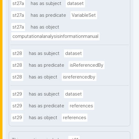
st27a
has as subject
dataset
st27a
has as predicate
VariableSet
st27a
has as object
computationalanalysisinformationmanual
st28
has as subject
dataset
st28
has as predicate
isReferencedBy
st28
has as object
isreferencedby
st29
has as subject
dataset
st29
has as predicate
references
st29
has as object
references