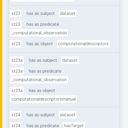
st23
has as subject
dataset
st23
has as predicate
_computational_observation
st23
has as object
computationaldescriptors
st23a
has as subject
dataset
st23a
has as predicate
_computational_observation
st23a
has as object
computationaldescriptorsmanual
st24
has as subject
dataset
st24
has as predicate
hasTarget