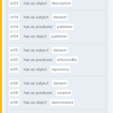
st03
has as object
description
st04
has as subject
dataset
st04
has as predicate
publisher
st04
has as object
publisher
st05
has as subject
dataset
st05
has as predicate
isHostedBy
st05
has as object
repository
st06
has as subject
dataset
st06
has as predicate
created
st06
has as object
datecreated