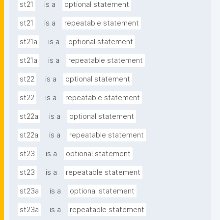
st21
is a
optional statement
st21
is a
repeatable statement
st21a
is a
optional statement
st21a
is a
repeatable statement
st22
is a
optional statement
st22
is a
repeatable statement
st22a
is a
optional statement
st22a
is a
repeatable statement
st23
is a
optional statement
st23
is a
repeatable statement
st23a
is a
optional statement
st23a
is a
repeatable statement