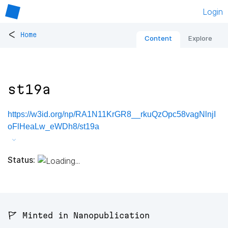
Login
<
Home
Content
Explore
st19a
https://w3id.org/np/RA1N11KrGR8__rkuQzOpc58vagNlnjI
oFlHeaLw_eWDh8/st19a
Status:
🚩 Minted in Nanopublication