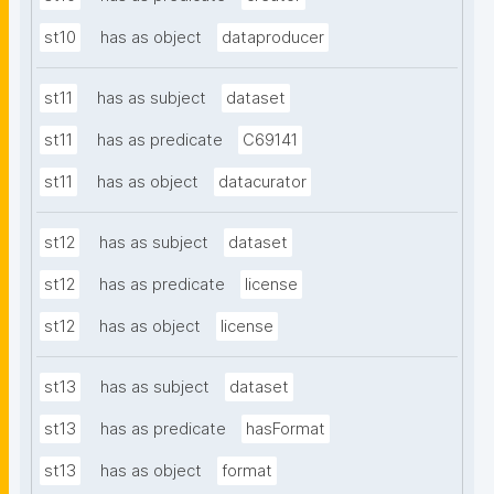
st10
has as object
dataproducer
st11
has as subject
dataset
st11
has as predicate
C69141
st11
has as object
datacurator
st12
has as subject
dataset
st12
has as predicate
license
st12
has as object
license
st13
has as subject
dataset
st13
has as predicate
hasFormat
st13
has as object
format