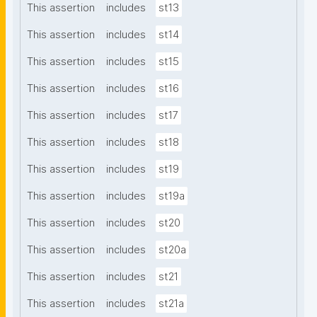
This assertion
includes
st13
This assertion
includes
st14
This assertion
includes
st15
This assertion
includes
st16
This assertion
includes
st17
This assertion
includes
st18
This assertion
includes
st19
This assertion
includes
st19a
This assertion
includes
st20
This assertion
includes
st20a
This assertion
includes
st21
This assertion
includes
st21a