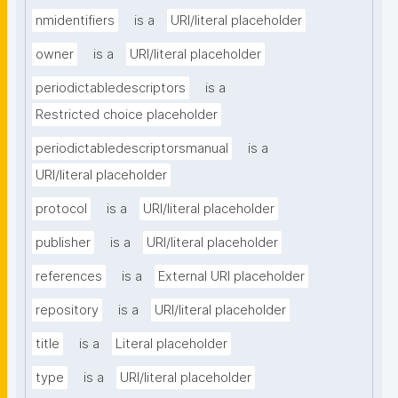
nmidentifiers
is a
URI/literal placeholder
owner
is a
URI/literal placeholder
periodictabledescriptors
is a
Restricted choice placeholder
periodictabledescriptorsmanual
is a
URI/literal placeholder
protocol
is a
URI/literal placeholder
publisher
is a
URI/literal placeholder
references
is a
External URI placeholder
repository
is a
URI/literal placeholder
title
is a
Literal placeholder
type
is a
URI/literal placeholder