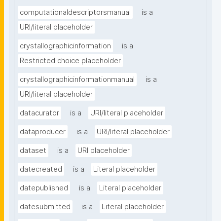
computationaldescriptorsmanual
is a
URI/literal placeholder
crystallographicinformation
is a
Restricted choice placeholder
crystallographicinformationmanual
is a
URI/literal placeholder
datacurator
is a
URI/literal placeholder
dataproducer
is a
URI/literal placeholder
dataset
is a
URI placeholder
datecreated
is a
Literal placeholder
datepublished
is a
Literal placeholder
datesubmitted
is a
Literal placeholder