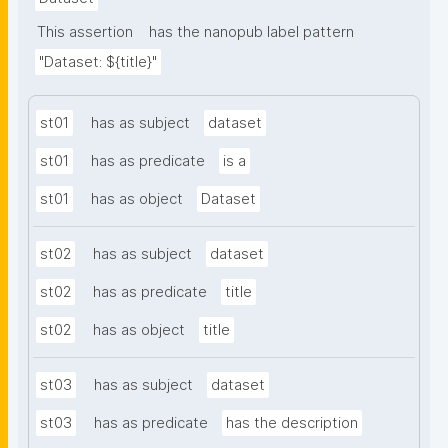
This assertion
has the nanopub label pattern
"Dataset: ${title}"
st01
has as subject
dataset
st01
has as predicate
is a
st01
has as object
Dataset
st02
has as subject
dataset
st02
has as predicate
title
st02
has as object
title
st03
has as subject
dataset
st03
has as predicate
has the description