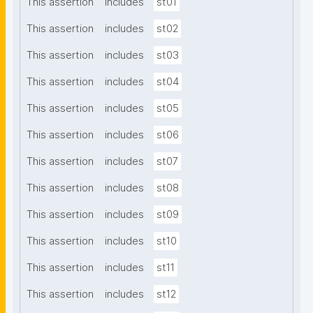
This assertion
includes
st01
This assertion
includes
st02
This assertion
includes
st03
This assertion
includes
st04
This assertion
includes
st05
This assertion
includes
st06
This assertion
includes
st07
This assertion
includes
st08
This assertion
includes
st09
This assertion
includes
st10
This assertion
includes
st11
This assertion
includes
st12