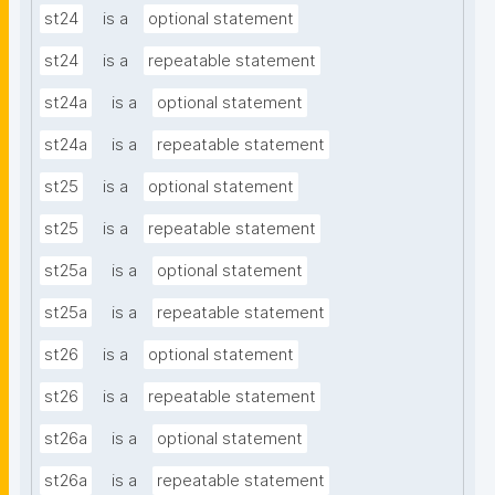
st24
is a
optional statement
st24
is a
repeatable statement
st24a
is a
optional statement
st24a
is a
repeatable statement
st25
is a
optional statement
st25
is a
repeatable statement
st25a
is a
optional statement
st25a
is a
repeatable statement
st26
is a
optional statement
st26
is a
repeatable statement
st26a
is a
optional statement
st26a
is a
repeatable statement