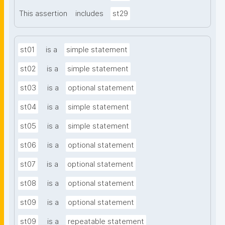
This assertion
includes
st29
st01
is a
simple statement
st02
is a
simple statement
st03
is a
optional statement
st04
is a
simple statement
st05
is a
simple statement
st06
is a
optional statement
st07
is a
optional statement
st08
is a
optional statement
st09
is a
optional statement
st09
is a
repeatable statement