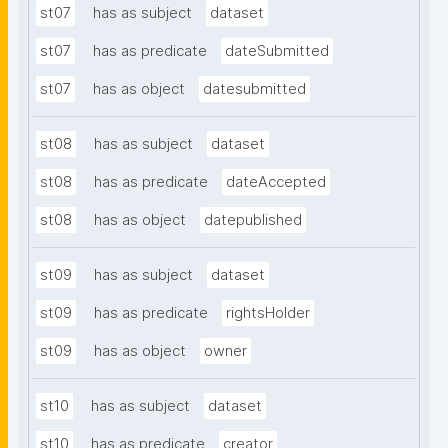
st07
has as subject
dataset
st07
has as predicate
dateSubmitted
st07
has as object
datesubmitted
st08
has as subject
dataset
st08
has as predicate
dateAccepted
st08
has as object
datepublished
st09
has as subject
dataset
st09
has as predicate
rightsHolder
st09
has as object
owner
st10
has as subject
dataset
st10
has as predicate
creator