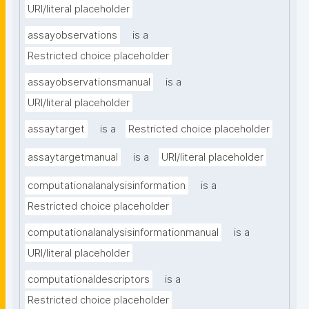
URI/literal placeholder
assayobservations
is a
Restricted choice placeholder
assayobservationsmanual
is a
URI/literal placeholder
assaytarget
is a
Restricted choice placeholder
assaytargetmanual
is a
URI/literal placeholder
computationalanalysisinformation
is a
Restricted choice placeholder
computationalanalysisinformationmanual
is a
URI/literal placeholder
computationaldescriptors
is a
Restricted choice placeholder