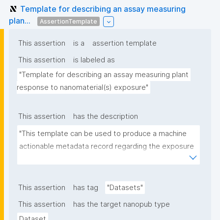
Template for describing an assay measuring
plan...
AssertionTemplate
This assertion
is a
assertion template
This assertion
is labeled as
"Template for describing an assay measuring plant 
response to nanomaterial(s) exposure"
This assertion
has the description
"This template can be used to produce a machine 
actionable metadata record regarding the exposure 
of plants to nanomaterials. The template allows the 
recording of scientific, bibliographic, and provenance 
metadata."
This assertion
has tag
"Datasets"
This assertion
has the target nanopub type
Dataset