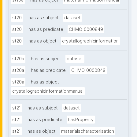
st19a
has as object
materialinformationmanual
st20
has as subject
dataset
st20
has as predicate
CHMO_0000849
st20
has as object
crystallographicinformation
st20a
has as subject
dataset
st20a
has as predicate
CHMO_0000849
st20a
has as object
crystallographicinformationmanual
st21
has as subject
dataset
st21
has as predicate
hasProperty
st21
has as object
materialscharacterisation