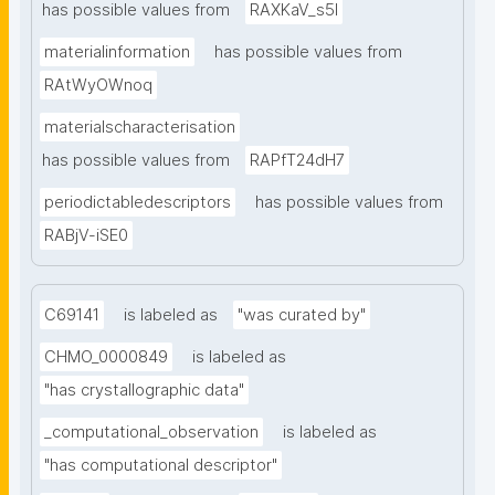
has possible values from
RAXKaV_s5I
materialinformation
has possible values from
RAtWyOWnoq
materialscharacterisation
has possible values from
RAPfT24dH7
periodictabledescriptors
has possible values from
RABjV-iSE0
C69141
is labeled as
"was curated by"
CHMO_0000849
is labeled as
"has crystallographic data"
_computational_observation
is labeled as
"has computational descriptor"