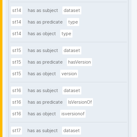
st14
has as subject
dataset
st14
has as predicate
type
st14
has as object
type
st15
has as subject
dataset
st15
has as predicate
hasVersion
st15
has as object
version
st16
has as subject
dataset
st16
has as predicate
IsVersionOf
st16
has as object
isversionof
st17
has as subject
dataset