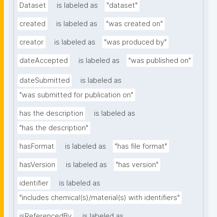
Dataset
is labeled as
"dataset"
created
is labeled as
"was created on"
creator
is labeled as
"was produced by"
dateAccepted
is labeled as
"was published on"
dateSubmitted
is labeled as
"was submitted for publication on"
has the description
is labeled as
"has the description"
hasFormat
is labeled as
"has file format"
hasVersion
is labeled as
"has version"
identifier
is labeled as
"includes chemical(s)/material(s) with identifiers"
isReferencedBy
is labeled as