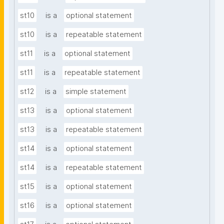
st10
is a
optional statement
st10
is a
repeatable statement
st11
is a
optional statement
st11
is a
repeatable statement
st12
is a
simple statement
st13
is a
optional statement
st13
is a
repeatable statement
st14
is a
optional statement
st14
is a
repeatable statement
st15
is a
optional statement
st16
is a
optional statement