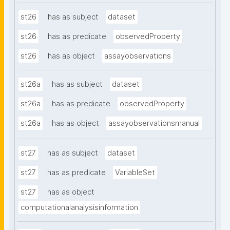
st26
has as subject
dataset
st26
has as predicate
observedProperty
st26
has as object
assayobservations
st26a
has as subject
dataset
st26a
has as predicate
observedProperty
st26a
has as object
assayobservationsmanual
st27
has as subject
dataset
st27
has as predicate
VariableSet
st27
has as object
computationalanalysisinformation