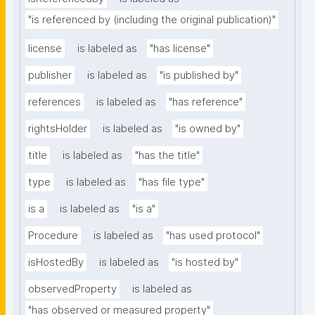
"is referenced by (including the original publication)"
license
is labeled as
"has license"
publisher
is labeled as
"is published by"
references
is labeled as
"has reference"
rightsHolder
is labeled as
"is owned by"
title
is labeled as
"has the title"
type
is labeled as
"has file type"
is a
is labeled as
"is a"
Procedure
is labeled as
"has used protocol"
isHostedBy
is labeled as
"is hosted by"
observedProperty
is labeled as
"has observed or measured property"