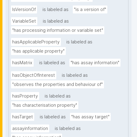
IsVersionOf
is labeled as
"is a version of"
VariableSet
is labeled as
"has processing information or variable set"
hasApplicableProperty
is labeled as
"has applicable property"
hasMatrix
is labeled as
"has assay information"
hasObjectOfInterest
is labeled as
"observes the properties and behaviour of"
hasProperty
is labeled as
"has characterisation property"
hasTarget
is labeled as
"has assay target"
assayinformation
is labeled as