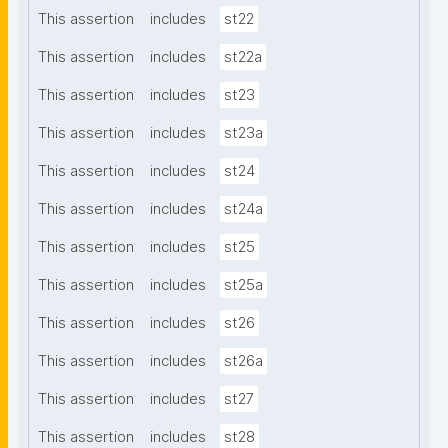
This assertion
includes
st22
This assertion
includes
st22a
This assertion
includes
st23
This assertion
includes
st23a
This assertion
includes
st24
This assertion
includes
st24a
This assertion
includes
st25
This assertion
includes
st25a
This assertion
includes
st26
This assertion
includes
st26a
This assertion
includes
st27
This assertion
includes
st28