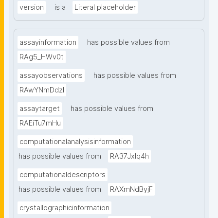
version
is a
Literal placeholder
assayinformation
has possible values from
RAg5_HWv0t
assayobservations
has possible values from
RAwYNmDdzl
assaytarget
has possible values from
RAEiTu7mHu
computationalanalysisinformation
has possible values from
RA37Jxlq4h
computationaldescriptors
has possible values from
RAXmNdByjF
crystallographicinformation