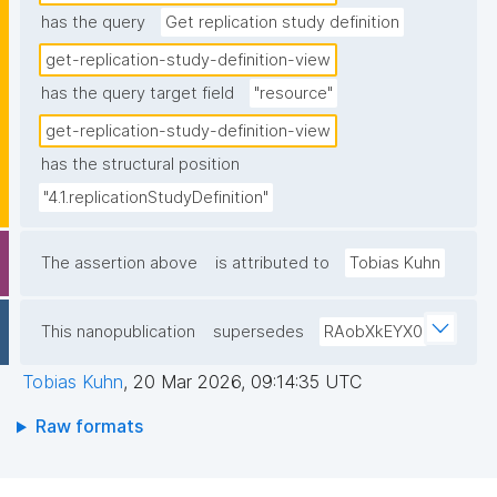
has the query
Get replication study definition
get-replication-study-definition-view
has the query target field
"resource"
get-replication-study-definition-view
has the structural position
"4.1.replicationStudyDefinition"
The assertion above
is attributed to
Tobias Kuhn
This nanopublication
supersedes
RAobXkEYX0
Tobias Kuhn
,
20 Mar 2026, 09:14:35 UTC
Raw formats