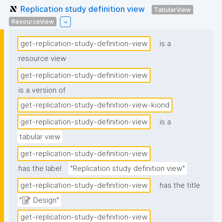
Replication study definition view
TabularView
ResourceView
get-replication-study-definition-view
is a
resource view
get-replication-study-definition-view
is a version of
get-replication-study-definition-view-kiond
get-replication-study-definition-view
is a
tabular view
get-replication-study-definition-view
has the label
"Replication study definition view"
get-replication-study-definition-view
has the title
"📝 Design"
get-replication-study-definition-view