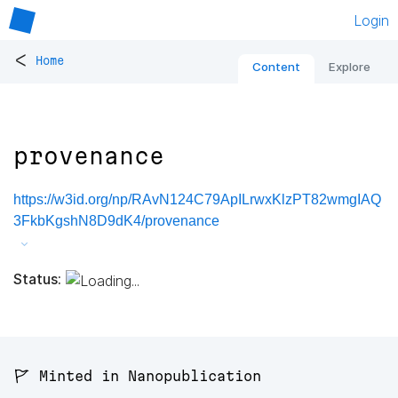
Login
<
Home
Content
Explore
provenance
https://w3id.org/np/RAvN124C79ApILrwxKlzPT82wmgIAQ
3FkbKgshN8D9dK4/provenance
Status:
🚩 Minted in Nanopublication