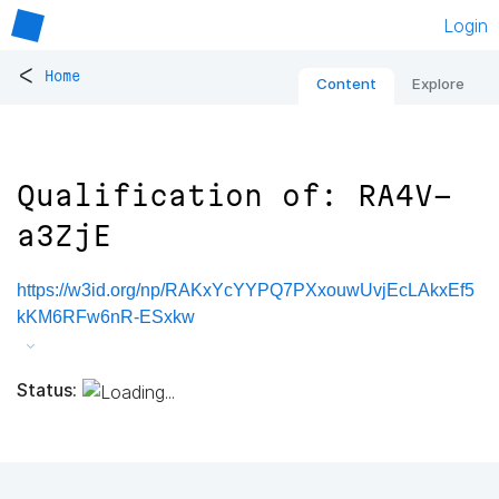
Login
<
Home
Content
Explore
Qualification of: RA4V-
a3ZjE
https://w3id.org/np/RAKxYcYYPQ7PXxouwUvjEcLAkxEf5
kKM6RFw6nR-ESxkw
Status: