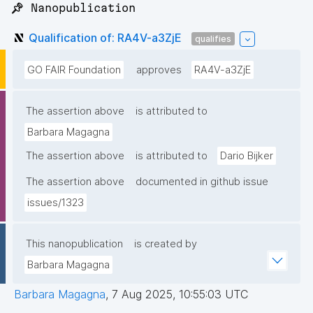
📌 Nanopublication
Qualification of: RA4V-a3ZjE
qualifies
GO FAIR Foundation
approves
RA4V-a3ZjE
The assertion above
is attributed to
Barbara Magagna
The assertion above
is attributed to
Dario Bijker
The assertion above
documented in github issue
issues/1323
This nanopublication
is created by
Barbara Magagna
Barbara Magagna
,
7 Aug 2025, 10:55:03 UTC