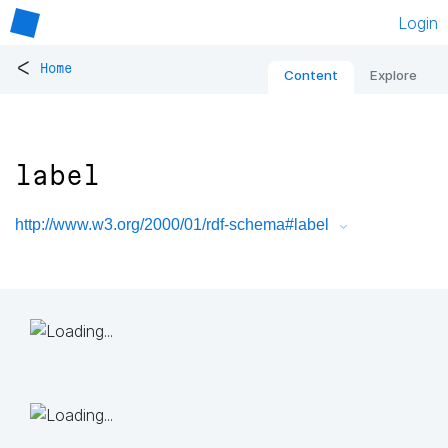
Login
<
Home
Content
Explore
label
http://www.w3.org/2000/01/rdf-schema#label