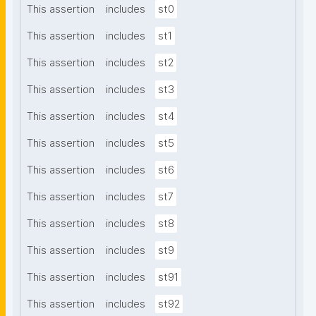
This assertion
includes
st0
This assertion
includes
st1
This assertion
includes
st2
This assertion
includes
st3
This assertion
includes
st4
This assertion
includes
st5
This assertion
includes
st6
This assertion
includes
st7
This assertion
includes
st8
This assertion
includes
st9
This assertion
includes
st91
This assertion
includes
st92