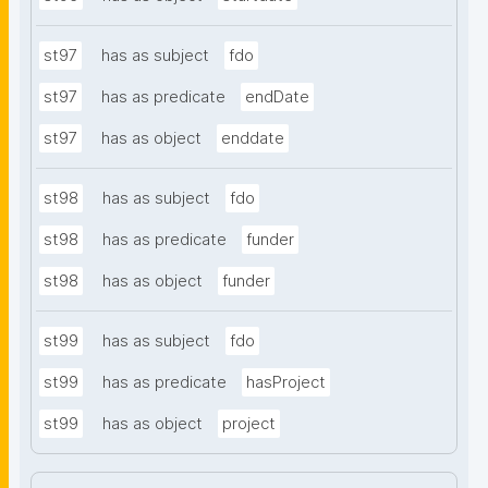
st97
has as subject
fdo
st97
has as predicate
endDate
st97
has as object
enddate
st98
has as subject
fdo
st98
has as predicate
funder
st98
has as object
funder
st99
has as subject
fdo
st99
has as predicate
hasProject
st99
has as object
project