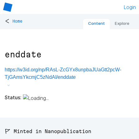
Login
<
Home
Content
Explore
enddate
https://w3id.org/np/RAsL-ZcGYx8unpbaJUaGtt2pcW-
TjGAmsYkcmjC5zNdAI/enddate
Status:
🚩 Minted in Nanopublication