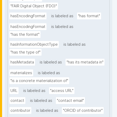
"FAIR Digital Object (FDO)"
hasEncodingFormat
is labeled as
"has format"
hasEncodingFormat
is labeled as
"has the format"
hasInformationObjectType
is labeled as
"has the type of"
hasMetadata
is labeled as
"has its metadata in"
materializes
is labeled as
"is a concrete materialization of"
URL
is labeled as
"access URL"
contact
is labeled as
"contact email"
contributor
is labeled as
"ORCID of contributor"