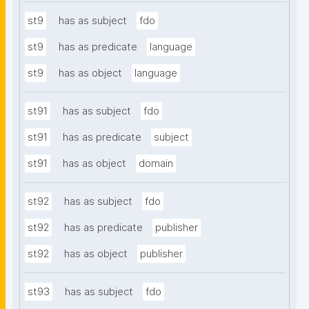
st9
has as subject
fdo
st9
has as predicate
language
st9
has as object
language
st91
has as subject
fdo
st91
has as predicate
subject
st91
has as object
domain
st92
has as subject
fdo
st92
has as predicate
publisher
st92
has as object
publisher
st93
has as subject
fdo