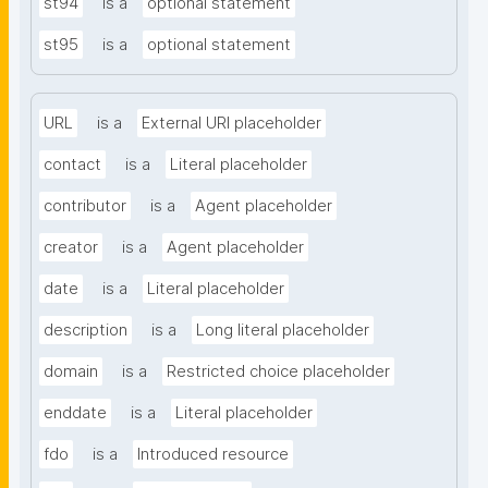
st94
is a
optional statement
st95
is a
optional statement
URL
is a
External URI placeholder
contact
is a
Literal placeholder
contributor
is a
Agent placeholder
creator
is a
Agent placeholder
date
is a
Literal placeholder
description
is a
Long literal placeholder
domain
is a
Restricted choice placeholder
enddate
is a
Literal placeholder
fdo
is a
Introduced resource