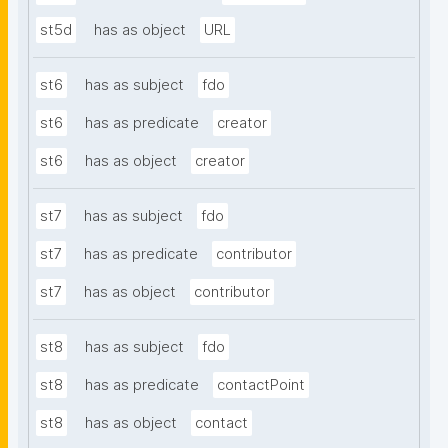
st5d
has as object
URL
st6
has as subject
fdo
st6
has as predicate
creator
st6
has as object
creator
st7
has as subject
fdo
st7
has as predicate
contributor
st7
has as object
contributor
st8
has as subject
fdo
st8
has as predicate
contactPoint
st8
has as object
contact