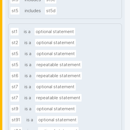
st5
includes
st5d
st1
is a
optional statement
st2
is a
optional statement
st5
is a
optional statement
st5
is a
repeatable statement
st6
is a
repeatable statement
st7
is a
optional statement
st7
is a
repeatable statement
st9
is a
optional statement
st91
is a
optional statement