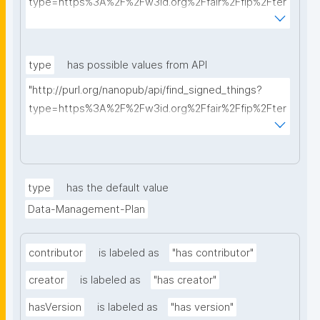
type=https%3A%2F%2Fw3id.org%2Ffair%2Ffip%2Fter
ms%2FData-usage-license&searchterm="
type
has possible values from API
"http://purl.org/nanopub/api/find_signed_things?
type=https%3A%2F%2Fw3id.org%2Ffair%2Ffip%2Fter
ms%2FDigital-Object-Type&searchterm="
type
has the default value
Data-Management-Plan
contributor
is labeled as
"has contributor"
creator
is labeled as
"has creator"
hasVersion
is labeled as
"has version"