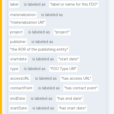
label
is labeled as
"label or name for this FDO"
materialization
is labeled as
"materialization URI"
project
is labeled as
"project"
publisher
is labeled as
"the ROR of the publishing entity"
startdate
is labeled as
"start date"
type
is labeled as
"FDO Type URI"
accessURL
is labeled as
"has access URL"
contactPoint
is labeled as
"has contact point"
endDate
is labeled as
"has end date"
startDate
is labeled as
"has start date"