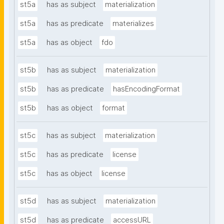
st5a
has as subject
materialization
st5a
has as predicate
materializes
st5a
has as object
fdo
st5b
has as subject
materialization
st5b
has as predicate
hasEncodingFormat
st5b
has as object
format
st5c
has as subject
materialization
st5c
has as predicate
license
st5c
has as object
license
st5d
has as subject
materialization
st5d
has as predicate
accessURL