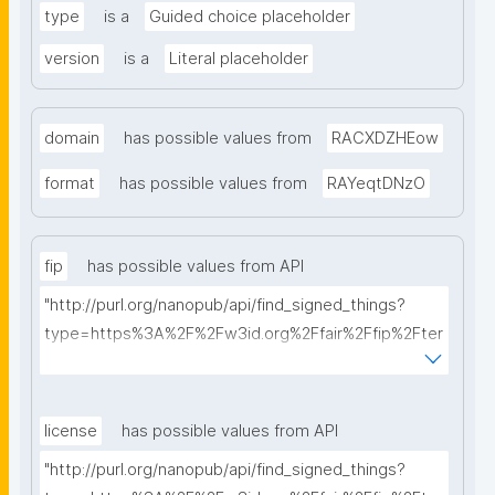
type
is a
Guided choice placeholder
version
is a
Literal placeholder
domain
has possible values from
RACXDZHEow
format
has possible values from
RAYeqtDNzO
fip
has possible values from API
"http://purl.org/nanopub/api/find_signed_things?
type=https%3A%2F%2Fw3id.org%2Ffair%2Ffip%2Fter
ms%2FFAIR-Implementation-Profile&searchterm="
license
has possible values from API
"http://purl.org/nanopub/api/find_signed_things?