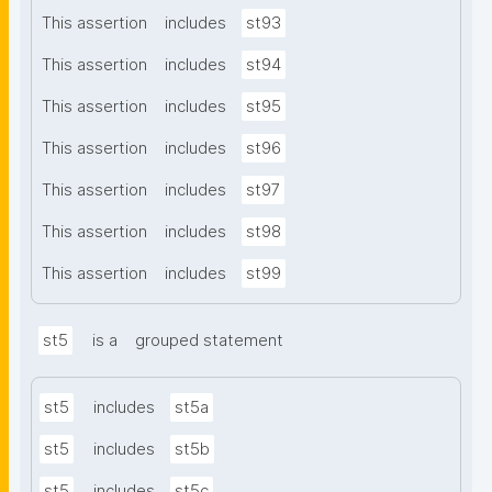
This assertion
includes
st93
This assertion
includes
st94
This assertion
includes
st95
This assertion
includes
st96
This assertion
includes
st97
This assertion
includes
st98
This assertion
includes
st99
st5
is a
grouped statement
st5
includes
st5a
st5
includes
st5b
st5
includes
st5c