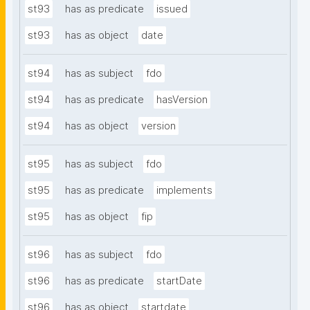
st93
has as predicate
issued
st93
has as object
date
st94
has as subject
fdo
st94
has as predicate
hasVersion
st94
has as object
version
st95
has as subject
fdo
st95
has as predicate
implements
st95
has as object
fip
st96
has as subject
fdo
st96
has as predicate
startDate
st96
has as object
startdate