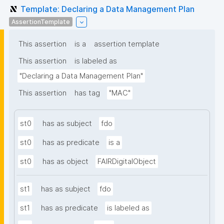
Template: Declaring a Data Management Plan
AssertionTemplate
This assertion
is a
assertion template
This assertion
is labeled as
"Declaring a Data Management Plan"
This assertion
has tag
"MAC"
st0
has as subject
fdo
st0
has as predicate
is a
st0
has as object
FAIRDigitalObject
st1
has as subject
fdo
st1
has as predicate
is labeled as