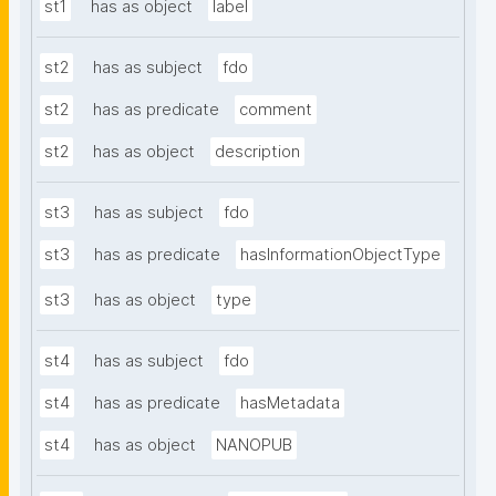
st1
has as object
label
st2
has as subject
fdo
st2
has as predicate
comment
st2
has as object
description
st3
has as subject
fdo
st3
has as predicate
hasInformationObjectType
st3
has as object
type
st4
has as subject
fdo
st4
has as predicate
hasMetadata
st4
has as object
NANOPUB