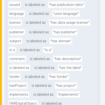
issued
is labeled as
"has publication date"
language
is labeled as
"uses language"
license
is labeled as
"has data usage license"
publisher
is labeled as
"has publisher"
subject
is labeled as
"has domain"
is a
is labeled as
"is a"
comment
is labeled as
"has description"
is labeled as
is labeled as
"has the label"
funder
is labeled as
"has funder"
hasProject
is labeled as
"has project"
implements
is labeled as
"implements"
FAIRDigitalObject
is labeled as