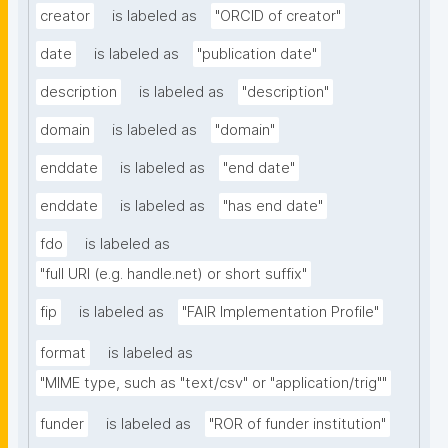
creator
is labeled as
"ORCID of creator"
date
is labeled as
"publication date"
description
is labeled as
"description"
domain
is labeled as
"domain"
enddate
is labeled as
"end date"
enddate
is labeled as
"has end date"
fdo
is labeled as
"full URI (e.g. handle.net) or short suffix"
fip
is labeled as
"FAIR Implementation Profile"
format
is labeled as
"MIME type, such as "text/csv" or "application/trig""
funder
is labeled as
"ROR of funder institution"