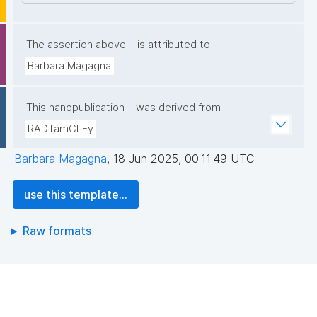
The assertion above
is attributed to
Barbara Magagna
This nanopublication
was derived from
RADTamCLFy
Barbara Magagna
,
18 Jun 2025, 00:11:49 UTC
use this template...
Raw formats