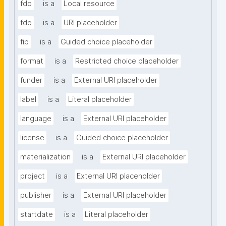
fdo
is a
Local resource
fdo
is a
URI placeholder
fip
is a
Guided choice placeholder
format
is a
Restricted choice placeholder
funder
is a
External URI placeholder
label
is a
Literal placeholder
language
is a
External URI placeholder
license
is a
Guided choice placeholder
materialization
is a
External URI placeholder
project
is a
External URI placeholder
publisher
is a
External URI placeholder
startdate
is a
Literal placeholder