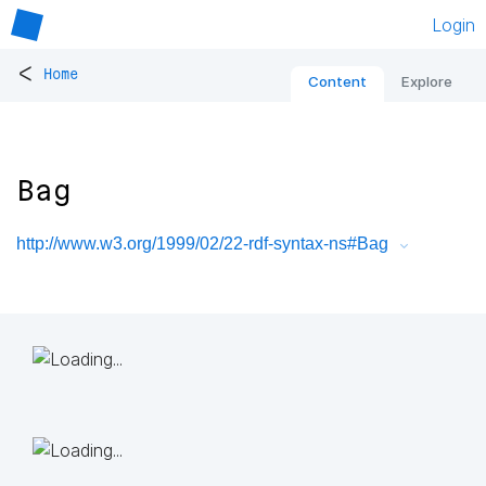
Login
<
Home
Content
Explore
Bag
http://www.w3.org/1999/02/22-rdf-syntax-ns#Bag