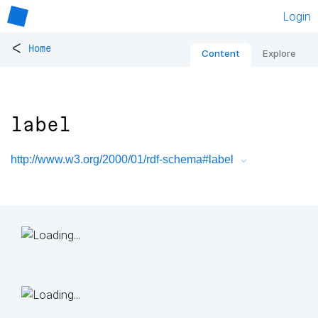
Login
<
Home
Content
Explore
label
http://www.w3.org/2000/01/rdf-schema#label