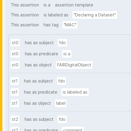
.
This assertion
is a
assertion template
.
This assertion
is labeled as
"Declaring a Dataset"
.
This assertion
has tag
"MAC"
.
st0
has as subject
fdo
.
st0
has as predicate
is a
.
st0
has as object
FAIRDigitalObject
.
st1
has as subject
fdo
.
st1
has as predicate
is labeled as
.
st1
has as object
label
.
st2
has as subject
fdo
.
st2
has as predicate
comment