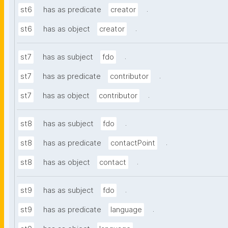
.
st6
has as predicate
creator
.
st6
has as object
creator
.
st7
has as subject
fdo
.
st7
has as predicate
contributor
.
st7
has as object
contributor
.
st8
has as subject
fdo
.
st8
has as predicate
contactPoint
.
st8
has as object
contact
.
st9
has as subject
fdo
.
st9
has as predicate
language