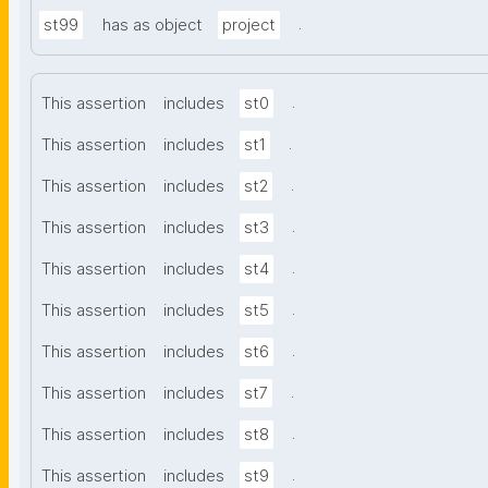
.
st99
has as object
project
.
This assertion
includes
st0
.
This assertion
includes
st1
.
This assertion
includes
st2
.
This assertion
includes
st3
.
This assertion
includes
st4
.
This assertion
includes
st5
.
This assertion
includes
st6
.
This assertion
includes
st7
.
This assertion
includes
st8
.
This assertion
includes
st9