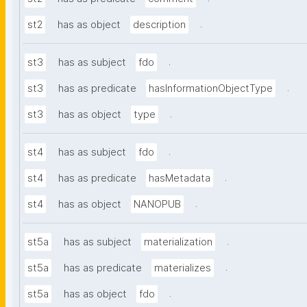
.
st2
has as object
description
.
st3
has as subject
fdo
.
st3
has as predicate
hasInformationObjectType
.
st3
has as object
type
.
st4
has as subject
fdo
.
st4
has as predicate
hasMetadata
.
st4
has as object
NANOPUB
.
st5a
has as subject
materialization
.
st5a
has as predicate
materializes
.
st5a
has as object
fdo