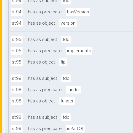
.
st94
has as subject
fdo
.
st94
has as predicate
hasVersion
.
st94
has as object
version
.
st95
has as subject
fdo
.
st95
has as predicate
implements
.
st95
has as object
fip
.
st98
has as subject
fdo
.
st98
has as predicate
funder
.
st98
has as object
funder
.
st99
has as subject
fdo
.
st99
has as predicate
isPartOf