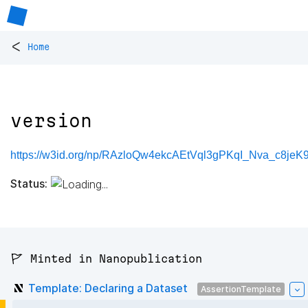
<
Home
version
https://w3id.org/np/RAzloQw4ekcAEtVql3gPKqI_Nva_c8jeK
Status:
🚩 Minted in Nanopublication
Template: Declaring a Dataset
AssertionTemplate