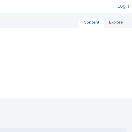
Login
Content
Explore