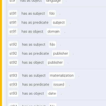
.
st9
has as object
language
.
st91
has as subject
fdo
.
st91
has as predicate
subject
.
st91
has as object
domain
.
st92
has as subject
fdo
.
st92
has as predicate
publisher
.
st92
has as object
publisher
.
st93
has as subject
materialization
.
st93
has as predicate
issued
.
st93
has as object
date