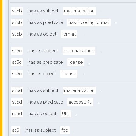
.
st5b
has as subject
materialization
.
st5b
has as predicate
hasEncodingFormat
.
st5b
has as object
format
.
st5c
has as subject
materialization
.
st5c
has as predicate
license
.
st5c
has as object
license
.
st5d
has as subject
materialization
.
st5d
has as predicate
accessURL
.
st5d
has as object
URL
.
st6
has as subject
fdo