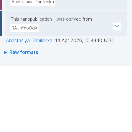
Anastasiya Danilenka
This nanopublication
was derived from
RAJnYnoOgX
Anastasiya Danilenka
,
14 Apr 2026, 10:49:10 UTC
Raw formats