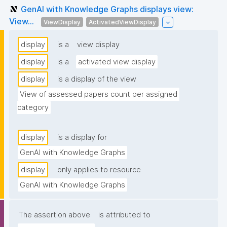
GenAI with Knowledge Graphs displays view:
View...
ViewDisplay
ActivatedViewDisplay
display
is a
view display
display
is a
activated view display
display
is a display of the view
View of assessed papers count per assigned 
category
display
is a display for
GenAI with Knowledge Graphs
display
only applies to resource
GenAI with Knowledge Graphs
The assertion above
is attributed to