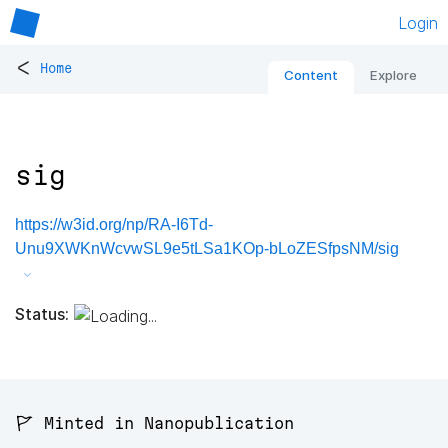
Login
<
Home
Content
Explore
sig
https://w3id.org/np/RA-I6Td-
Unu9XWKnWcvwSL9e5tLSa1KOp-bLoZESfpsNM/sig
Status:
🚩 Minted in Nanopublication