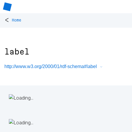
<
Home
label
http://www.w3.org/2000/01/rdf-schema#label