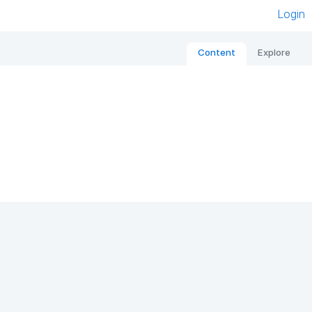
Login
Content
Explore