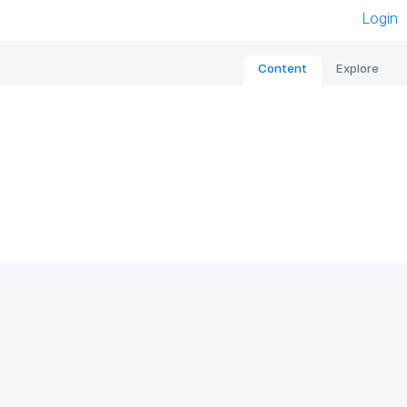
Login
Content
Explore