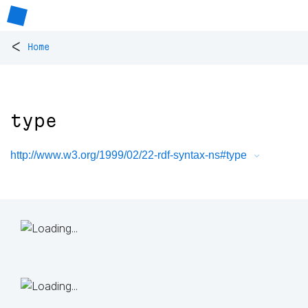
<
Home
type
http://www.w3.org/1999/02/22-rdf-syntax-ns#type