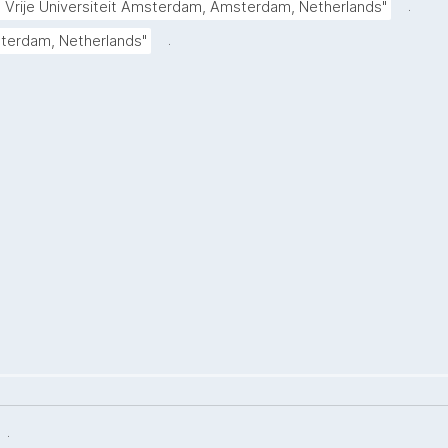
.
Vrije Universiteit Amsterdam, Amsterdam, Netherlands"
.
tterdam, Netherlands"
.