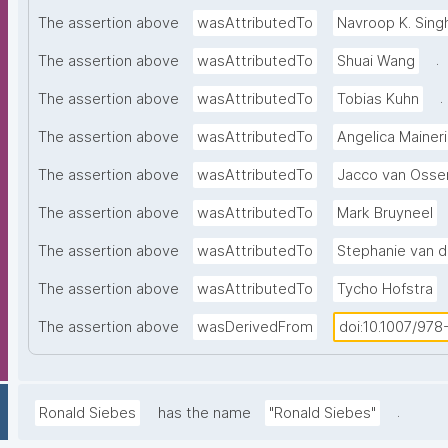
The assertion above
wasAttributedTo
Navroop K. Sing
.
The assertion above
wasAttributedTo
Shuai Wang
.
The assertion above
wasAttributedTo
Tobias Kuhn
The assertion above
wasAttributedTo
Angelica Maineri
The assertion above
wasAttributedTo
Jacco van Osse
The assertion above
wasAttributedTo
Mark Bruyneel
The assertion above
wasAttributedTo
Stephanie van 
The assertion above
wasAttributedTo
Tycho Hofstra
The assertion above
wasDerivedFrom
doi:10.1007/97
.
Ronald Siebes
has the name
"Ronald Siebes"