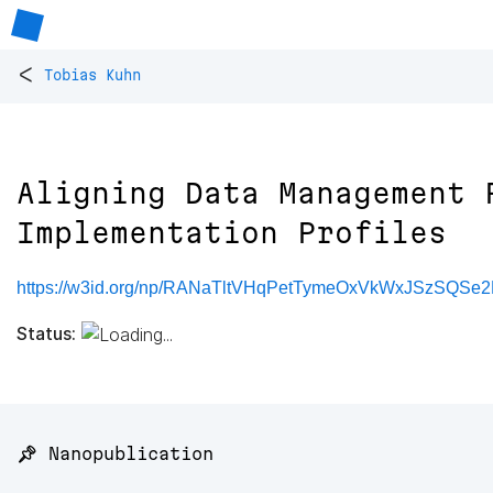
<
Tobias Kuhn
Aligning Data Management 
Implementation Profiles
https://w3id.org/np/RANaTltVHqPetTymeOxVkWxJSzSQS
Status:
📌 Nanopublication