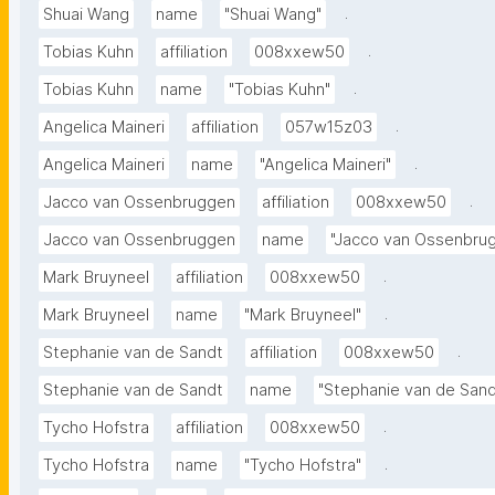
.
Shuai Wang
name
"Shuai Wang"
.
Tobias Kuhn
affiliation
008xxew50
.
Tobias Kuhn
name
"Tobias Kuhn"
.
Angelica Maineri
affiliation
057w15z03
.
Angelica Maineri
name
"Angelica Maineri"
.
Jacco van Ossenbruggen
affiliation
008xxew50
Jacco van Ossenbruggen
name
"Jacco van Ossenbru
.
Mark Bruyneel
affiliation
008xxew50
.
Mark Bruyneel
name
"Mark Bruyneel"
.
Stephanie van de Sandt
affiliation
008xxew50
Stephanie van de Sandt
name
"Stephanie van de Sand
.
Tycho Hofstra
affiliation
008xxew50
.
Tycho Hofstra
name
"Tycho Hofstra"