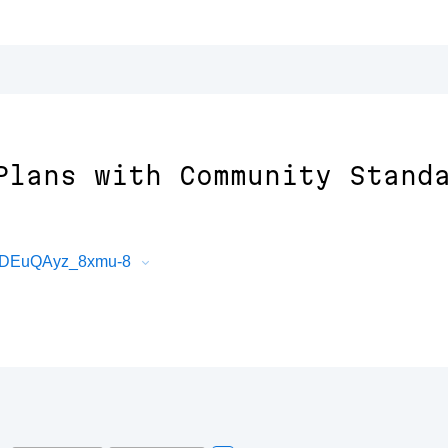
Plans with Community Stand
e2DEuQAyz_8xmu-8