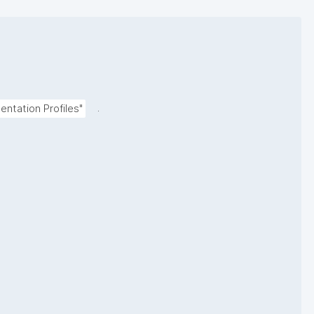
.
ntation Profiles"