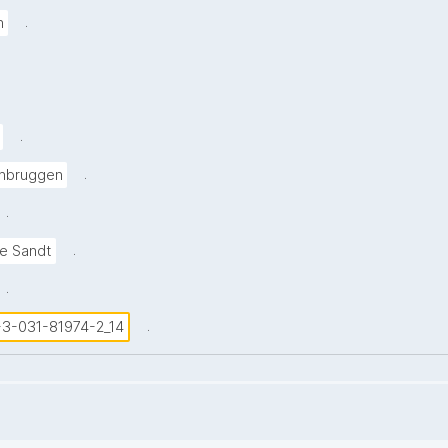
.
h
.
.
nbruggen
.
.
de Sandt
.
.
8-3-031-81974-2_14