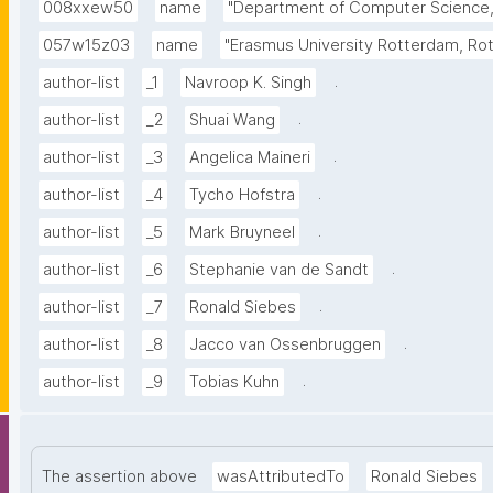
008xxew50
name
"Department of Computer Science, 
057w15z03
name
"Erasmus University Rotterdam, Ro
.
author-list
_1
Navroop K. Singh
.
author-list
_2
Shuai Wang
.
author-list
_3
Angelica Maineri
.
author-list
_4
Tycho Hofstra
.
author-list
_5
Mark Bruyneel
.
author-list
_6
Stephanie van de Sandt
.
author-list
_7
Ronald Siebes
.
author-list
_8
Jacco van Ossenbruggen
.
author-list
_9
Tobias Kuhn
The assertion above
wasAttributedTo
Ronald Siebes