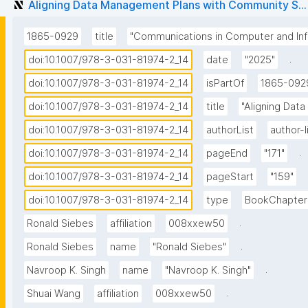
Aligning Data Management Plans with Community S...
1865-0929
title
"Communications in Computer and Inf
.
doi:10.1007/978-3-031-81974-2_14
date
"2025"
doi:10.1007/978-3-031-81974-2_14
isPartOf
1865-092
doi:10.1007/978-3-031-81974-2_14
title
"Aligning Dat
doi:10.1007/978-3-031-81974-2_14
authorList
author-l
.
doi:10.1007/978-3-031-81974-2_14
pageEnd
"171"
doi:10.1007/978-3-031-81974-2_14
pageStart
"159"
doi:10.1007/978-3-031-81974-2_14
type
BookChapter
.
Ronald Siebes
affiliation
008xxew50
.
Ronald Siebes
name
"Ronald Siebes"
.
Navroop K. Singh
name
"Navroop K. Singh"
.
Shuai Wang
affiliation
008xxew50