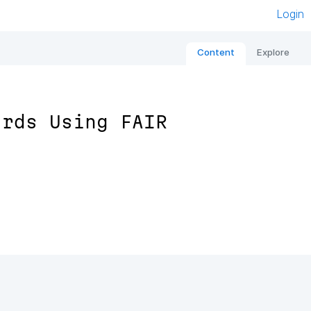
Login
Content
Explore
ards Using FAIR