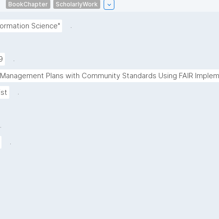
BookChapter
ScholarlyWork
.
ormation Science"
.
9
a Management Plans with Community Standards Using FAIR Impleme
.
ist
.
.