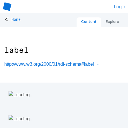
Login
<
Home
Content
Explore
label
http://www.w3.org/2000/01/rdf-schema#label