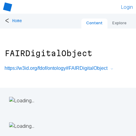
Login
<
Home
Content
Explore
FAIRDigitalObject
https://w3id.org/fdof/ontology#FAIRDigitalObject