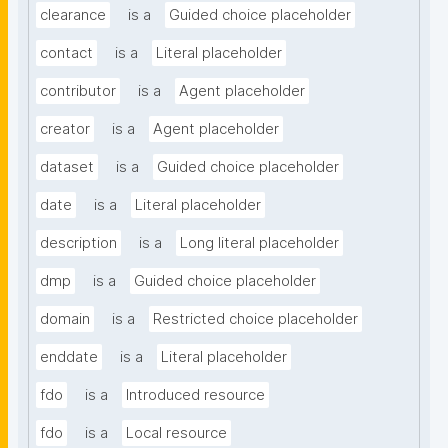
clearance
is a
Guided choice placeholder
contact
is a
Literal placeholder
contributor
is a
Agent placeholder
creator
is a
Agent placeholder
dataset
is a
Guided choice placeholder
date
is a
Literal placeholder
description
is a
Long literal placeholder
dmp
is a
Guided choice placeholder
domain
is a
Restricted choice placeholder
enddate
is a
Literal placeholder
fdo
is a
Introduced resource
fdo
is a
Local resource