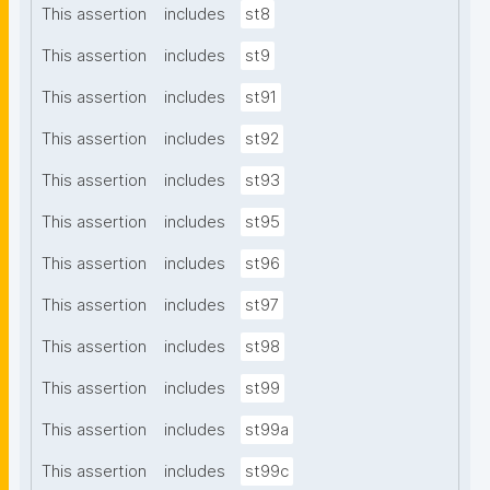
This assertion
includes
st8
This assertion
includes
st9
This assertion
includes
st91
This assertion
includes
st92
This assertion
includes
st93
This assertion
includes
st95
This assertion
includes
st96
This assertion
includes
st97
This assertion
includes
st98
This assertion
includes
st99
This assertion
includes
st99a
This assertion
includes
st99c