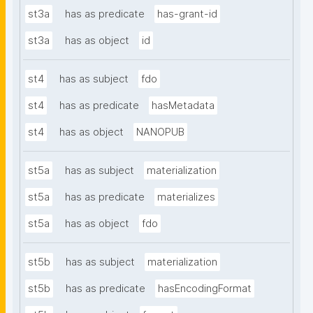
st3a
has as predicate
has-grant-id
st3a
has as object
id
st4
has as subject
fdo
st4
has as predicate
hasMetadata
st4
has as object
NANOPUB
st5a
has as subject
materialization
st5a
has as predicate
materializes
st5a
has as object
fdo
st5b
has as subject
materialization
st5b
has as predicate
hasEncodingFormat