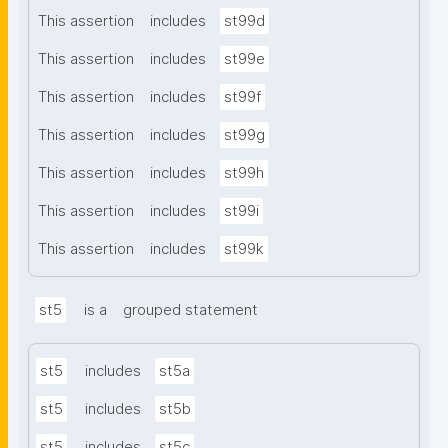
This assertion
includes
st99d
This assertion
includes
st99e
This assertion
includes
st99f
This assertion
includes
st99g
This assertion
includes
st99h
This assertion
includes
st99i
This assertion
includes
st99k
st5
is a
grouped statement
st5
includes
st5a
st5
includes
st5b
st5
includes
st5c