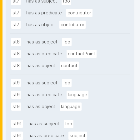
st7
has as subject
fdo
st7
has as predicate
contributor
st7
has as object
contributor
st8
has as subject
fdo
st8
has as predicate
contactPoint
st8
has as object
contact
st9
has as subject
fdo
st9
has as predicate
language
st9
has as object
language
st91
has as subject
fdo
st91
has as predicate
subject