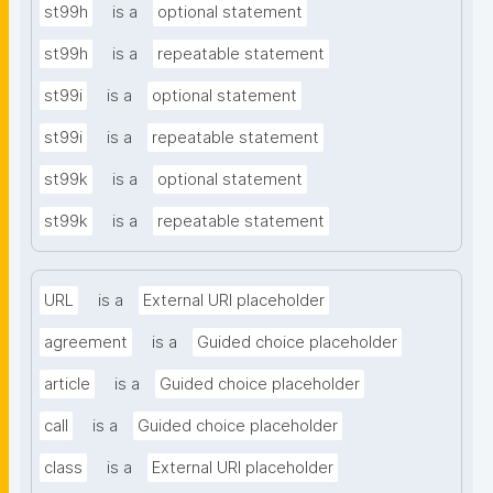
st99h
is a
optional statement
st99h
is a
repeatable statement
st99i
is a
optional statement
st99i
is a
repeatable statement
st99k
is a
optional statement
st99k
is a
repeatable statement
URL
is a
External URI placeholder
agreement
is a
Guided choice placeholder
article
is a
Guided choice placeholder
call
is a
Guided choice placeholder
class
is a
External URI placeholder