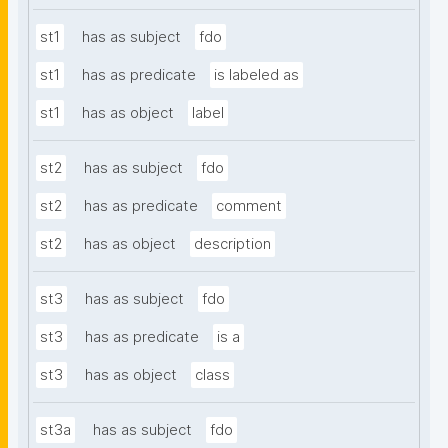
st1
has as subject
fdo
st1
has as predicate
is labeled as
st1
has as object
label
st2
has as subject
fdo
st2
has as predicate
comment
st2
has as object
description
st3
has as subject
fdo
st3
has as predicate
is a
st3
has as object
class
st3a
has as subject
fdo