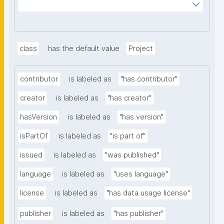
_mnoVcJzH83nV6_y8B0AlaYQF8A2H1RiLRzgU?
searchterm="
class
has the default value
Project
contributor
is labeled as
"has contributor"
creator
is labeled as
"has creator"
hasVersion
is labeled as
"has version"
isPartOf
is labeled as
"is part of"
issued
is labeled as
"was published"
language
is labeled as
"uses language"
license
is labeled as
"has data usage license"
publisher
is labeled as
"has publisher"