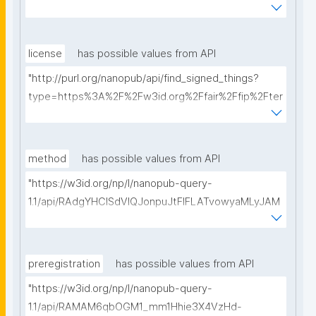
ms%2FFAIR-Implementation-Profile&searchterm="
license
has possible values from API
"http://purl.org/nanopub/api/find_signed_things?
type=https%3A%2F%2Fw3id.org%2Ffair%2Ffip%2Fter
ms%2FData-usage-license&searchterm="
method
has possible values from API
"https://w3id.org/np/l/nanopub-query-
1.1/api/RAdgYHClSdVIQJonpuJtFIFLATvowyaMLyJAM
ofdOh9pc/get-methods?searchterm="
preregistration
has possible values from API
"https://w3id.org/np/l/nanopub-query-
1.1/api/RAMAM6qbOGM1_mm1Hhie3X4VzHd-