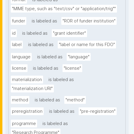
"MIME type, such as "text/csv" or "application/trig""
funder
is labeled as
"ROR of funder institution"
id
is labeled as
"grant identifier"
label
is labeled as
"label or name for this FDO"
language
is labeled as
"language"
license
is labeled as
"license"
materialization
is labeled as
"materialization URI"
method
is labeled as
"method"
preregistration
is labeled as
"pre-registration"
programme
is labeled as
"Research Programme"