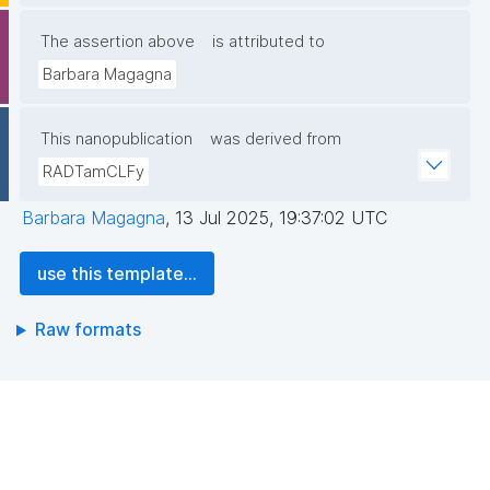
The assertion above
is attributed to
Barbara Magagna
This nanopublication
was derived from
RADTamCLFy
Barbara Magagna
,
13 Jul 2025, 19:37:02 UTC
use this template...
Raw formats