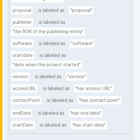
proposal
is labeled as
"proposal"
publisher
is labeled as
"the ROR of the publishing entity"
software
is labeled as
"software"
startdate
is labeled as
"date when the project started"
version
is labeled as
"version"
accessURL
is labeled as
"has access URL"
contactPoint
is labeled as
"has contact point"
endDate
is labeled as
"has end date"
startDate
is labeled as
"has start date"