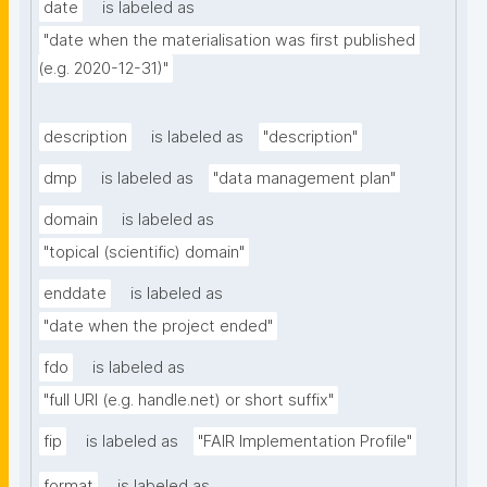
date
is labeled as
"date when the materialisation was first published 
(e.g. 2020-12-31)"
description
is labeled as
"description"
dmp
is labeled as
"data management plan"
domain
is labeled as
"topical (scientific) domain"
enddate
is labeled as
"date when the project ended"
fdo
is labeled as
"full URI (e.g. handle.net) or short suffix"
fip
is labeled as
"FAIR Implementation Profile"
format
is labeled as