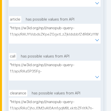
BeQmjqI/get-consortium-agreements?
searchterm="
article
has possible values from API
"https://w3id.org/np/l/nanopub-query-
1.1/api/RAUYVsbdsZKpeZGgxtLzZjkldsbbfZ4R6KzYW
BpBp5a_8/get-articles?searchterm="
call
has possible values from API
"https://w3id.org/np/l/nanopub-query-
1.1/api/RAa5P35Fg-
nlOB5X_3MH459LhvwaYttVDWhs_0GgOGeng/get-
calls-for-proposals?searchterm="
clearance
has possible values from API
"https://w3id.org/np/l/nanopub-query-
1.1/api/RAsCjhoJ0M2vAl0Am1gqM8LxktbZFnYA7n-