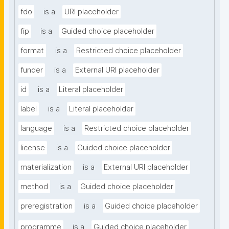
fdo
is a
URI placeholder
fip
is a
Guided choice placeholder
format
is a
Restricted choice placeholder
funder
is a
External URI placeholder
id
is a
Literal placeholder
label
is a
Literal placeholder
language
is a
Restricted choice placeholder
license
is a
Guided choice placeholder
materialization
is a
External URI placeholder
method
is a
Guided choice placeholder
preregistration
is a
Guided choice placeholder
programme
is a
Guided choice placeholder