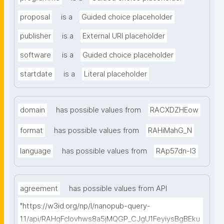
proposal
is a
Guided choice placeholder
publisher
is a
External URI placeholder
software
is a
Guided choice placeholder
startdate
is a
Literal placeholder
domain
has possible values from
RACXDZHEow
format
has possible values from
RAHiMahG_N
language
has possible values from
RAp57dn-l3
agreement
has possible values from API
"https://w3id.org/np/l/nanopub-query-
1.1/api/RAHqFcIovhws8a5jMQGP_CJgU1FeyiysBgBEku