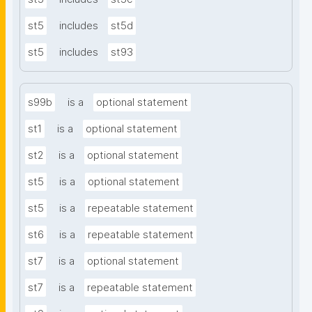
st5
includes
st5d
st5
includes
st93
s99b
is a
optional statement
st1
is a
optional statement
st2
is a
optional statement
st5
is a
optional statement
st5
is a
repeatable statement
st6
is a
repeatable statement
st7
is a
optional statement
st7
is a
repeatable statement