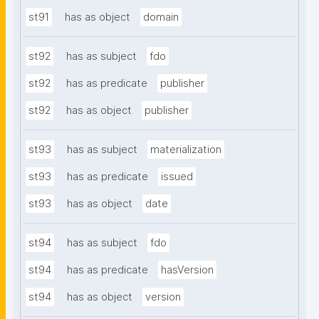
st91
has as object
domain
st92
has as subject
fdo
st92
has as predicate
publisher
st92
has as object
publisher
st93
has as subject
materialization
st93
has as predicate
issued
st93
has as object
date
st94
has as subject
fdo
st94
has as predicate
hasVersion
st94
has as object
version