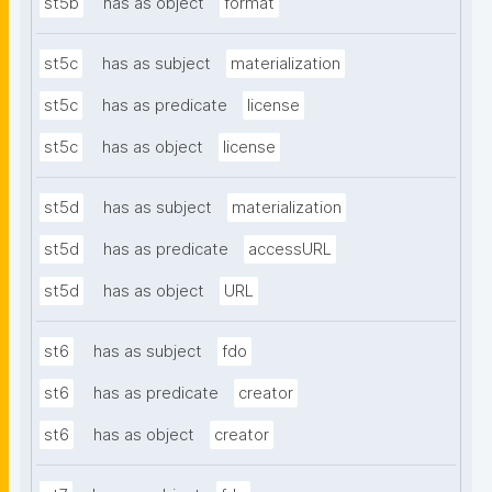
st5b
has as object
format
st5c
has as subject
materialization
st5c
has as predicate
license
st5c
has as object
license
st5d
has as subject
materialization
st5d
has as predicate
accessURL
st5d
has as object
URL
st6
has as subject
fdo
st6
has as predicate
creator
st6
has as object
creator