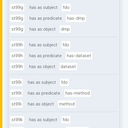
st99g
has as subject
fdo
st99g
has as predicate
has-dmp
st99g
has as object
dmp
st99h
has as subject
fdo
st99h
has as predicate
has-dataset
st99h
has as object
dataset
st99i
has as subject
fdo
st99i
has as predicate
has-method
st99i
has as object
method
st99k
has as subject
fdo