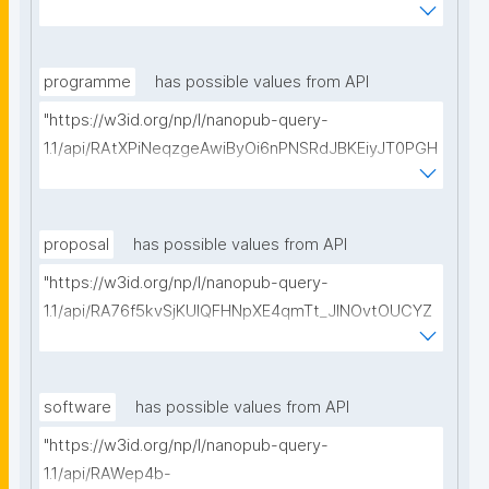
vMfBBIHyyw50hZtz8/get-pre-registrations?
searchterm="
programme
has possible values from API
"https://w3id.org/np/l/nanopub-query-
1.1/api/RAtXPiNeqzgeAwiByOi6nPNSRdJBKEiyJT0PGH
0Hunoxk/get-research-programmes?searchterm="
proposal
has possible values from API
"https://w3id.org/np/l/nanopub-query-
1.1/api/RA76f5kvSjKUIQFHNpXE4qmTt_JINOvtOUCYZ
glpTItps/get-proposals?searchterm="
software
has possible values from API
"https://w3id.org/np/l/nanopub-query-
1.1/api/RAWep4b-