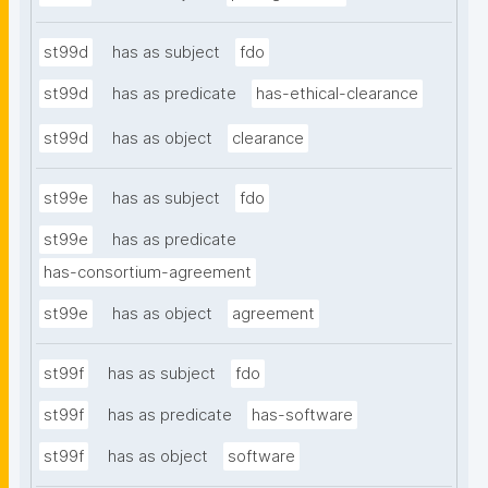
st99d
has as subject
fdo
st99d
has as predicate
has-ethical-clearance
st99d
has as object
clearance
st99e
has as subject
fdo
st99e
has as predicate
has-consortium-agreement
st99e
has as object
agreement
st99f
has as subject
fdo
st99f
has as predicate
has-software
st99f
has as object
software