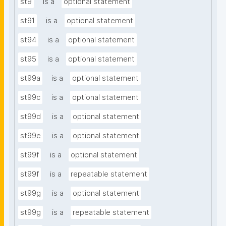
st9
is a
optional statement
st91
is a
optional statement
st94
is a
optional statement
st95
is a
optional statement
st99a
is a
optional statement
st99c
is a
optional statement
st99d
is a
optional statement
st99e
is a
optional statement
st99f
is a
optional statement
st99f
is a
repeatable statement
st99g
is a
optional statement
st99g
is a
repeatable statement