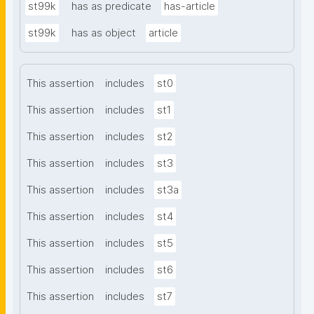
st99k
has as predicate
has-article
st99k
has as object
article
This assertion
includes
st0
This assertion
includes
st1
This assertion
includes
st2
This assertion
includes
st3
This assertion
includes
st3a
This assertion
includes
st4
This assertion
includes
st5
This assertion
includes
st6
This assertion
includes
st7