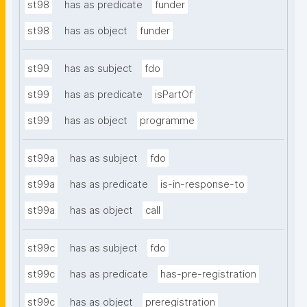
st98
has as predicate
funder
st98
has as object
funder
st99
has as subject
fdo
st99
has as predicate
isPartOf
st99
has as object
programme
st99a
has as subject
fdo
st99a
has as predicate
is-in-response-to
st99a
has as object
call
st99c
has as subject
fdo
st99c
has as predicate
has-pre-registration
st99c
has as object
preregistration