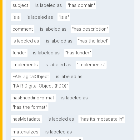
subject
is labeled as
"has domain"
is a
is labeled as
"is a"
comment
is labeled as
"has description"
is labeled as
is labeled as
"has the label"
funder
is labeled as
"has funder"
implements
is labeled as
"implements"
FAIRDigitalObject
is labeled as
"FAIR Digital Object (FDO)"
hasEncodingFormat
is labeled as
"has the format"
hasMetadata
is labeled as
"has its metadata in"
materializes
is labeled as