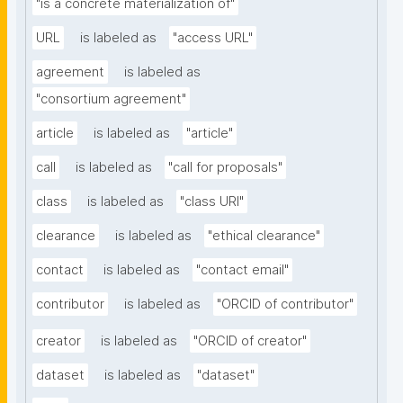
"is a concrete materialization of"
URL
is labeled as
"access URL"
agreement
is labeled as
"consortium agreement"
article
is labeled as
"article"
call
is labeled as
"call for proposals"
class
is labeled as
"class URI"
clearance
is labeled as
"ethical clearance"
contact
is labeled as
"contact email"
contributor
is labeled as
"ORCID of contributor"
creator
is labeled as
"ORCID of creator"
dataset
is labeled as
"dataset"