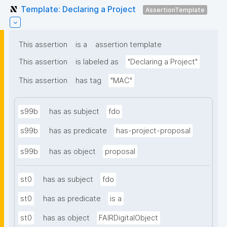
Template: Declaring a Project
AssertionTemplate
This assertion
is a
assertion template
This assertion
is labeled as
"Declaring a Project"
This assertion
has tag
"MAC"
s99b
has as subject
fdo
s99b
has as predicate
has-project-proposal
s99b
has as object
proposal
st0
has as subject
fdo
st0
has as predicate
is a
st0
has as object
FAIRDigitalObject