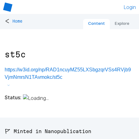
Login
<
Home
Content
Explore
st5c
https://w3id.org/np/RAD1ncuyMZ55LXSbgzqrVSs4RVjb9
VjmNmrsN1TAvmokc/st5c
Status:
🚩 Minted in Nanopublication