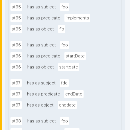
st95
has as subject
fdo
st95
has as predicate
implements
st95
has as object
fip
st96
has as subject
fdo
st96
has as predicate
startDate
st96
has as object
startdate
st97
has as subject
fdo
st97
has as predicate
endDate
st97
has as object
enddate
st98
has as subject
fdo