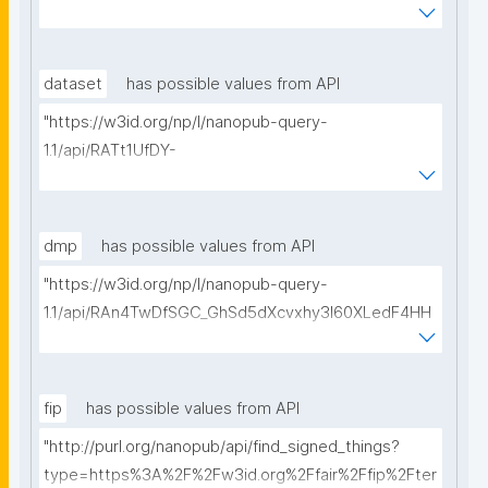
WmJGdjaVcc/get-ethical-clearances?searchterm="
dataset
has possible values from API
"https://w3id.org/np/l/nanopub-query-
1.1/api/RATt1UfDY-
AIiDeldUDubsuTEZq82B2s0GErSHI7Ae5As/get-
datasets?searchterm="
dmp
has possible values from API
"https://w3id.org/np/l/nanopub-query-
1.1/api/RAn4TwDfSGC_GhSd5dXcvxhy3l60XLedF4HH
Ltk0_4yZ8/get-dmps?searchterm="
fip
has possible values from API
"http://purl.org/nanopub/api/find_signed_things?
type=https%3A%2F%2Fw3id.org%2Ffair%2Ffip%2Fter