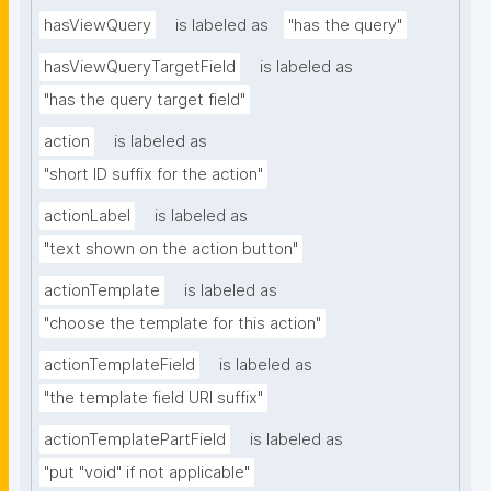
hasViewQuery
is labeled as
"has the query"
hasViewQueryTargetField
is labeled as
"has the query target field"
action
is labeled as
"short ID suffix for the action"
actionLabel
is labeled as
"text shown on the action button"
actionTemplate
is labeled as
"choose the template for this action"
actionTemplateField
is labeled as
"the template field URI suffix"
actionTemplatePartField
is labeled as
"put "void" if not applicable"