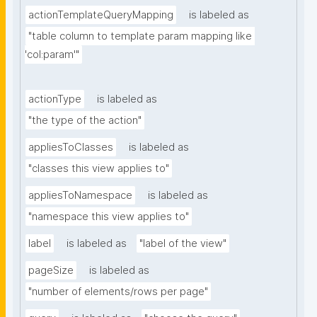
actionTemplateQueryMapping
is labeled as
"table column to template param mapping like 
'col:param'"
actionType
is labeled as
"the type of the action"
appliesToClasses
is labeled as
"classes this view applies to"
appliesToNamespace
is labeled as
"namespace this view applies to"
label
is labeled as
"label of the view"
pageSize
is labeled as
"number of elements/rows per page"