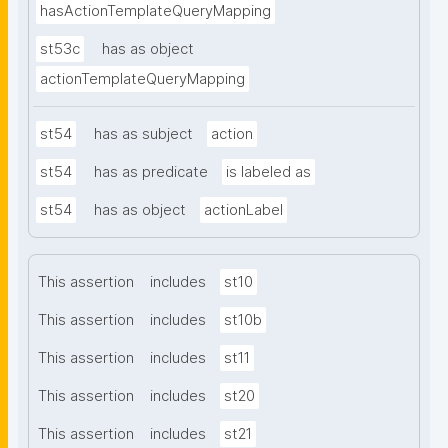
hasActionTemplateQueryMapping
st53c
has as object
actionTemplateQueryMapping
st54
has as subject
action
st54
has as predicate
is labeled as
st54
has as object
actionLabel
This assertion
includes
st10
This assertion
includes
st10b
This assertion
includes
st11
This assertion
includes
st20
This assertion
includes
st21