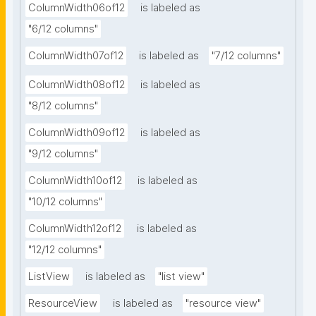
ColumnWidth06of12
is labeled as
"6/12 columns"
ColumnWidth07of12
is labeled as
"7/12 columns"
ColumnWidth08of12
is labeled as
"8/12 columns"
ColumnWidth09of12
is labeled as
"9/12 columns"
ColumnWidth10of12
is labeled as
"10/12 columns"
ColumnWidth12of12
is labeled as
"12/12 columns"
ListView
is labeled as
"list view"
ResourceView
is labeled as
"resource view"