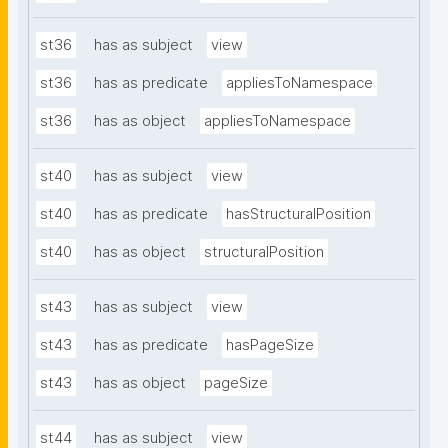
st36
has as subject
view
st36
has as predicate
appliesToNamespace
st36
has as object
appliesToNamespace
st40
has as subject
view
st40
has as predicate
hasStructuralPosition
st40
has as object
structuralPosition
st43
has as subject
view
st43
has as predicate
hasPageSize
st43
has as object
pageSize
st44
has as subject
view