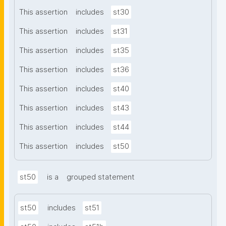
This assertion
includes
st30
This assertion
includes
st31
This assertion
includes
st35
This assertion
includes
st36
This assertion
includes
st40
This assertion
includes
st43
This assertion
includes
st44
This assertion
includes
st50
st50
is a
grouped statement
st50
includes
st51