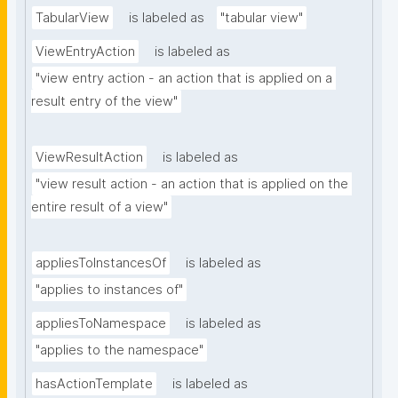
TabularView
is labeled as
"tabular view"
ViewEntryAction
is labeled as
"view entry action - an action that is applied on a 
result entry of the view"
ViewResultAction
is labeled as
"view result action - an action that is applied on the 
entire result of a view"
appliesToInstancesOf
is labeled as
"applies to instances of"
appliesToNamespace
is labeled as
"applies to the namespace"
hasActionTemplate
is labeled as