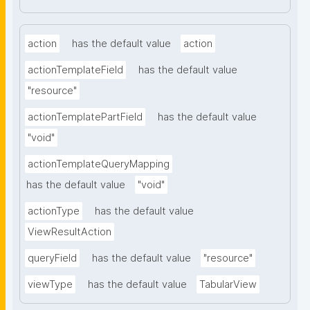
action
has the default value
action
actionTemplateField
has the default value
"resource"
actionTemplatePartField
has the default value
"void"
actionTemplateQueryMapping
has the default value
"void"
actionType
has the default value
ViewResultAction
queryField
has the default value
"resource"
viewType
has the default value
TabularView