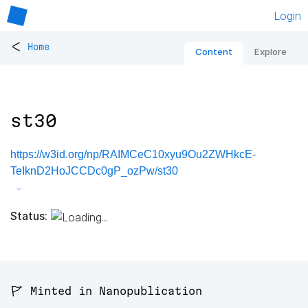
Login
<
Home
Content
Explore
st30
https://w3id.org/np/RAIMCeC10xyu9Ou2ZWHkcE-
TeIknD2HoJCCDc0gP_ozPw/st30
Status:
🚩 Minted in Nanopublication