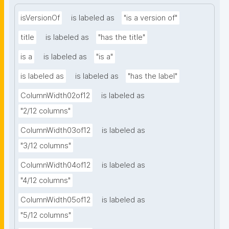
isVersionOf
is labeled as
"is a version of"
title
is labeled as
"has the title"
is a
is labeled as
"is a"
is labeled as
is labeled as
"has the label"
ColumnWidth02of12
is labeled as
"2/12 columns"
ColumnWidth03of12
is labeled as
"3/12 columns"
ColumnWidth04of12
is labeled as
"4/12 columns"
ColumnWidth05of12
is labeled as
"5/12 columns"