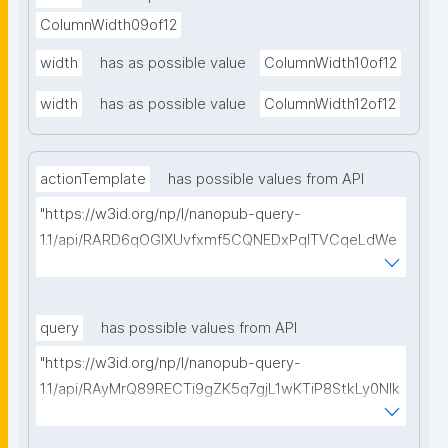
ColumnWidth09of12
width
has as possible value
ColumnWidth10of12
width
has as possible value
ColumnWidth12of12
actionTemplate
has possible values from API
"https://w3id.org/np/l/nanopub-query-
1.1/api/RARD6qOGIXUvfxmf5CQNEDxPqlTVCqeLdWe
Sg5h8tUcEA/search-templates"
query
has possible values from API
"https://w3id.org/np/l/nanopub-query-
1.1/api/RAyMrQ89RECTi9gZK5q7gjL1wKTiP8StkLy0NIk
kCiyew/find-things?
type=https://w3id.org/kpxl/grlc/grlc-query"