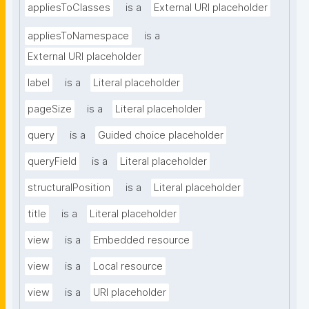
appliesToClasses
is a
External URI placeholder
appliesToNamespace
is a
External URI placeholder
label
is a
Literal placeholder
pageSize
is a
Literal placeholder
query
is a
Guided choice placeholder
queryField
is a
Literal placeholder
structuralPosition
is a
Literal placeholder
title
is a
Literal placeholder
view
is a
Embedded resource
view
is a
Local resource
view
is a
URI placeholder