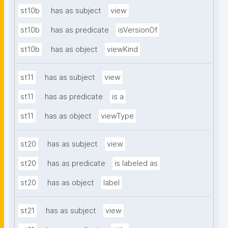
st10b
has as subject
view
st10b
has as predicate
isVersionOf
st10b
has as object
viewKind
st11
has as subject
view
st11
has as predicate
is a
st11
has as object
viewType
st20
has as subject
view
st20
has as predicate
is labeled as
st20
has as object
label
st21
has as subject
view