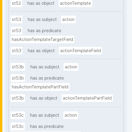
st52
has as object
actionTemplate
st53
has as subject
action
st53
has as predicate
hasActionTemplateTargetField
st53
has as object
actionTemplateField
st53b
has as subject
action
st53b
has as predicate
hasActionTemplatePartField
st53b
has as object
actionTemplatePartField
st53c
has as subject
action
st53c
has as predicate