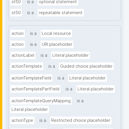
st50
is a
optional statement
st50
is a
repeatable statement
action
is a
Local resource
action
is a
URI placeholder
actionLabel
is a
Literal placeholder
actionTemplate
is a
Guided choice placeholder
actionTemplateField
is a
Literal placeholder
actionTemplatePartField
is a
Literal placeholder
actionTemplateQueryMapping
is a
Literal placeholder
actionType
is a
Restricted choice placeholder