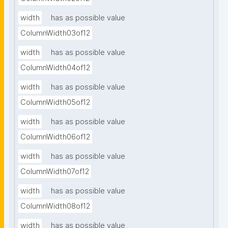
width
has as possible value
ColumnWidth03of12
width
has as possible value
ColumnWidth04of12
width
has as possible value
ColumnWidth05of12
width
has as possible value
ColumnWidth06of12
width
has as possible value
ColumnWidth07of12
width
has as possible value
ColumnWidth08of12
width
has as possible value