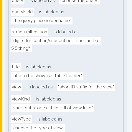
query
is labeled as
"choose the query"
queryField
is labeled as
"the query placeholder name"
structuralPosition
is labeled as
"digits for section/subsection + short id like 
'5.5.thing'"
title
is labeled as
"title to be shown as table header"
view
is labeled as
"short ID suffix for the view"
viewKind
is labeled as
"short suffix or existing URI of view kind"
viewType
is labeled as
"choose the type of view"