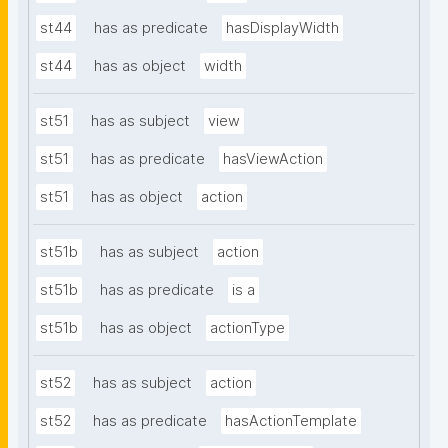
st44
has as predicate
hasDisplayWidth
st44
has as object
width
st51
has as subject
view
st51
has as predicate
hasViewAction
st51
has as object
action
st51b
has as subject
action
st51b
has as predicate
is a
st51b
has as object
actionType
st52
has as subject
action
st52
has as predicate
hasActionTemplate