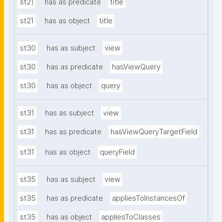
st21
has as predicate
title
st21
has as object
title
st30
has as subject
view
st30
has as predicate
hasViewQuery
st30
has as object
query
st31
has as subject
view
st31
has as predicate
hasViewQueryTargetField
st31
has as object
queryField
st35
has as subject
view
st35
has as predicate
appliesToInstancesOf
st35
has as object
appliesToClasses