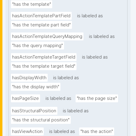
"has the template"
hasActionTemplatePartField
is labeled as
"has the template part field"
hasActionTemplateQueryMapping
is labeled as
"has the query mapping"
hasActionTemplateTargetField
is labeled as
"has the template target field"
hasDisplayWidth
is labeled as
"has the display width"
hasPageSize
is labeled as
"has the page size"
hasStructuralPosition
is labeled as
"has the structural position"
hasViewAction
is labeled as
"has the action"