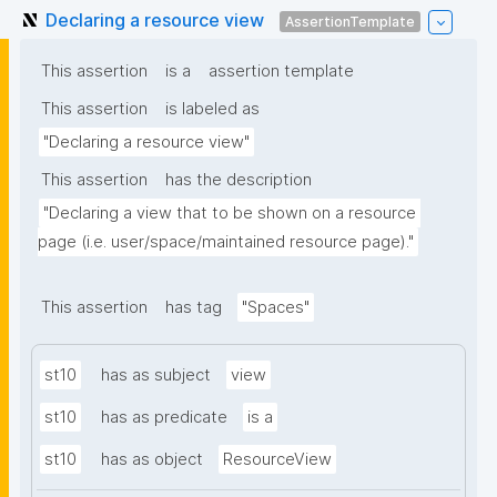
Declaring a resource view
AssertionTemplate
This assertion
is a
assertion template
This assertion
is labeled as
"Declaring a resource view"
This assertion
has the description
"Declaring a view that to be shown on a resource 
page (i.e. user/space/maintained resource page)."
This assertion
has tag
"Spaces"
st10
has as subject
view
st10
has as predicate
is a
st10
has as object
ResourceView