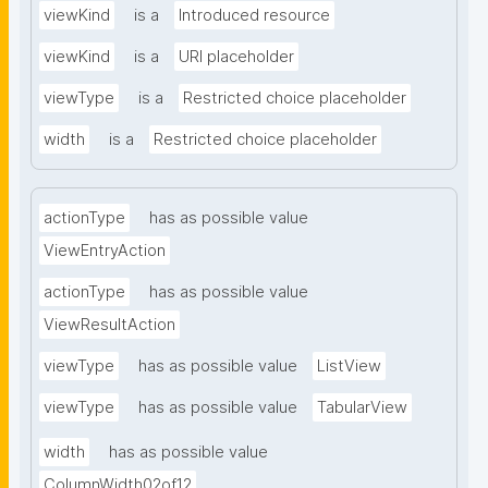
viewKind
is a
Introduced resource
viewKind
is a
URI placeholder
viewType
is a
Restricted choice placeholder
width
is a
Restricted choice placeholder
actionType
has as possible value
ViewEntryAction
actionType
has as possible value
ViewResultAction
viewType
has as possible value
ListView
viewType
has as possible value
TabularView
width
has as possible value
ColumnWidth02of12