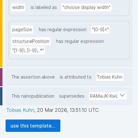
width
is labeled as
"choose display width"
pageSize
has regular expression
"[0-9]+"
structuralPosition
has regular expression
"[1-9]\.[1-9]\..*"
The assertion above
is attributed to
Tobias Kuhn
This nanopublication
supersedes
RAMwJK-KwL
Tobias Kuhn
,
20 Mar 2026, 13:51:10 UTC
use this template...