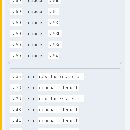
st50
includes
st51b
st50
includes
st52
st50
includes
st53
st50
includes
st53b
st50
includes
st53c
st50
includes
st54
st35
is a
repeatable statement
st36
is a
optional statement
st36
is a
repeatable statement
st43
is a
optional statement
st44
is a
optional statement