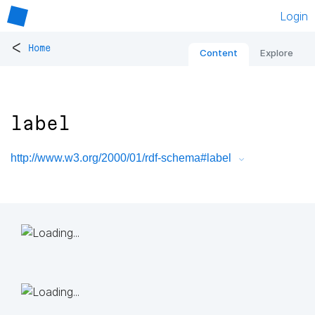
Login
<
Home
Content
Explore
label
http://www.w3.org/2000/01/rdf-schema#label