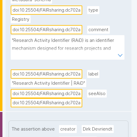
doi:10.25504/FAIRsharing.dc702a
type
Registry
doi:10.25504/FAIRsharing.dc702a
comment
"Research Activity Identifier (RAiD) is an identifier 
mechanism designed for research projects and 
activities. It is persistent and connects existing PIDs 
for researchers, institutions, outputs and tools 
together to create a timeline of research activity 
doi:10.25504/FAIRsharing.dc702a
label
which makes connecting digital infrastructure, 
"Research Activity Identifier | RAiD"
reporting on impact and establishing data 
doi:10.25504/FAIRsharing.dc702a
seeAlso
provenance clear and easy. RAiD is one of the 
doi:10.25504/FAIRsharing.dc702a
Identifier Services owned and offered by the 
Australia Research Data Commons (ARDC), and can 
be accessed for machine-to-machine service by API 
integration, using a RAiD service point designated 
The assertion above
creator
Dirk Devriendt
platform, or by manually minting via the RAiD user 