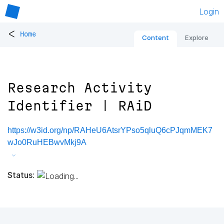
Login
<
Home
Content
Explore
Research Activity
Identifier | RAiD
https://w3id.org/np/RAHeU6AtsrYPso5qluQ6cPJqmMEK7
wJo0RuHEBwvMkj9A
Status: