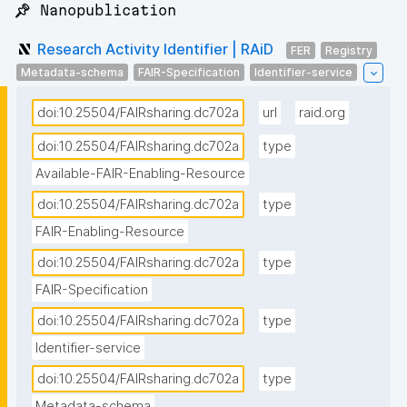
📌 Nanopublication
Research Activity Identifier | RAiD
FER
Registry
Metadata-schema
FAIR-Specification
Identifier-service
doi:10.25504/FAIRsharing.dc702a
url
raid.org
doi:10.25504/FAIRsharing.dc702a
type
Available-FAIR-Enabling-Resource
doi:10.25504/FAIRsharing.dc702a
type
FAIR-Enabling-Resource
doi:10.25504/FAIRsharing.dc702a
type
FAIR-Specification
doi:10.25504/FAIRsharing.dc702a
type
Identifier-service
doi:10.25504/FAIRsharing.dc702a
type
Metadata-schema