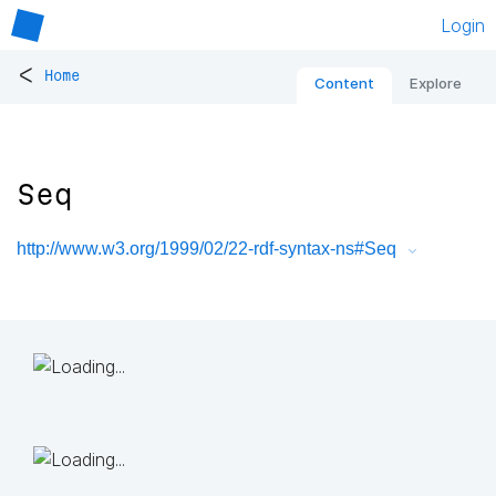
Login
<
Home
Content
Explore
Seq
http://www.w3.org/1999/02/22-rdf-syntax-ns#Seq