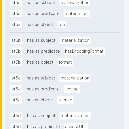
st5a
has as subject
materialization
st5a
has as predicate
materializes
st5a
has as object
fdo
st5b
has as subject
materialization
st5b
has as predicate
hasEncodingFormat
st5b
has as object
format
st5c
has as subject
materialization
st5c
has as predicate
license
st5c
has as object
license
st5d
has as subject
materialization
st5d
has as predicate
accessURL