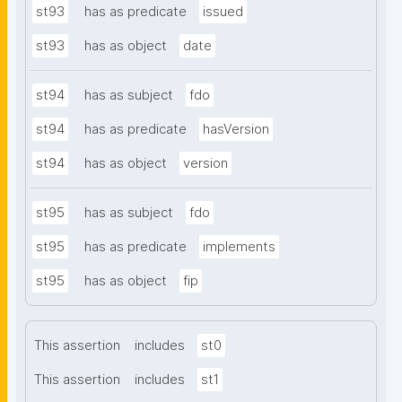
st93
has as predicate
issued
st93
has as object
date
st94
has as subject
fdo
st94
has as predicate
hasVersion
st94
has as object
version
st95
has as subject
fdo
st95
has as predicate
implements
st95
has as object
fip
This assertion
includes
st0
This assertion
includes
st1