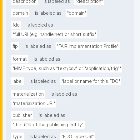
description
is labeled as
"description"
domain
is labeled as
"domain"
fdo
is labeled as
"full URI (e.g. handle.net) or short suffix"
fip
is labeled as
"FAIR Implementation Profile"
format
is labeled as
"MIME type, such as "text/csv" or "application/trig""
label
is labeled as
"label or name for this FDO"
materialization
is labeled as
"materialization URI"
publisher
is labeled as
"the ROR of the publishing entity"
type
is labeled as
"FDO Type URI"