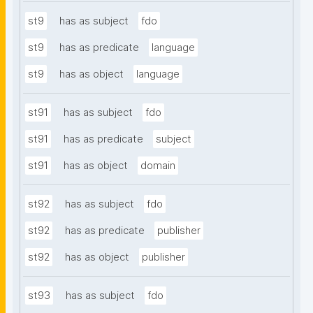
st9
has as subject
fdo
st9
has as predicate
language
st9
has as object
language
st91
has as subject
fdo
st91
has as predicate
subject
st91
has as object
domain
st92
has as subject
fdo
st92
has as predicate
publisher
st92
has as object
publisher
st93
has as subject
fdo