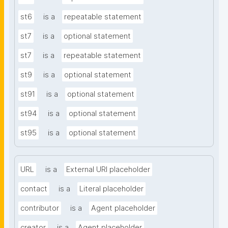
st6
is a
repeatable statement
st7
is a
optional statement
st7
is a
repeatable statement
st9
is a
optional statement
st91
is a
optional statement
st94
is a
optional statement
st95
is a
optional statement
URL
is a
External URI placeholder
contact
is a
Literal placeholder
contributor
is a
Agent placeholder
creator
is a
Agent placeholder