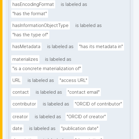
hasEncodingFormat
is labeled as
"has the format"
hasInformationObjectType
is labeled as
"has the type of"
hasMetadata
is labeled as
"has its metadata in"
materializes
is labeled as
"is a concrete materialization of"
URL
is labeled as
"access URL"
contact
is labeled as
"contact email"
contributor
is labeled as
"ORCID of contributor"
creator
is labeled as
"ORCID of creator"
date
is labeled as
"publication date"