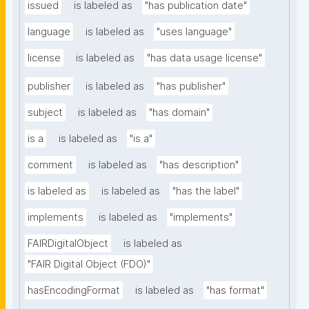
issued
is labeled as
"has publication date"
language
is labeled as
"uses language"
license
is labeled as
"has data usage license"
publisher
is labeled as
"has publisher"
subject
is labeled as
"has domain"
is a
is labeled as
"is a"
comment
is labeled as
"has description"
is labeled as
is labeled as
"has the label"
implements
is labeled as
"implements"
FAIRDigitalObject
is labeled as
"FAIR Digital Object (FDO)"
hasEncodingFormat
is labeled as
"has format"