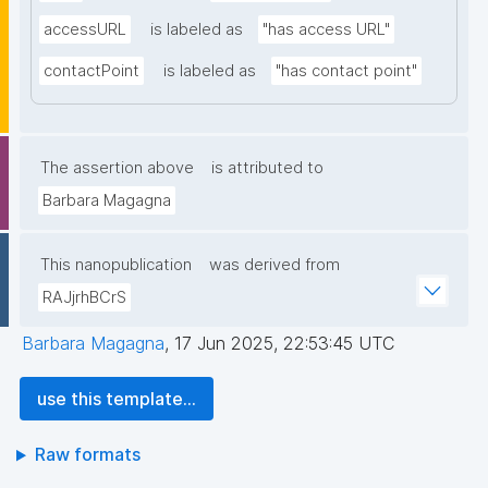
accessURL
is labeled as
"has access URL"
contactPoint
is labeled as
"has contact point"
The assertion above
is attributed to
Barbara Magagna
This nanopublication
was derived from
RAJjrhBCrS
Barbara Magagna
,
17 Jun 2025, 22:53:45 UTC
use this template...
Raw formats