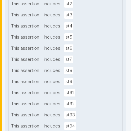
This assertion
includes
st2
This assertion
includes
st3
This assertion
includes
st4
This assertion
includes
st5
This assertion
includes
st6
This assertion
includes
st7
This assertion
includes
st8
This assertion
includes
st9
This assertion
includes
st91
This assertion
includes
st92
This assertion
includes
st93
This assertion
includes
st94