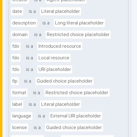
date
is a
Literal placeholder
description
is a
Long literal placeholder
domain
is a
Restricted choice placeholder
fdo
is a
Introduced resource
fdo
is a
Local resource
fdo
is a
URI placeholder
fip
is a
Guided choice placeholder
format
is a
Restricted choice placeholder
label
is a
Literal placeholder
language
is a
External URI placeholder
license
is a
Guided choice placeholder