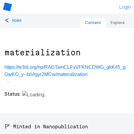
Login
<
Home
Content
Explore
materialization
https://w3id.org/np/RADTamCLFyVFKNCDWG_gkK45_g
GwKO_y--faVrgyr2MCw/materialization
Status:
🚩 Minted in Nanopublication