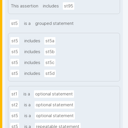
This assertion
includes
st95
st5
is a
grouped statement
st5
includes
st5a
st5
includes
st5b
st5
includes
st5c
st5
includes
st5d
st1
is a
optional statement
st2
is a
optional statement
st5
is a
optional statement
st5
is a
repeatable statement