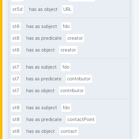
st5d
has as object
URL
st6
has as subject
fdo
st6
has as predicate
creator
st6
has as object
creator
st7
has as subject
fdo
st7
has as predicate
contributor
st7
has as object
contributor
st8
has as subject
fdo
st8
has as predicate
contactPoint
st8
has as object
contact