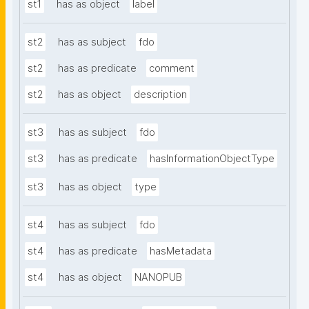
st1
has as object
label
st2
has as subject
fdo
st2
has as predicate
comment
st2
has as object
description
st3
has as subject
fdo
st3
has as predicate
hasInformationObjectType
st3
has as object
type
st4
has as subject
fdo
st4
has as predicate
hasMetadata
st4
has as object
NANOPUB