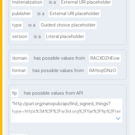
materialization
is a
External URI placeholder
publisher
is a
External URI placeholder
type
is a
Guided choice placeholder
version
is a
Literal placeholder
domain
has possible values from
RACXDZHEow
format
has possible values from
RAYeqtDNzO
fip
has possible values from API
"http://purl.org/nanopub/api/find_signed_things?
type=https%3A%2F%2Fw3id.org%2Ffair%2Ffip%2Fter
ms%2FFAIR-Implementation-Profile&searchterm="