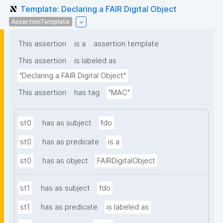
Template: Declaring a FAIR Digital Object
AssertionTemplate
This assertion
is a
assertion template
This assertion
is labeled as
"Declaring a FAIR Digital Object"
This assertion
has tag
"MAC"
st0
has as subject
fdo
st0
has as predicate
is a
st0
has as object
FAIRDigitalObject
st1
has as subject
fdo
st1
has as predicate
is labeled as