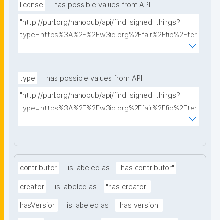
license
has possible values from API
"http://purl.org/nanopub/api/find_signed_things?
type=https%3A%2F%2Fw3id.org%2Ffair%2Ffip%2Fter
ms%2FData-usage-license&searchterm="
type
has possible values from API
"http://purl.org/nanopub/api/find_signed_things?
type=https%3A%2F%2Fw3id.org%2Ffair%2Ffip%2Fter
ms%2FDigital-Object-Type&searchterm="
contributor
is labeled as
"has contributor"
creator
is labeled as
"has creator"
hasVersion
is labeled as
"has version"