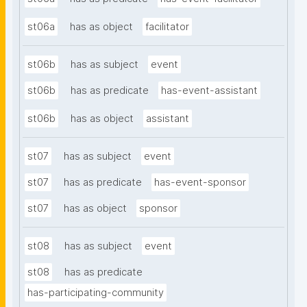
st06a
has as object
facilitator
st06b
has as subject
event
st06b
has as predicate
has-event-assistant
st06b
has as object
assistant
st07
has as subject
event
st07
has as predicate
has-event-sponsor
st07
has as object
sponsor
st08
has as subject
event
st08
has as predicate
has-participating-community