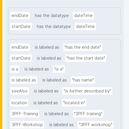
endDate
has the datatype
dateTime
startDate
has the datatype
dateTime
endDate
is labeled as
"has the end date"
startDate
is labeled as
"has the start date"
is a
is labeled as
"is a"
is labeled as
is labeled as
"has name"
seeAlso
is labeled as
"is further described by"
location
is labeled as
"located in"
3PFF-Training
is labeled as
"3PFF training"
3PFF-Workshop
is labeled as
"3PFF workshop"