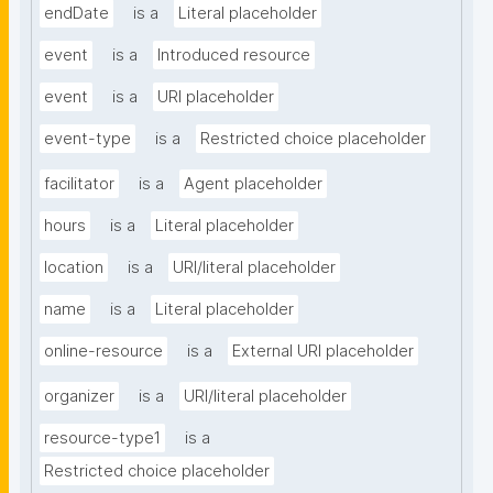
endDate
is a
Literal placeholder
event
is a
Introduced resource
event
is a
URI placeholder
event-type
is a
Restricted choice placeholder
facilitator
is a
Agent placeholder
hours
is a
Literal placeholder
location
is a
URI/literal placeholder
name
is a
Literal placeholder
online-resource
is a
External URI placeholder
organizer
is a
URI/literal placeholder
resource-type1
is a
Restricted choice placeholder