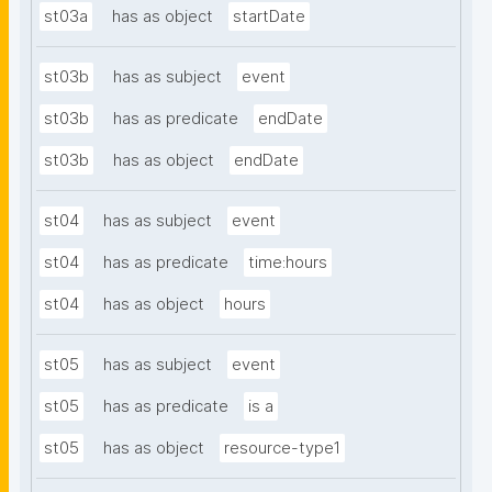
st03a
has as object
startDate
st03b
has as subject
event
st03b
has as predicate
endDate
st03b
has as object
endDate
st04
has as subject
event
st04
has as predicate
time:hours
st04
has as object
hours
st05
has as subject
event
st05
has as predicate
is a
st05
has as object
resource-type1