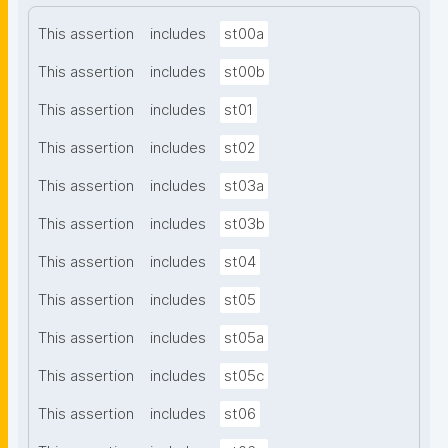
This assertion
includes
st00a
This assertion
includes
st00b
This assertion
includes
st01
This assertion
includes
st02
This assertion
includes
st03a
This assertion
includes
st03b
This assertion
includes
st04
This assertion
includes
st05
This assertion
includes
st05a
This assertion
includes
st05c
This assertion
includes
st06