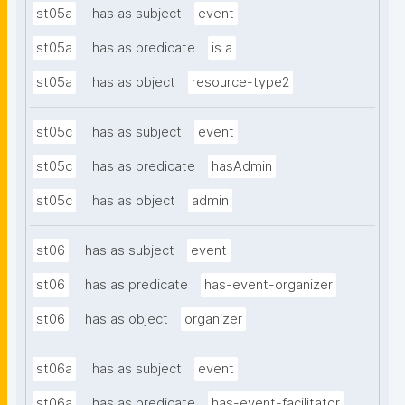
st05a
has as subject
event
st05a
has as predicate
is a
st05a
has as object
resource-type2
st05c
has as subject
event
st05c
has as predicate
hasAdmin
st05c
has as object
admin
st06
has as subject
event
st06
has as predicate
has-event-organizer
st06
has as object
organizer
st06a
has as subject
event
st06a
has as predicate
has-event-facilitator