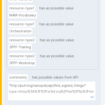
resource-type1
has as possible value
M4M-Vocabulary
resource-type1
has as possible value
Orchestration
resource-type2
has as possible value
3PFF-Training
resource-type2
has as possible value
3PFF-Workshop
community
has possible values from API
"http://purl.org/nanopub/api/find_signed_things?
type=https%3A%2F%2Fw3id.org%2Ffair%2Ffip%2Fter
ms%2FFAIR-Implementation-
Community&searchterm="