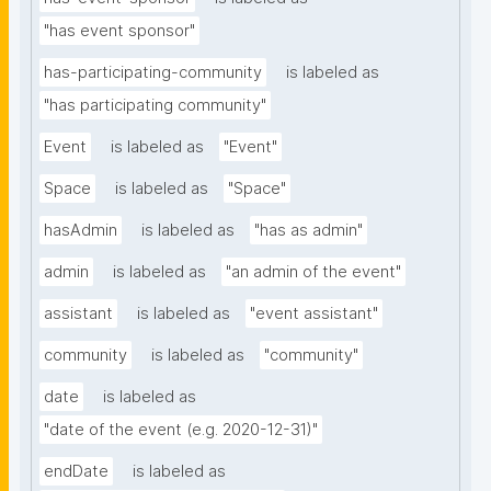
"has event sponsor"
has-participating-community
is labeled as
"has participating community"
Event
is labeled as
"Event"
Space
is labeled as
"Space"
hasAdmin
is labeled as
"has as admin"
admin
is labeled as
"an admin of the event"
assistant
is labeled as
"event assistant"
community
is labeled as
"community"
date
is labeled as
"date of the event (e.g. 2020-12-31)"
endDate
is labeled as