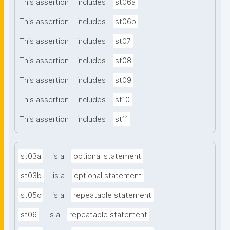
This assertion
includes
st06a
This assertion
includes
st06b
This assertion
includes
st07
This assertion
includes
st08
This assertion
includes
st09
This assertion
includes
st10
This assertion
includes
st11
st03a
is a
optional statement
st03b
is a
optional statement
st05c
is a
repeatable statement
st06
is a
repeatable statement