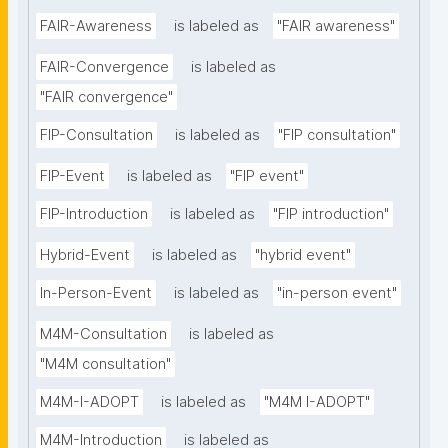
FAIR-Awareness
is labeled as
"FAIR awareness"
FAIR-Convergence
is labeled as
"FAIR convergence"
FIP-Consultation
is labeled as
"FIP consultation"
FIP-Event
is labeled as
"FIP event"
FIP-Introduction
is labeled as
"FIP introduction"
Hybrid-Event
is labeled as
"hybrid event"
In-Person-Event
is labeled as
"in-person event"
M4M-Consultation
is labeled as
"M4M consultation"
M4M-I-ADOPT
is labeled as
"M4M I-ADOPT"
M4M-Introduction
is labeled as