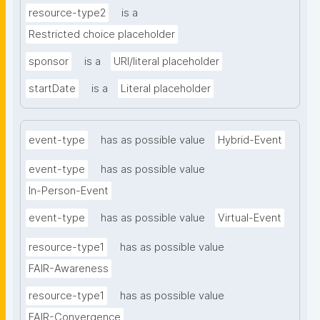
resource-type2
is a
Restricted choice placeholder
sponsor
is a
URI/literal placeholder
startDate
is a
Literal placeholder
event-type
has as possible value
Hybrid-Event
event-type
has as possible value
In-Person-Event
event-type
has as possible value
Virtual-Event
resource-type1
has as possible value
FAIR-Awareness
resource-type1
has as possible value
FAIR-Convergence