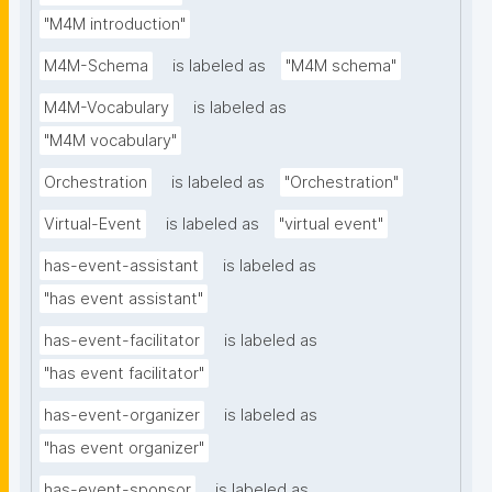
"M4M introduction"
M4M-Schema
is labeled as
"M4M schema"
M4M-Vocabulary
is labeled as
"M4M vocabulary"
Orchestration
is labeled as
"Orchestration"
Virtual-Event
is labeled as
"virtual event"
has-event-assistant
is labeled as
"has event assistant"
has-event-facilitator
is labeled as
"has event facilitator"
has-event-organizer
is labeled as
"has event organizer"
has-event-sponsor
is labeled as