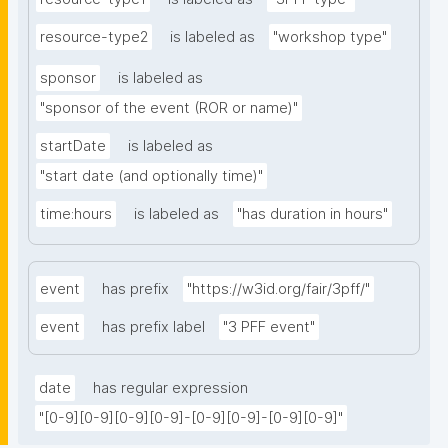
resource-type2
is labeled as
"workshop type"
sponsor
is labeled as
"sponsor of the event (ROR or name)"
startDate
is labeled as
"start date (and optionally time)"
time:hours
is labeled as
"has duration in hours"
event
has prefix
"https://w3id.org/fair/3pff/"
event
has prefix label
"3 PFF event"
date
has regular expression
"[0-9][0-9][0-9][0-9]-[0-9][0-9]-[0-9][0-9]"