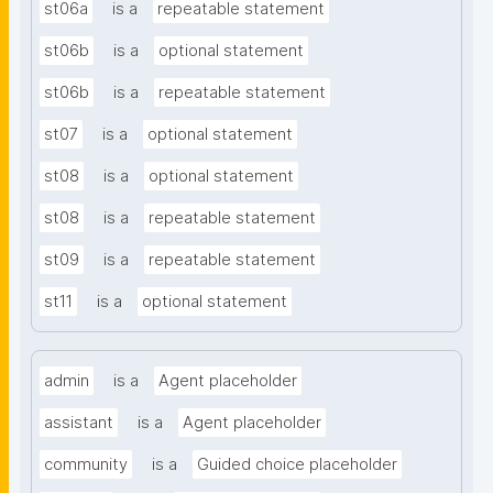
st06a
is a
repeatable statement
st06b
is a
optional statement
st06b
is a
repeatable statement
st07
is a
optional statement
st08
is a
optional statement
st08
is a
repeatable statement
st09
is a
repeatable statement
st11
is a
optional statement
admin
is a
Agent placeholder
assistant
is a
Agent placeholder
community
is a
Guided choice placeholder