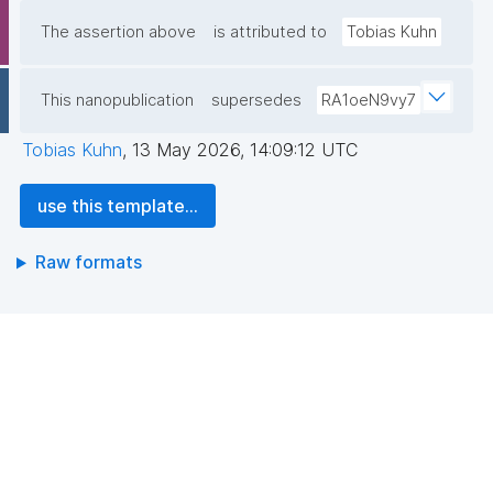
The assertion above
is attributed to
Tobias Kuhn
This nanopublication
supersedes
RA1oeN9vy7
Tobias Kuhn
,
13 May 2026, 14:09:12 UTC
use this template...
Raw formats