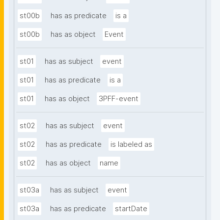
st00b
has as predicate
is a
st00b
has as object
Event
st01
has as subject
event
st01
has as predicate
is a
st01
has as object
3PFF-event
st02
has as subject
event
st02
has as predicate
is labeled as
st02
has as object
name
st03a
has as subject
event
st03a
has as predicate
startDate