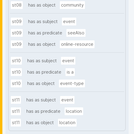
st08
has as object
community
st09
has as subject
event
st09
has as predicate
seeAlso
st09
has as object
online-resource
st10
has as subject
event
st10
has as predicate
is a
st10
has as object
event-type
st11
has as subject
event
st11
has as predicate
location
st11
has as object
location