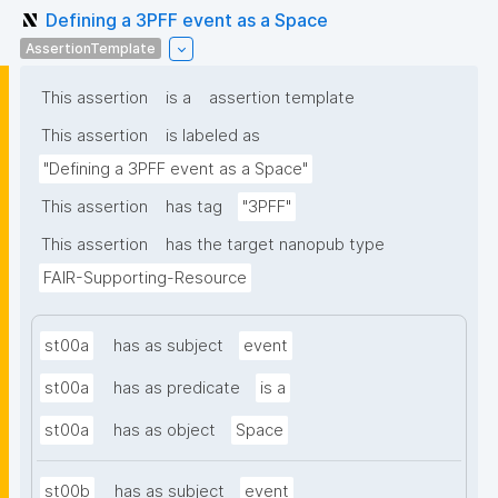
Defining a 3PFF event as a Space
AssertionTemplate
This assertion
is a
assertion template
This assertion
is labeled as
"Defining a 3PFF event as a Space"
This assertion
has tag
"3PFF"
This assertion
has the target nanopub type
FAIR-Supporting-Resource
st00a
has as subject
event
st00a
has as predicate
is a
st00a
has as object
Space
st00b
has as subject
event