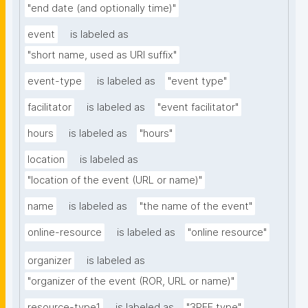
"end date (and optionally time)"
event
is labeled as
"short name, used as URI suffix"
event-type
is labeled as
"event type"
facilitator
is labeled as
"event facilitator"
hours
is labeled as
"hours"
location
is labeled as
"location of the event (URL or name)"
name
is labeled as
"the name of the event"
online-resource
is labeled as
"online resource"
organizer
is labeled as
"organizer of the event (ROR, URL or name)"
resource-type1
is labeled as
"3PFF type"