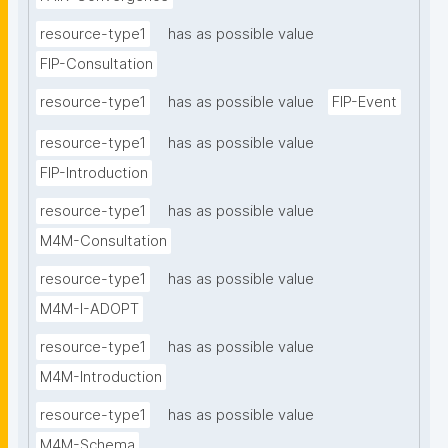
resource-type1
has as possible value
FIP-Consultation
resource-type1
has as possible value
FIP-Event
resource-type1
has as possible value
FIP-Introduction
resource-type1
has as possible value
M4M-Consultation
resource-type1
has as possible value
M4M-I-ADOPT
resource-type1
has as possible value
M4M-Introduction
resource-type1
has as possible value
M4M-Schema