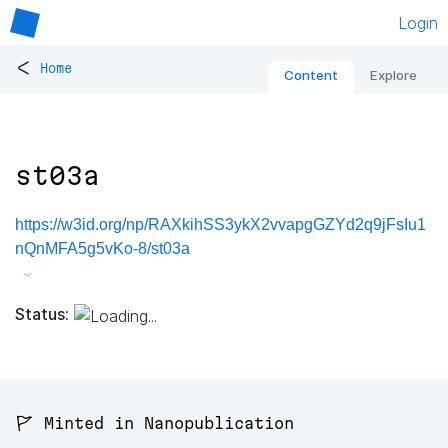
Login
<
Home
Content
Explore
st03a
https://w3id.org/np/RAXkihSS3ykX2vvapgGZYd2q9jFsIu1
nQnMFA5g5vKo-8/st03a
Status:
🚩 Minted in Nanopublication