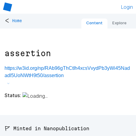
Login
<
Home
Content
Explore
assertion
https://w3id.org/np/RAb96gThCtIh4xcsVvydPb3yWi45Nad
adI5UoNWtH9t50/assertion
Status:
🚩 Minted in Nanopublication