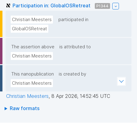
Participation in: GlobalOSRetreat
P1344
Christian Meesters
participated in
GlobalOSRetreat
The assertion above
is attributed to
Christian Meesters
This nanopublication
is created by
Christian Meesters
Christian Meesters
,
8 Apr 2026, 14:52:45 UTC
Raw formats