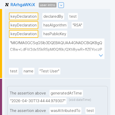
RArhgaWKiX
user intro
keyDeclaration
declaredBy
test
keyDeclaration
hasAlgorithm
"RSA"
keyDeclaration
hasPublicKey
"MIGfMA0GCSqGSIb3DQEBAQUAA4GNADCBiQKBgQ
C8w+LdFiV2dxS5kRSpM0Qf6k/QXti8ywR+fIZEYoczP
muF/ZbBkwNx2WM6OlprnHBAUqexo4wn7Wgxyc7W1
9Nkg2hDcgphqQI7CYBLySl4mO6ZIZ4TZT/8jyvzz6DE
wrjDOTMvcX4CjCd+lg5j1aEvQ6Md8rjYEIDHDr7W/BBK
test
name
"Test User"
QQIDAQAB"
The assertion above
generatedAtTime
(xsd:dateTime)
"2026-04-30T13:44:44.979307"
The assertion above
wasAttributedTo
test