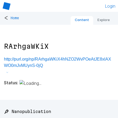
Login
<
Home
Content
Explore
RArhgaWKiX
http://purl.org/np/RArhgaWKiX4hNZO2WvPOeAtJE8xlAX
WO0mJvMUynS-0jQ
Status:
📌 Nanopublication