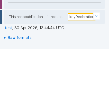
This nanopublication
introduces
keyDeclaration
test
,
30 Apr 2026, 13:44:44 UTC
Raw formats