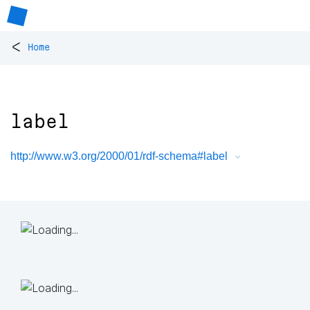
<
Home
label
http://www.w3.org/2000/01/rdf-schema#label