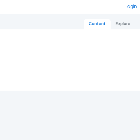
Login
Content
Explore