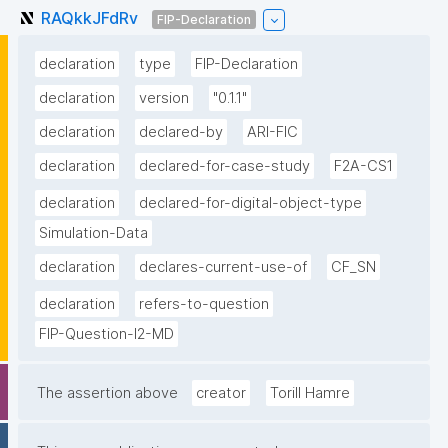
RAQkkJFdRv
FIP-Declaration
declaration
type
FIP-Declaration
declaration
version
"0.1.1"
declaration
declared-by
ARI-FIC
declaration
declared-for-case-study
F2A-CS1
declaration
declared-for-digital-object-type
Simulation-Data
declaration
declares-current-use-of
CF_SN
declaration
refers-to-question
FIP-Question-I2-MD
The assertion above
creator
Torill Hamre