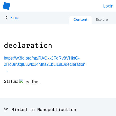
Login
<
Home
Content
Explore
declaration
https://w3id.org/np/RAQkkJFdRv8VHkfG-
2Hd3rr8xjILuwIc14Mhs21bLlLsE/declaration
Status:
🚩 Minted in Nanopublication