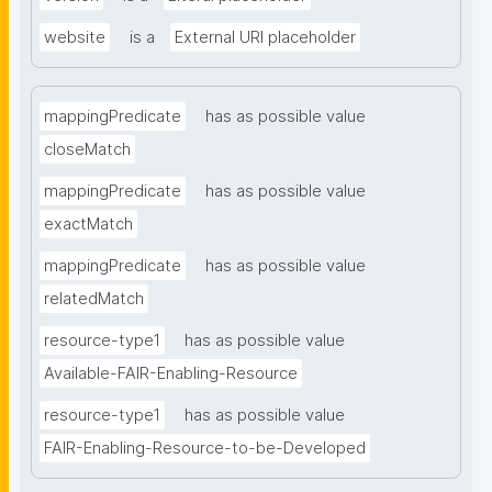
website
is a
External URI placeholder
mappingPredicate
has as possible value
closeMatch
mappingPredicate
has as possible value
exactMatch
mappingPredicate
has as possible value
relatedMatch
resource-type1
has as possible value
Available-FAIR-Enabling-Resource
resource-type1
has as possible value
FAIR-Enabling-Resource-to-be-Developed