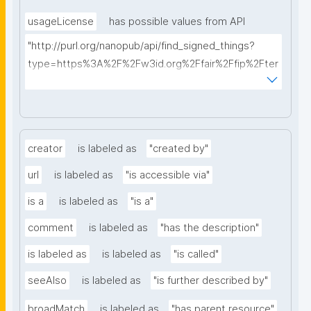
usageLicense
has possible values from API
"http://purl.org/nanopub/api/find_signed_things?
type=https%3A%2F%2Fw3id.org%2Ffair%2Ffip%2Fter
ms%2FData-usage-license&searchterm="
creator
is labeled as
"created by"
url
is labeled as
"is accessible via"
is a
is labeled as
"is a"
comment
is labeled as
"has the description"
is labeled as
is labeled as
"is called"
seeAlso
is labeled as
"is further described by"
broadMatch
is labeled as
"has parent resource"