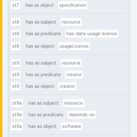
st7
has as object
specification
st8
has as subject
resource
st8
has as predicate
has-data-usage-license
st8
has as object
usageLicense
st9
has as subject
resource
st9
has as predicate
creator
st9
has as object
creator
st9a
has as subject
resource
st9a
has as predicate
depends-on
st9a
has as object
software