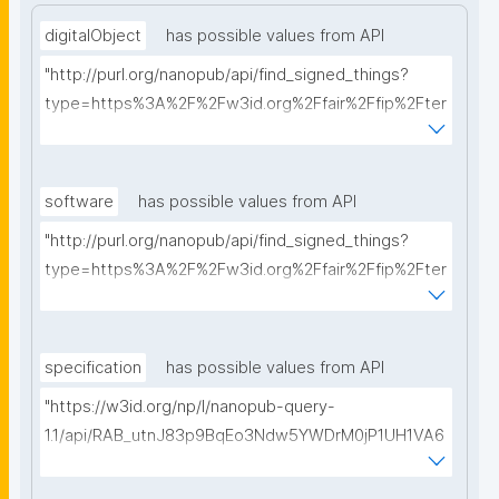
digitalObject
has possible values from API
"http://purl.org/nanopub/api/find_signed_things?
type=https%3A%2F%2Fw3id.org%2Ffair%2Ffip%2Fter
ms%2FDigital-Object-Type&searchterm="
software
has possible values from API
"http://purl.org/nanopub/api/find_signed_things?
type=https%3A%2F%2Fw3id.org%2Ffair%2Ffip%2Fter
ms%2FFAIR-Supporting-Software&searchterm="
specification
has possible values from API
"https://w3id.org/np/l/nanopub-query-
1.1/api/RAB_utnJ83p9BqEo3Ndw5YWDrM0jP1UH1VA6
AkQh7Yrow/find-fair-specifications?query="