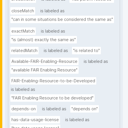
closeMatch
is labeled as
"can in some situations be considered the same as"
exactMatch
is labeled as
"is (almost) exactly the same as"
relatedMatch
is labeled as
"is related to"
Available-FAIR-Enabling-Resource
is labeled as
"available FAIR Enabling Resource"
FAIR-Enabling-Resource-to-be-Developed
is labeled as
"FAIR Enabling Resource to be developed"
depends-on
is labeled as
"depends on"
has-data-usage-license
is labeled as