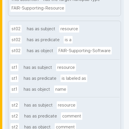
FAIR-Supporting-Resource
st02
has as subject
resource
st02
has as predicate
is a
st02
has as object
FAIR-Supporting-Software
st1
has as subject
resource
st1
has as predicate
is labeled as
st1
has as object
name
st2
has as subject
resource
st2
has as predicate
comment
st2
has as object
comment