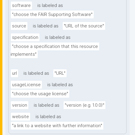
software
is labeled as
"choose the FAIR Supporting Software"
source
is labeled as
"URL of the source"
specification
is labeled as
"choose a specification that this resource 
implements"
url
is labeled as
"URL"
usageLicense
is labeled as
"choose the usage license"
version
is labeled as
"version (e.g. 1.0.0)"
website
is labeled as
"a link to a website with further information"