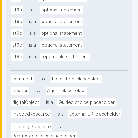
st9a
is a
optional statement
st9b
is a
optional statement
st9c
is a
optional statement
st9d
is a
optional statement
st9d
is a
repeatable statement
comment
is a
Long literal placeholder
creator
is a
Agent placeholder
digitalObject
is a
Guided choice placeholder
mappedResource
is a
External URI placeholder
mappingPredicate
is a
Restricted choice placeholder