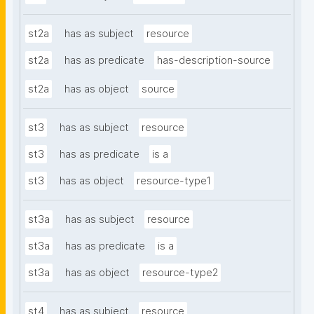
st2a
has as subject
resource
st2a
has as predicate
has-description-source
st2a
has as object
source
st3
has as subject
resource
st3
has as predicate
is a
st3
has as object
resource-type1
st3a
has as subject
resource
st3a
has as predicate
is a
st3a
has as object
resource-type2
st4
has as subject
resource