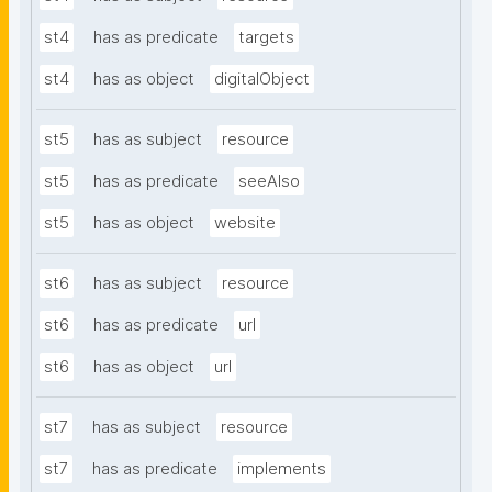
st4
has as predicate
targets
st4
has as object
digitalObject
st5
has as subject
resource
st5
has as predicate
seeAlso
st5
has as object
website
st6
has as subject
resource
st6
has as predicate
url
st6
has as object
url
st7
has as subject
resource
st7
has as predicate
implements