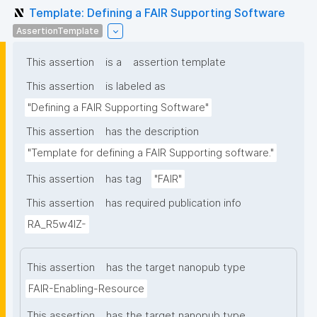
Template: Defining a FAIR Supporting Software
AssertionTemplate
This assertion
is a
assertion template
This assertion
is labeled as
"Defining a FAIR Supporting Software"
This assertion
has the description
"Template for defining a FAIR Supporting software."
This assertion
has tag
"FAIR"
This assertion
has required publication info
RA_R5w4lZ-
This assertion
has the target nanopub type
FAIR-Enabling-Resource
This assertion
has the target nanopub type