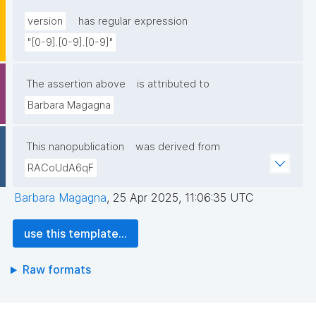
version
has regular expression
"[0-9].[0-9].[0-9]"
The assertion above
is attributed to
Barbara Magagna
This nanopublication
was derived from
RACoUdA6qF
Barbara Magagna
,
25 Apr 2025, 11:06:35 UTC
use this template...
Raw formats