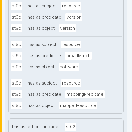
st9b
has as subject
resource
st9b
has as predicate
version
st9b
has as object
version
st9c
has as subject
resource
st9c
has as predicate
broadMatch
st9c
has as object
software
st9d
has as subject
resource
st9d
has as predicate
mappingPredicate
st9d
has as object
mappedResource
This assertion
includes
st02