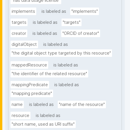
"has data usage license"
implements
is labeled as
"implements"
targets
is labeled as
"targets"
creator
is labeled as
"ORCID of creator"
digitalObject
is labeled as
"the digital object type targeted by this resource"
mappedResource
is labeled as
"the identifier of the related resource"
mappingPredicate
is labeled as
"mapping predicate"
name
is labeled as
"name of the resource"
resource
is labeled as
"short name, used as URI suffix"