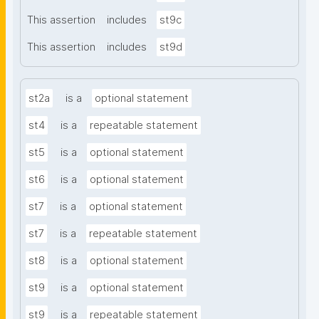
This assertion
includes
st9c
This assertion
includes
st9d
st2a
is a
optional statement
st4
is a
repeatable statement
st5
is a
optional statement
st6
is a
optional statement
st7
is a
optional statement
st7
is a
repeatable statement
st8
is a
optional statement
st9
is a
optional statement
st9
is a
repeatable statement