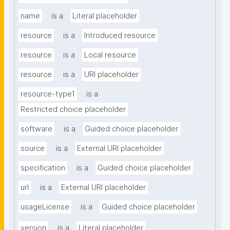
name
is a
Literal placeholder
resource
is a
Introduced resource
resource
is a
Local resource
resource
is a
URI placeholder
resource-type1
is a
Restricted choice placeholder
software
is a
Guided choice placeholder
source
is a
External URI placeholder
specification
is a
Guided choice placeholder
url
is a
External URI placeholder
usageLicense
is a
Guided choice placeholder
version
is a
Literal placeholder