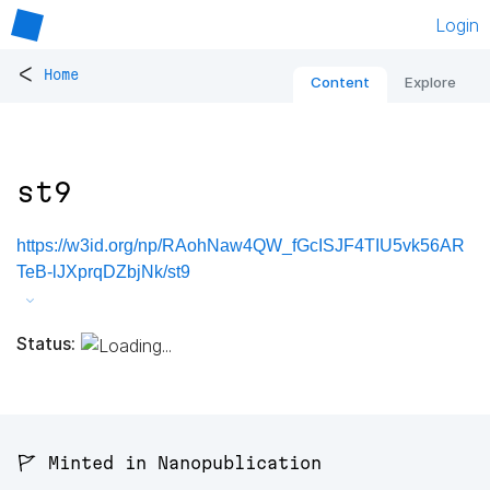
Login
<
Home
Content
Explore
st9
https://w3id.org/np/RAohNaw4QW_fGcISJF4TIU5vk56AR
TeB-lJXprqDZbjNk/st9
Status:
🚩 Minted in Nanopublication