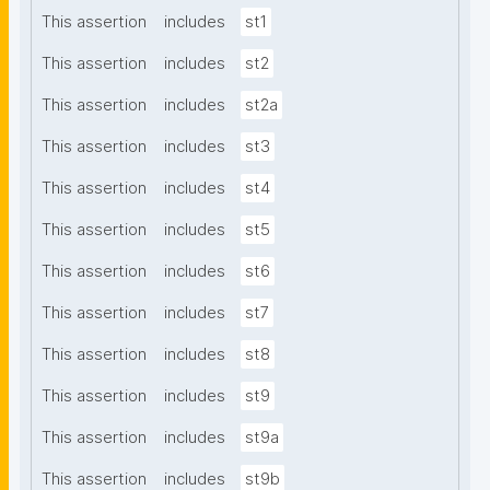
This assertion
includes
st1
This assertion
includes
st2
This assertion
includes
st2a
This assertion
includes
st3
This assertion
includes
st4
This assertion
includes
st5
This assertion
includes
st6
This assertion
includes
st7
This assertion
includes
st8
This assertion
includes
st9
This assertion
includes
st9a
This assertion
includes
st9b