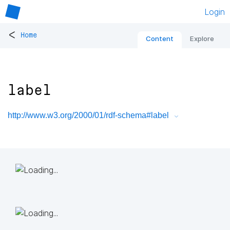
Login
<
Home
Content
Explore
label
http://www.w3.org/2000/01/rdf-schema#label