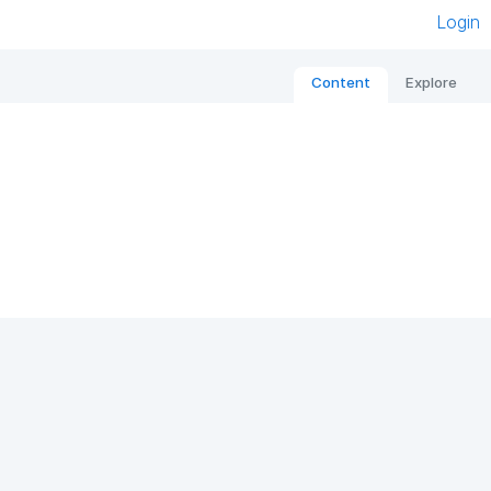
Login
Content
Explore