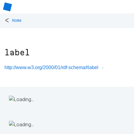
<
Home
label
http://www.w3.org/2000/01/rdf-schema#label