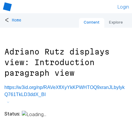
Login
<
Home
Content
Explore
Adriano Rutz displays
view: Introduction
paragraph view
https://w3id.org/np/RAVeXflXyYkKPWHTOQ9xranJLbyIyk
Q761TkLD3ddX_BI
Status: