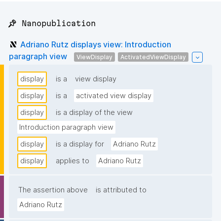
📌 Nanopublication
Adriano Rutz displays view: Introduction
paragraph view
ViewDisplay
ActivatedViewDisplay
display
is a
view display
display
is a
activated view display
display
is a display of the view
Introduction paragraph view
display
is a display for
Adriano Rutz
display
applies to
Adriano Rutz
The assertion above
is attributed to
Adriano Rutz