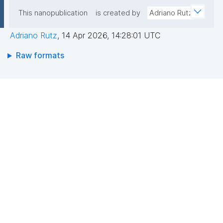
This nanopublication
is created by
Adriano Rutz
Adriano Rutz
,
14 Apr 2026, 14:28:01 UTC
Raw formats