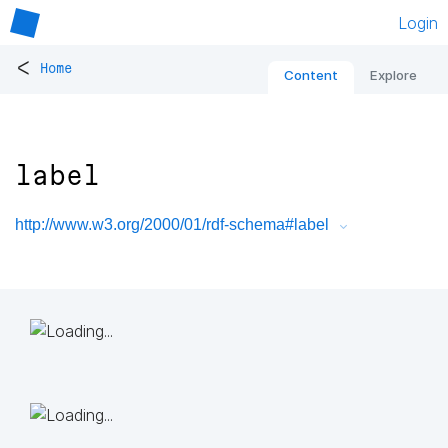
Login
<
Home
Content
Explore
label
http://www.w3.org/2000/01/rdf-schema#label