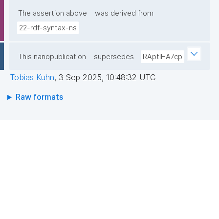
The assertion above
was derived from
22-rdf-syntax-ns
This nanopublication
supersedes
RAptIHA7cp
Tobias Kuhn
,
3 Sep 2025, 10:48:32 UTC
Raw formats