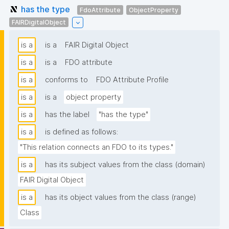
has the type
FdoAttribute
ObjectProperty
FAIRDigitalObject
is a
is a
FAIR Digital Object
is a
is a
FDO attribute
is a
conforms to
FDO Attribute Profile
is a
is a
object property
is a
has the label
"has the type"
is a
is defined as follows:
"This relation connects an FDO to its types."
is a
has its subject values from the class (domain)
FAIR Digital Object
is a
has its object values from the class (range)
Class