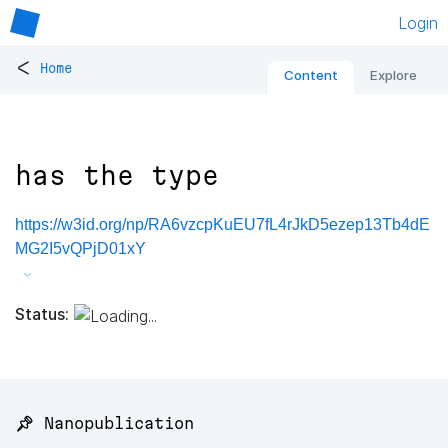
Login
<
Home
Content
Explore
has the type
https://w3id.org/np/RA6vzcpKuEU7fL4rJkD5ezep13Tb4dE
MG2I5vQPjD01xY
Status:
📌 Nanopublication