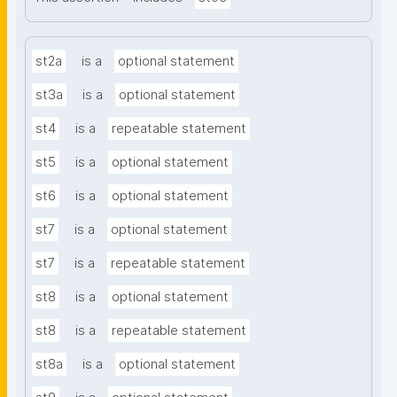
st2a
is a
optional statement
st3a
is a
optional statement
st4
is a
repeatable statement
st5
is a
optional statement
st6
is a
optional statement
st7
is a
optional statement
st7
is a
repeatable statement
st8
is a
optional statement
st8
is a
repeatable statement
st8a
is a
optional statement