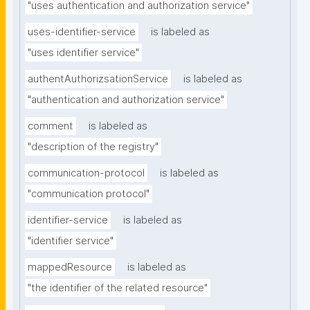
"uses authentication and authorization service"
uses-identifier-service
is labeled as
"uses identifier service"
authentAuthorizsationService
is labeled as
"authentication and authorization service"
comment
is labeled as
"description of the registry"
communication-protocol
is labeled as
"communication protocol"
identifier-service
is labeled as
"identifier service"
mappedResource
is labeled as
"the identifier of the related resource"