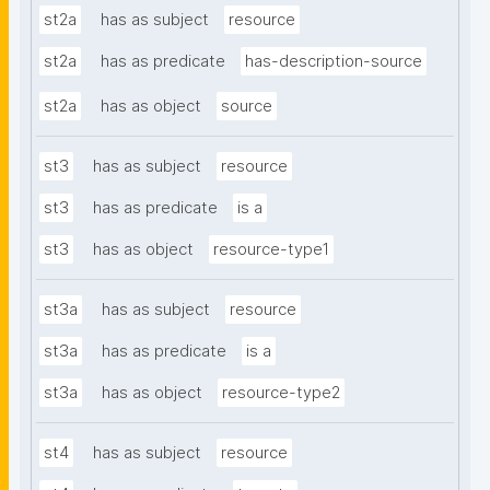
st2a
has as subject
resource
st2a
has as predicate
has-description-source
st2a
has as object
source
st3
has as subject
resource
st3
has as predicate
is a
st3
has as object
resource-type1
st3a
has as subject
resource
st3a
has as predicate
is a
st3a
has as object
resource-type2
st4
has as subject
resource