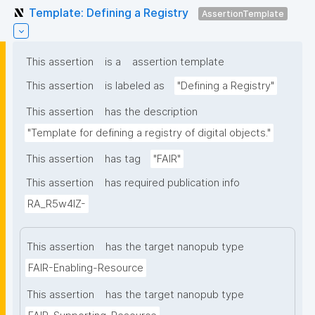
Template: Defining a Registry
AssertionTemplate
This assertion
is a
assertion template
This assertion
is labeled as
"Defining a Registry"
This assertion
has the description
"Template for defining a registry of digital objects."
This assertion
has tag
"FAIR"
This assertion
has required publication info
RA_R5w4lZ-
This assertion
has the target nanopub type
FAIR-Enabling-Resource
This assertion
has the target nanopub type