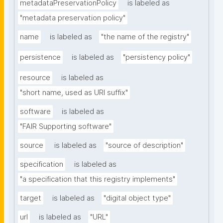
metadataPreservationPolicy
is labeled as
"metadata preservation policy"
name
is labeled as
"the name of the registry"
persistence
is labeled as
"persistency policy"
resource
is labeled as
"short name, used as URI suffix"
software
is labeled as
"FAIR Supporting software"
source
is labeled as
"source of description"
specification
is labeled as
"a specification that this registry implements"
target
is labeled as
"digital object type"
url
is labeled as
"URL"