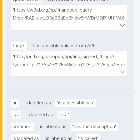
"https://w3id.org/np/l/nanopub-query-
1.1/api/RAB_utnJ83p9BqEo3Ndw5YWDrM0jP1UH1VA6
AkQh7Yrow/find-fair-specifications?query="
target
has possible values from API
"http://purl.org/nanopub/api/find_signed_things?
type=https%3A%2F%2Fw3id.org%2Ffair%2Ffip%2Fter
ms%2FDigital-Object-Type&searchterm="
url
is labeled as
"is accessible via"
is a
is labeled as
"is a"
comment
is labeled as
"has the description"
is labeled as
is labeled as
"is called"