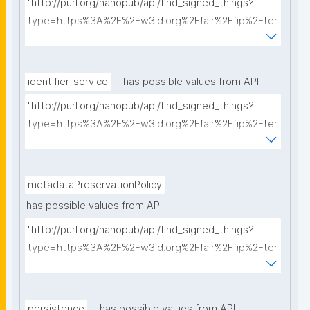
"http://purl.org/nanopub/api/find_signed_things?
type=https%3A%2F%2Fw3id.org%2Ffair%2Ffip%2Fter
ms%2FCommunication-protocol&searchterm="
identifier-service
has possible values from API
"http://purl.org/nanopub/api/find_signed_things?
type=https%3A%2F%2Fw3id.org%2Ffair%2Ffip%2Fter
ms%2FIdentifier-service&searchterm="
metadataPreservationPolicy
has possible values from API
"http://purl.org/nanopub/api/find_signed_things?
type=https%3A%2F%2Fw3id.org%2Ffair%2Ffip%2Fter
ms%2FMetadata-preservation-policy&searchterm="
persistence
has possible values from API