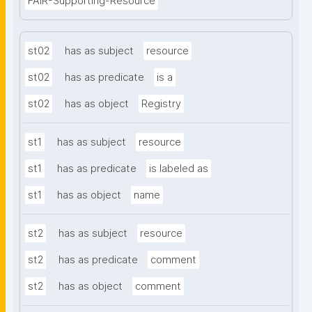
FAIR-Supporting-Resource
st02
has as subject
resource
st02
has as predicate
is a
st02
has as object
Registry
st1
has as subject
resource
st1
has as predicate
is labeled as
st1
has as object
name
st2
has as subject
resource
st2
has as predicate
comment
st2
has as object
comment