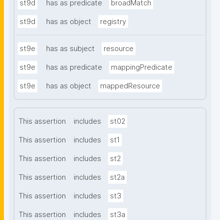
st9d
has as predicate
broadMatch
st9d
has as object
registry
st9e
has as subject
resource
st9e
has as predicate
mappingPredicate
st9e
has as object
mappedResource
This assertion
includes
st02
This assertion
includes
st1
This assertion
includes
st2
This assertion
includes
st2a
This assertion
includes
st3
This assertion
includes
st3a