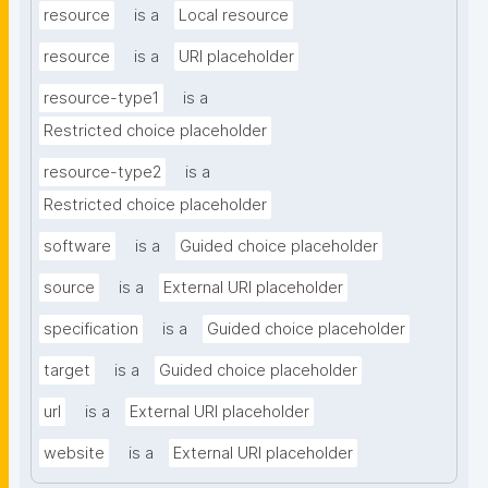
resource
is a
Local resource
resource
is a
URI placeholder
resource-type1
is a
Restricted choice placeholder
resource-type2
is a
Restricted choice placeholder
software
is a
Guided choice placeholder
source
is a
External URI placeholder
specification
is a
Guided choice placeholder
target
is a
Guided choice placeholder
url
is a
External URI placeholder
website
is a
External URI placeholder