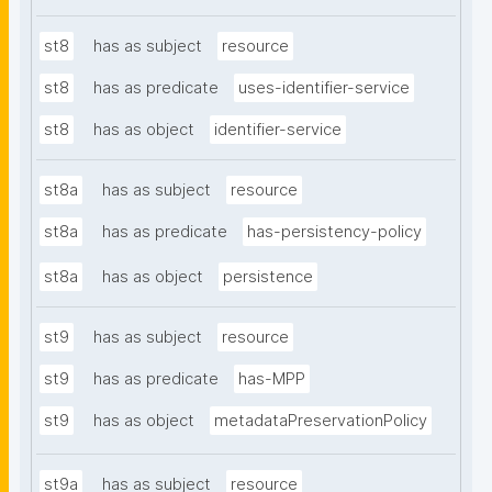
st8
has as subject
resource
st8
has as predicate
uses-identifier-service
st8
has as object
identifier-service
st8a
has as subject
resource
st8a
has as predicate
has-persistency-policy
st8a
has as object
persistence
st9
has as subject
resource
st9
has as predicate
has-MPP
st9
has as object
metadataPreservationPolicy
st9a
has as subject
resource