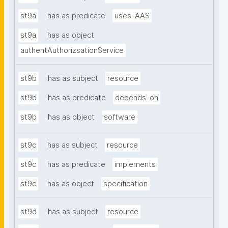
st9a
has as predicate
uses-AAS
st9a
has as object
authentAuthorizsationService
st9b
has as subject
resource
st9b
has as predicate
depends-on
st9b
has as object
software
st9c
has as subject
resource
st9c
has as predicate
implements
st9c
has as object
specification
st9d
has as subject
resource