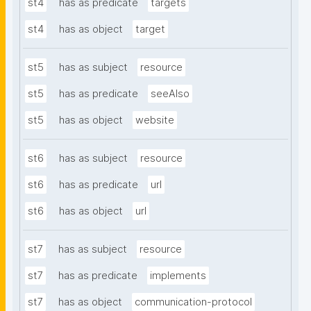
st4
has as predicate
targets
st4
has as object
target
st5
has as subject
resource
st5
has as predicate
seeAlso
st5
has as object
website
st6
has as subject
resource
st6
has as predicate
url
st6
has as object
url
st7
has as subject
resource
st7
has as predicate
implements
st7
has as object
communication-protocol