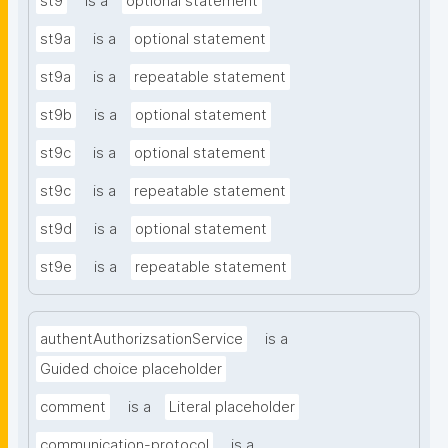
st9
is a
optional statement
st9a
is a
optional statement
st9a
is a
repeatable statement
st9b
is a
optional statement
st9c
is a
optional statement
st9c
is a
repeatable statement
st9d
is a
optional statement
st9e
is a
repeatable statement
authentAuthorizsationService
is a
Guided choice placeholder
comment
is a
Literal placeholder
communication-protocol
is a