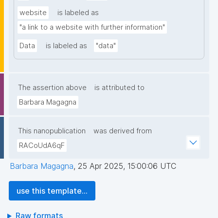
website
is labeled as
"a link to a website with further information"
Data
is labeled as
"data"
The assertion above
is attributed to
Barbara Magagna
This nanopublication
was derived from
RACoUdA6qF
Barbara Magagna
,
25 Apr 2025, 15:00:06 UTC
use this template...
Raw formats