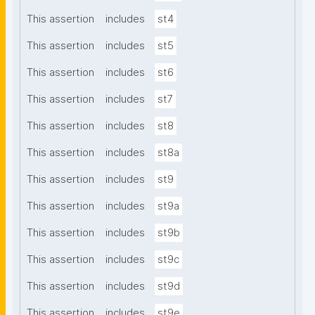
This assertion
includes
st4
This assertion
includes
st5
This assertion
includes
st6
This assertion
includes
st7
This assertion
includes
st8
This assertion
includes
st8a
This assertion
includes
st9
This assertion
includes
st9a
This assertion
includes
st9b
This assertion
includes
st9c
This assertion
includes
st9d
This assertion
includes
st9e