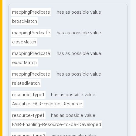
mappingPredicate
has as possible value
broadMatch
mappingPredicate
has as possible value
closeMatch
mappingPredicate
has as possible value
exactMatch
mappingPredicate
has as possible value
relatedMatch
resource-type1
has as possible value
Available-FAIR-Enabling-Resource
resource-type1
has as possible value
FAIR-Enabling-Resource-to-be-Developed