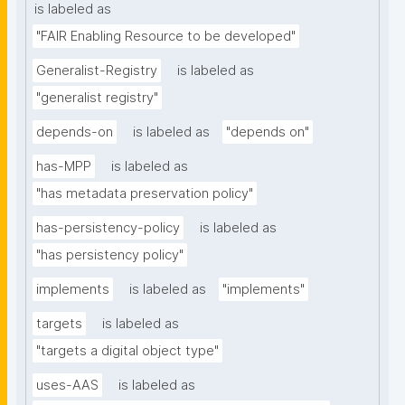
is labeled as
"FAIR Enabling Resource to be developed"
Generalist-Registry
is labeled as
"generalist registry"
depends-on
is labeled as
"depends on"
has-MPP
is labeled as
"has metadata preservation policy"
has-persistency-policy
is labeled as
"has persistency policy"
implements
is labeled as
"implements"
targets
is labeled as
"targets a digital object type"
uses-AAS
is labeled as