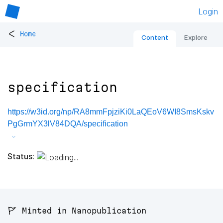
Login
<
Home
Content
Explore
specification
https://w3id.org/np/RA8mmFpjziKi0LaQEoV6WI8SmsKskv
PgGrmYX3lV84DQA/specification
Status:
🚩 Minted in Nanopublication