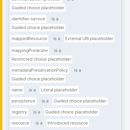
Guided choice placeholder
identifier-service
is a
Guided choice placeholder
mappedResource
is a
External URI placeholder
mappingPredicate
is a
Restricted choice placeholder
metadataPreservationPolicy
is a
Guided choice placeholder
name
is a
Literal placeholder
persistence
is a
Guided choice placeholder
registry
is a
Guided choice placeholder
resource
is a
Introduced resource