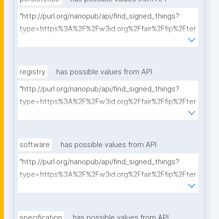
"http://purl.org/nanopub/api/find_signed_things?
type=https%3A%2F%2Fw3id.org%2Ffair%2Ffip%2Fter
ms%2FPersistency-Policy&searchterm="
registry
has possible values from API
"http://purl.org/nanopub/api/find_signed_things?
type=https%3A%2F%2Fw3id.org%2Ffair%2Ffip%2Fter
ms%2FRegistry&searchterm="
software
has possible values from API
"http://purl.org/nanopub/api/find_signed_things?
type=https%3A%2F%2Fw3id.org%2Ffair%2Ffip%2Fter
ms%2FFAIR-Supporting-Software&searchterm="
specification
has possible values from API