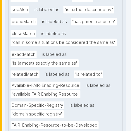
seeAlso
is labeled as
"is further described by"
broadMatch
is labeled as
"has parent resource"
closeMatch
is labeled as
"can in some situations be considered the same as"
exactMatch
is labeled as
"is (almost) exactly the same as"
relatedMatch
is labeled as
"is related to"
Available-FAIR-Enabling-Resource
is labeled as
"available FAIR Enabling Resource"
Domain-Specific-Registry
is labeled as
"domain specific registry"
FAIR-Enabling-Resource-to-be-Developed