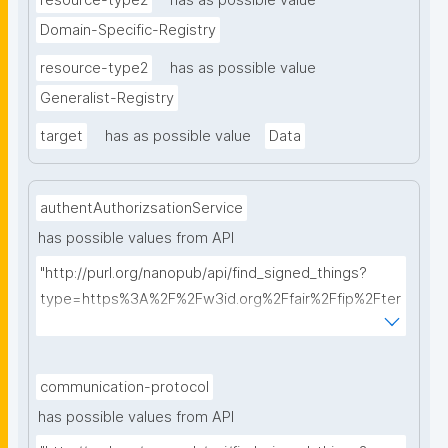
resource-type2
has as possible value
Domain-Specific-Registry
resource-type2
has as possible value
Generalist-Registry
target
has as possible value
Data
authentAuthorizsationService
has possible values from API
"http://purl.org/nanopub/api/find_signed_things?
type=https%3A%2F%2Fw3id.org%2Ffair%2Ffip%2Fter
ms%2FAuthentication-and-authorization-
service&searchterm="
communication-protocol
has possible values from API