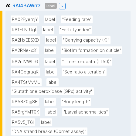
RAI4BAWrrz
label
RA02FyemjY
label
"Feeding rate"
RA1ELNtUgI
label
"Fertility index"
RA2HxEESXD
label
"Carrying capacity (K)"
RA2RNe-x31
label
"Biofilm formation on cuticle"
RA2nfVWLr6
label
"Time-to-death (LT50)"
RA4CpgruqK
label
"Sex ratio alteration"
RA4TStMvMU
label
"Glutathione peroxidase (GPx) activity"
RA5BZ0gj8B
label
"Body length"
RA5rgYMT0K
label
"Larval abnormalities"
RA5v5jjT6I
label
"DNA strand breaks (Comet assay)"