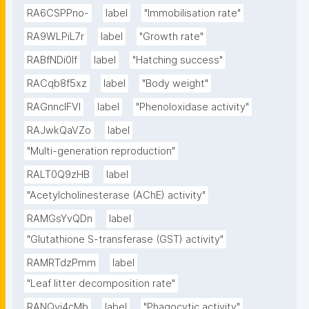
RA6CSPPno-
label
"Immobilisation rate"
RA9WLPiL7r
label
"Growth rate"
RABfNDi0If
label
"Hatching success"
RACqb8f5xz
label
"Body weight"
RAGnncIFVl
label
"Phenoloxidase activity"
RAJwkQaVZo
label
"Multi-generation reproduction"
RALT0Q9zHB
label
"Acetylcholinesterase (AChE) activity"
RAMGsYvQDn
label
"Glutathione S-transferase (GST) activity"
RAMRTdzPmm
label
"Leaf litter decomposition rate"
RANQyi4cMb
label
"Phagocytic activity"