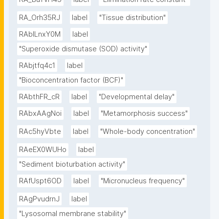
RA_Orh35RJ
label
"Tissue distribution"
RAbILnxY0M
label
"Superoxide dismutase (SOD) activity"
RAbjtfq4c1
label
"Bioconcentration factor (BCF)"
RAbthFR_cR
label
"Developmental delay"
RAbxAAgNoi
label
"Metamorphosis success"
RAc5hyVbte
label
"Whole-body concentration"
RAeEX0WUHo
label
"Sediment bioturbation activity"
RAfUspt6OD
label
"Micronucleus frequency"
RAgPvudrnJ
label
"Lysosomal membrane stability"