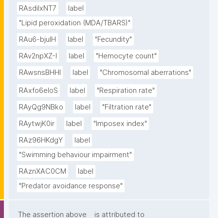
RAsdilxNT7
label
"Lipid peroxidation (MDA/TBARS)"
RAu6-bjuIH
label
"Fecundity"
RAv2npXZ-I
label
"Hemocyte count"
RAwsnsBHHl
label
"Chromosomal aberrations"
RAxfo6eloS
label
"Respiration rate"
RAyQg9NBko
label
"Filtration rate"
RAytwjK0ir
label
"Imposex index"
RAz96HKdgY
label
"Swimming behaviour impairment"
RAznXAC0CM
label
"Predator avoidance response"
The assertion above
is attributed to