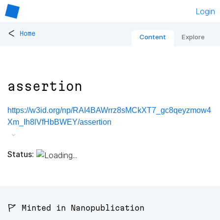
Login
<
Home
Content
Explore
assertion
https://w3id.org/np/RAI4BAWrrz8sMCkXT7_gc8qeyzmow4
Xm_Ih8lVfHbBWEY/assertion
Status:
🚩 Minted in Nanopublication