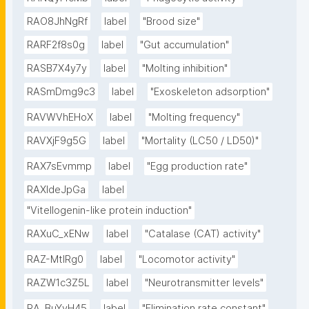
RAO8JhNgRf
label
"Brood size"
RARF2f8s0g
label
"Gut accumulation"
RASB7X4y7y
label
"Molting inhibition"
RASmDmg9c3
label
"Exoskeleton adsorption"
RAVWVhEHoX
label
"Molting frequency"
RAVXjF9g5G
label
"Mortality (LC50 / LD50)"
RAX7sEvmmp
label
"Egg production rate"
RAXIdeJpGa
label
"Vitellogenin-like protein induction"
RAXuC_xENw
label
"Catalase (CAT) activity"
RAZ-MtIRg0
label
"Locomotor activity"
RAZW1c3Z5L
label
"Neurotransmitter levels"
RA_BuYvH45
label
"Elimination rate constant"