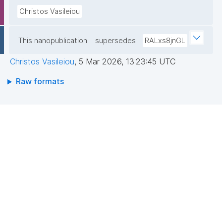
Christos Vasileiou
This nanopublication
supersedes
RALxs8jnGL
Christos Vasileiou
,
5 Mar 2026, 13:23:45 UTC
Raw formats