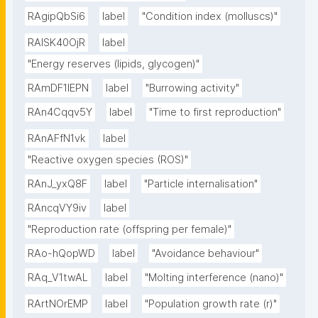
RAgipQbSi6
label
"Condition index (molluscs)"
RAlSK40OjR
label
"Energy reserves (lipids, glycogen)"
RAmDF1IEPN
label
"Burrowing activity"
RAn4Cqqv5Y
label
"Time to first reproduction"
RAnAFfN1vk
label
"Reactive oxygen species (ROS)"
RAnJ_yxQ8F
label
"Particle internalisation"
RAncqVY9iv
label
"Reproduction rate (offspring per female)"
RAo-hQopWD
label
"Avoidance behaviour"
RAq_V1twAL
label
"Molting interference (nano)"
RArtNOrEMP
label
"Population growth rate (r)"