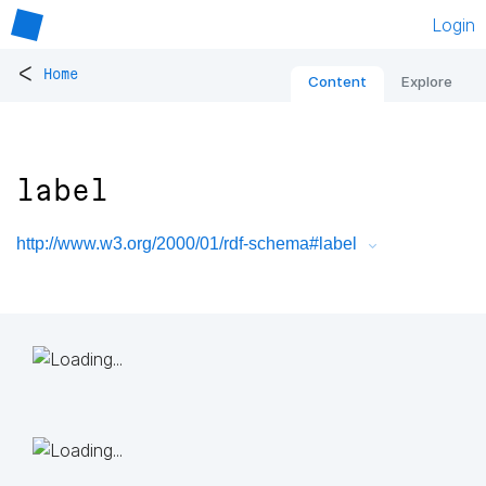
Login
<
Home
Content
Explore
label
http://www.w3.org/2000/01/rdf-schema#label