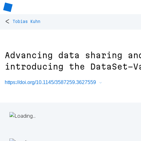
<
Tobias Kuhn
Advancing data sharing an
introducing the DataSet-V
https://doi.org/10.1145/3587259.3627559