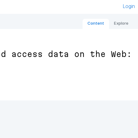
Login
Content
Explore
ed access data on the Web: