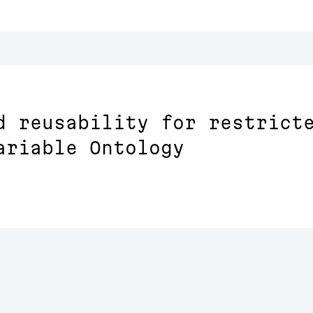
d reusability for restrict
ariable Ontology