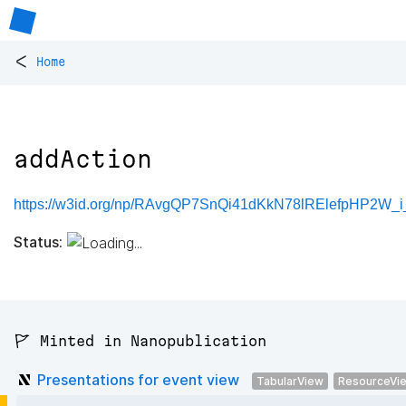
<
Home
addAction
https://w3id.org/np/RAvgQP7SnQi41dKkN78lRElefpHP2W_
Status:
🚩 Minted in Nanopublication
Presentations for event view
TabularView
ResourceVi