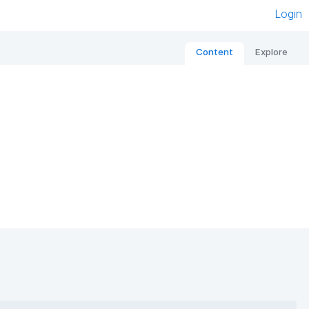
Login
Content
Explore