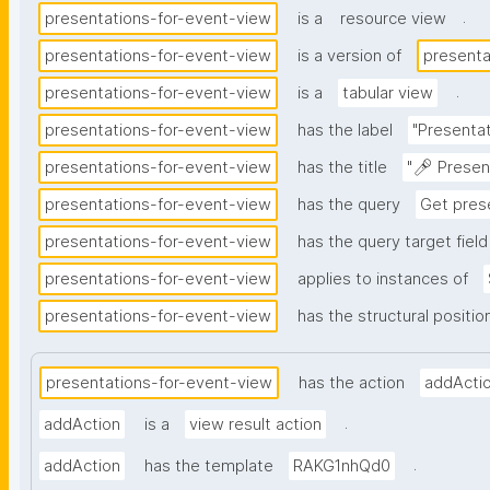
.
presentations-for-event-view
is a
resource view
presentations-for-event-view
is a version of
presenta
.
presentations-for-event-view
is a
tabular view
presentations-for-event-view
has the label
"Presentat
presentations-for-event-view
has the title
"🎤 Presen
presentations-for-event-view
has the query
Get pres
presentations-for-event-view
has the query target field
presentations-for-event-view
applies to instances of
presentations-for-event-view
has the structural positio
presentations-for-event-view
has the action
addActi
.
addAction
is a
view result action
.
addAction
has the template
RAKG1nhQd0