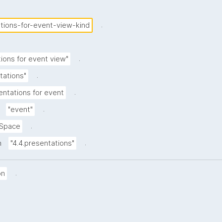
.
tions-for-event-view-kind
.
ions for event view"
.
tations"
.
entations for event
.
"event"
.
Space
.
n
"4.4.presentations"
.
on