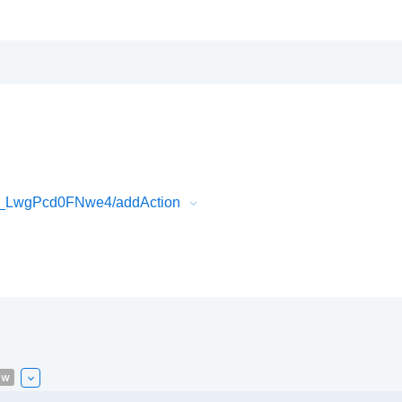
i_LwgPcd0FNwe4/addAction
ew