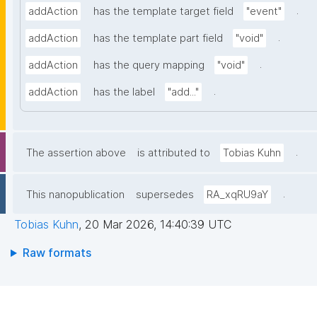
.
addAction
has the template target field
"event"
.
addAction
has the template part field
"void"
.
addAction
has the query mapping
"void"
.
addAction
has the label
"add..."
.
The assertion above
is attributed to
Tobias Kuhn
.
This nanopublication
supersedes
RA_xqRU9aY
Tobias Kuhn
,
20 Mar 2026, 14:40:39 UTC
Raw formats