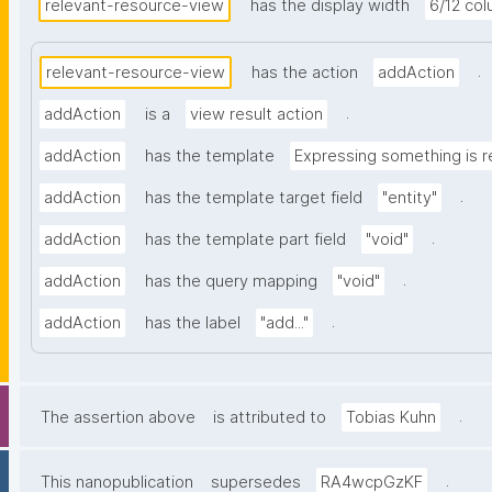
relevant-resource-view
has the display width
6/12 co
.
relevant-resource-view
has the action
addAction
.
addAction
is a
view result action
addAction
has the template
Expressing something is r
.
addAction
has the template target field
"entity"
.
addAction
has the template part field
"void"
.
addAction
has the query mapping
"void"
.
addAction
has the label
"add..."
.
The assertion above
is attributed to
Tobias Kuhn
.
This nanopublication
supersedes
RA4wcpGzKF