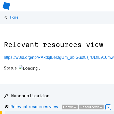
<
Home
Relevant resources view
https://w3id.org/np/RAkdqlLeI0gUm_abiGuof8zjrULfIL91
Status:
📌 Nanopublication
Relevant resources view
ListView
ResourceView