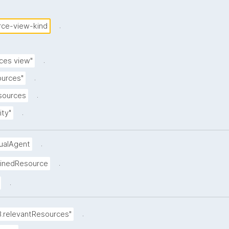
.
rce-view-kind
.
ces view"
.
ources"
.
esources
.
ity"
.
dualAgent
.
ainedResource
.
.
8.relevantResources"