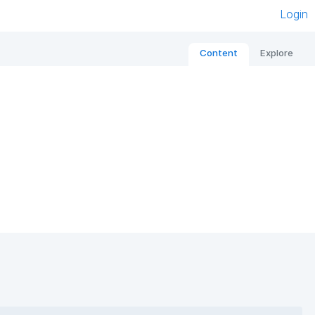
Login
Content
Explore