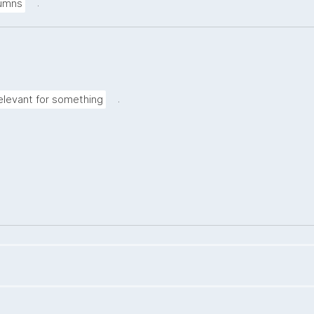
.
lumns
.
elevant for something