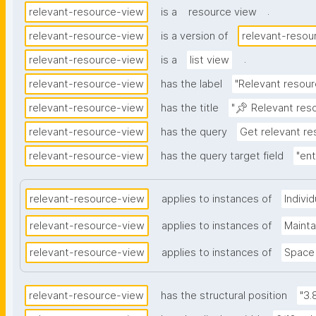
.
relevant-resource-view
is a
resource view
relevant-resource-view
is a version of
relevant-resou
.
relevant-resource-view
is a
list view
relevant-resource-view
has the label
"Relevant resour
relevant-resource-view
has the title
"📌 Relevant res
relevant-resource-view
has the query
Get relevant r
relevant-resource-view
has the query target field
"ent
relevant-resource-view
applies to instances of
Indivi
relevant-resource-view
applies to instances of
Maint
relevant-resource-view
applies to instances of
Space
relevant-resource-view
has the structural position
"3.