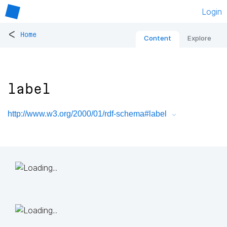
Login
<
Home
Content
Explore
label
http://www.w3.org/2000/01/rdf-schema#label