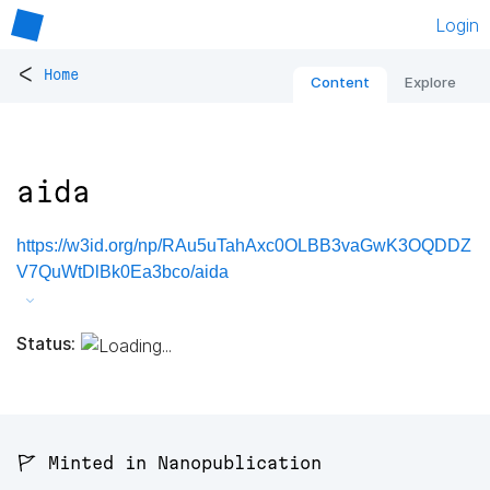
Login
<
Home
Content
Explore
aida
https://w3id.org/np/RAu5uTahAxc0OLBB3vaGwK3OQDDZ
V7QuWtDlBk0Ea3bco/aida
Status:
🚩 Minted in Nanopublication