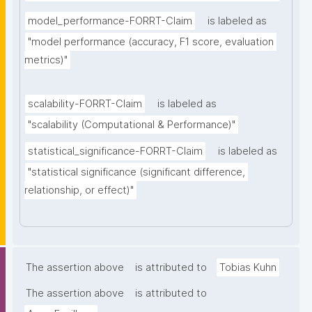
model_performance-FORRT-Claim
is labeled as
"model performance (accuracy, F1 score, evaluation 
metrics)"
scalability-FORRT-Claim
is labeled as
"scalability (Computational & Performance)"
statistical_significance-FORRT-Claim
is labeled as
"statistical significance (significant difference, 
relationship, or effect)"
The assertion above
is attributed to
Tobias Kuhn
The assertion above
is attributed to