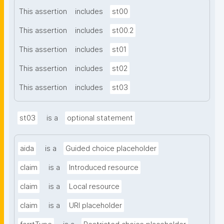
This assertion
includes
st00
This assertion
includes
st00.2
This assertion
includes
st01
This assertion
includes
st02
This assertion
includes
st03
st03
is a
optional statement
aida
is a
Guided choice placeholder
claim
is a
Introduced resource
claim
is a
Local resource
claim
is a
URI placeholder