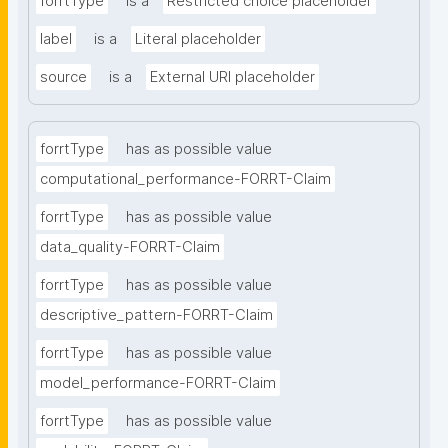
forrtType
is a
Restricted choice placeholder
label
is a
Literal placeholder
source
is a
External URI placeholder
forrtType
has as possible value
computational_performance-FORRT-Claim
forrtType
has as possible value
data_quality-FORRT-Claim
forrtType
has as possible value
descriptive_pattern-FORRT-Claim
forrtType
has as possible value
model_performance-FORRT-Claim
forrtType
has as possible value