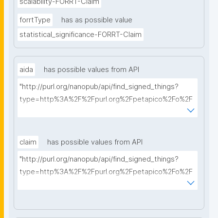
scalability-FORRT-Claim
forrtType
has as possible value
statistical_significance-FORRT-Claim
aida
has possible values from API
"http://purl.org/nanopub/api/find_signed_things?
type=http%3A%2F%2Fpurl.org%2Fpetapico%2Fo%2F
hycl%23AIDA-Sentence&searchterm="
claim
has possible values from API
"http://purl.org/nanopub/api/find_signed_things?
type=http%3A%2F%2Fpurl.org%2Fpetapico%2Fo%2F
hycl%23AIDA-Sentence&searchterm="