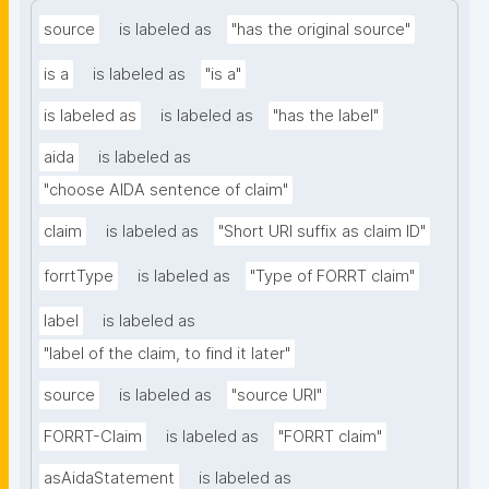
source
is labeled as
"has the original source"
is a
is labeled as
"is a"
is labeled as
is labeled as
"has the label"
aida
is labeled as
"choose AIDA sentence of claim"
claim
is labeled as
"Short URI suffix as claim ID"
forrtType
is labeled as
"Type of FORRT claim"
label
is labeled as
"label of the claim, to find it later"
source
is labeled as
"source URI"
FORRT-Claim
is labeled as
"FORRT claim"
asAidaStatement
is labeled as