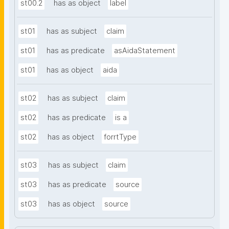
st00.2
has as object
label
st01
has as subject
claim
st01
has as predicate
asAidaStatement
st01
has as object
aida
st02
has as subject
claim
st02
has as predicate
is a
st02
has as object
forrtType
st03
has as subject
claim
st03
has as predicate
source
st03
has as object
source