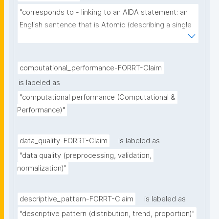
"corresponds to - linking to an AIDA statement: an 
English sentence that is Atomic (describing a single 
thought), Independent (can be understood as a 
single sentence without further context), 
Declarative (complete sentence ending with a full 
computational_performance-FORRT-Claim
stop), and Absolute (describing the core of a claim 
is labeled as
ignoring certainty and source)"
"computational performance (Computational & 
Performance)"
data_quality-FORRT-Claim
is labeled as
"data quality (preprocessing, validation, 
normalization)"
descriptive_pattern-FORRT-Claim
is labeled as
"descriptive pattern (distribution, trend, proportion)"