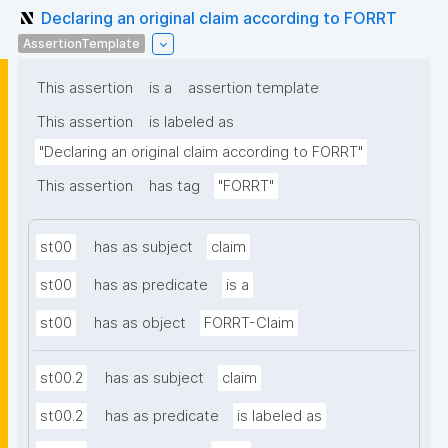
Declaring an original claim according to FORRT
AssertionTemplate
This assertion
is a
assertion template
This assertion
is labeled as
"Declaring an original claim according to FORRT"
This assertion
has tag
"FORRT"
st00
has as subject
claim
st00
has as predicate
is a
st00
has as object
FORRT-Claim
st00.2
has as subject
claim
st00.2
has as predicate
is labeled as