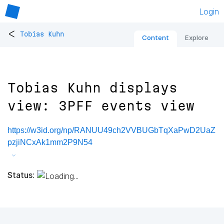
Login
<
Tobias Kuhn
Content
Explore
Tobias Kuhn displays
view: 3PFF events view
https://w3id.org/np/RANUU49ch2VVBUGbTqXaPwD2UaZ
pzjiNCxAk1mm2P9N54
Status: