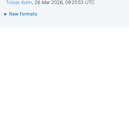
Tobias Kuhn
,
26 Mar 2026, 09:25:53 UTC
Raw formats