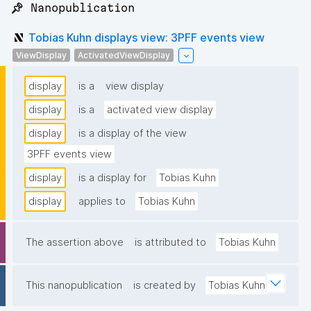
📌 Nanopublication
Tobias Kuhn displays view: 3PFF events view
ViewDisplay
ActivatedViewDisplay
display
is a
view display
display
is a
activated view display
display
is a display of the view
3PFF events view
display
is a display for
Tobias Kuhn
display
applies to
Tobias Kuhn
The assertion above
is attributed to
Tobias Kuhn
This nanopublication
is created by
Tobias Kuhn