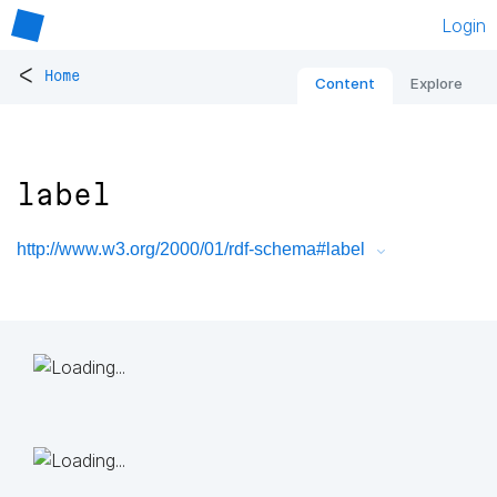
Login
<
Home
Content
Explore
label
http://www.w3.org/2000/01/rdf-schema#label