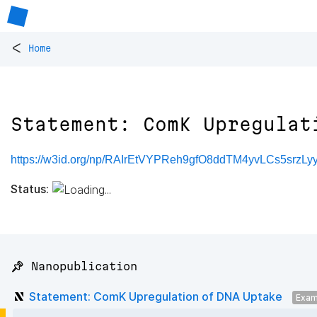
<
Home
Statement: ComK Upregulat
https://w3id.org/np/RAIrEtVYPReh9gfO8ddTM4yvLCs5srz
Status:
📌 Nanopublication
Statement: ComK Upregulation of DNA Uptake
Exam