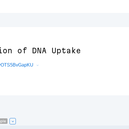
ion of DNA Uptake
LyyOTS5BvGapKU
ple