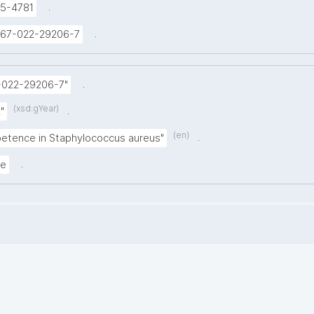
.
5-4781
.
1467-022-29206-7
.
-022-29206-7"
(xsd:gYear)
.
"
(en)
.
etence in Staphylococcus aureus"
.
le