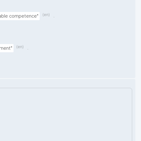
(en)
.
nable competence"
(en)
.
nment"