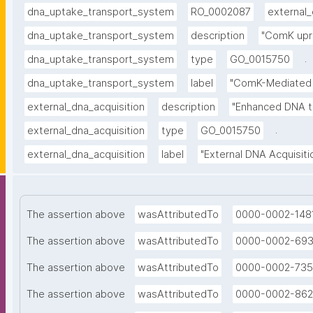
dna_uptake_transport_system
RO_0002087
external_
dna_uptake_transport_system
description
"ComK upr
.
dna_uptake_transport_system
type
GO_0015750
dna_uptake_transport_system
label
"ComK-Mediated 
external_dna_acquisition
description
"Enhanced DNA t
.
external_dna_acquisition
type
GO_0015750
external_dna_acquisition
label
"External DNA Acquisiti
The assertion above
wasAttributedTo
0000-0002-148
The assertion above
wasAttributedTo
0000-0002-69
The assertion above
wasAttributedTo
0000-0002-735
The assertion above
wasAttributedTo
0000-0002-862