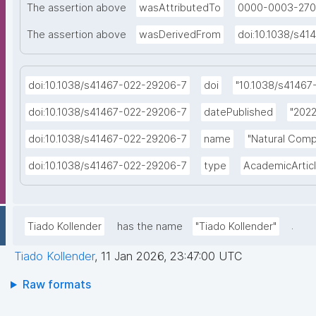
The assertion above
wasAttributedTo
0000-0003-270
The assertion above
wasDerivedFrom
doi:10.1038/s4
doi:10.1038/s41467-022-29206-7
doi
"10.1038/s41467
doi:10.1038/s41467-022-29206-7
datePublished
"2022
doi:10.1038/s41467-022-29206-7
name
"Natural Comp
doi:10.1038/s41467-022-29206-7
type
AcademicArtic
.
Tiado Kollender
has the name
"Tiado Kollender"
Tiado Kollender
,
11 Jan 2026, 23:47:00 UTC
Raw formats