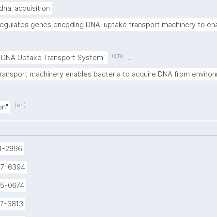
.
dna_acquisition
egulates genes encoding DNA-uptake transport machinery to e
(en)
.
DNA Uptake Transport System"
ransport machinery enables bacteria to acquire DNA from enviro
(en)
.
on"
.
1-2996
.
37-6394
.
5-0674
.
7-3813