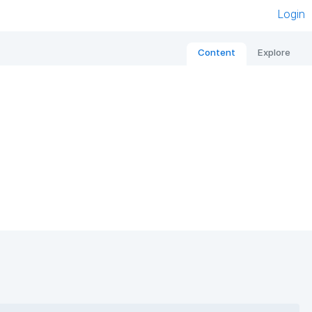
Login
Content
Explore