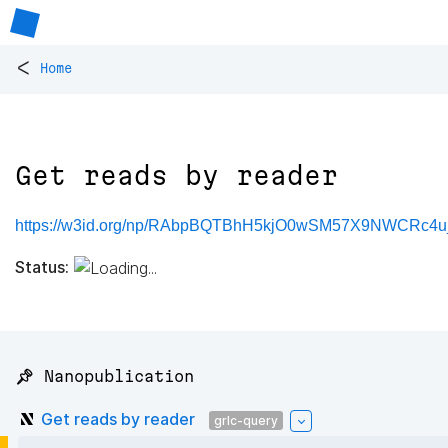
<
Home
Get reads by reader
https://w3id.org/np/RAbpBQTBhH5kjO0wSM57X9NWCRc
Status:
📌 Nanopublication
Get reads by reader
grlc-query