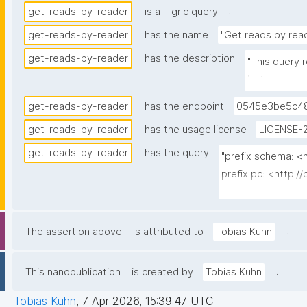
.
get-reads-by-reader
is a
grlc query
get-reads-by-reader
has the name
"Get reads by rea
get-reads-by-reader
has the description
"This query 
both schema
get-reads-by-reader
has the endpoint
0545e3be5c48
get-reads-by-reader
has the usage license
LICENSE-2
get-reads-by-reader
has the query
"prefix schema: <h
prefix pc: <http:/
prefix rdfs: <htt
prefix dct: <http:/
prefix np: <http:
.
The assertion above
is attributed to
Tobias Kuhn
prefix npa: <http:
prefix npx: <http:
.
This nanopublication
is created by
Tobias Kuhn
prefix xsd: <htt
Tobias Kuhn
,
7 Apr 2026, 15:39:47 UTC