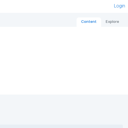
Login
Content
Explore