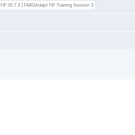
.
FIP.35.T.3 | FAIR2Adapt FIP Training Session 3
.