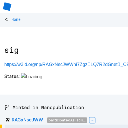
<
Home
sig
https://w3id.org/np/RAGxNscJWWni7ZgzELQ7R2dGnetB_C9
Status:
🚩 Minted in Nanopublication
RAGxNscJWW
participatedAsFacili...