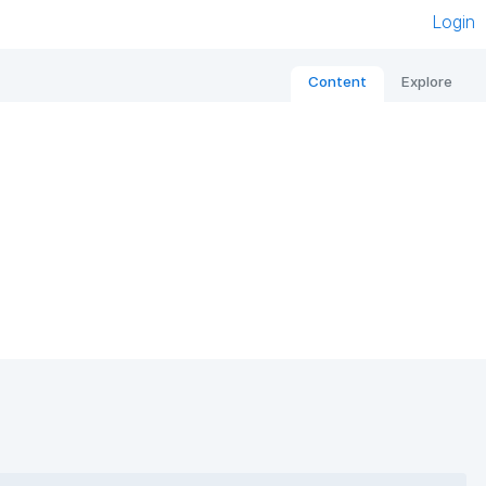
Login
Content
Explore