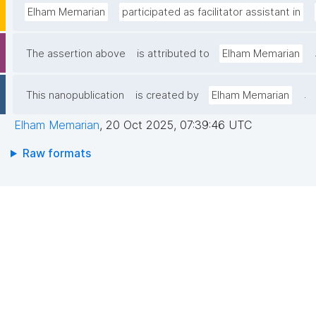
Elham Memarian
participated as facilitator assistant in
The assertion above
is attributed to
Elham Memarian
.
This nanopublication
is created by
Elham Memarian
Elham Memarian
,
20 Oct 2025, 07:39:46 UTC
Raw formats