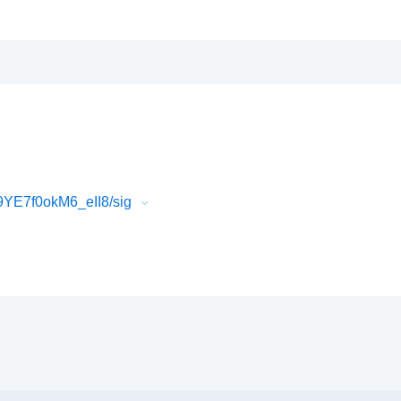
YE7f0okM6_eII8/sig