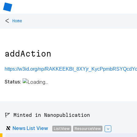
<
Home
addAction
https://w3id.org/np/RAKKEEKBt_8XYjr_KycPpmbRSYQcdY
Status:
🚩 Minted in Nanopublication
News List View
ListView
ResourceView