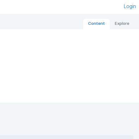
Login
Content
Explore