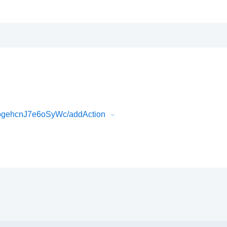
ogehcnJ7e6oSyWc/addAction