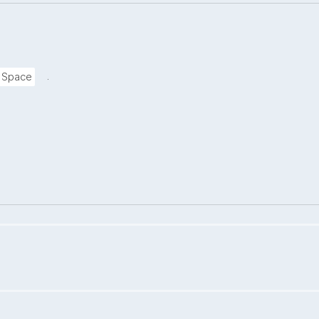
.
a Space