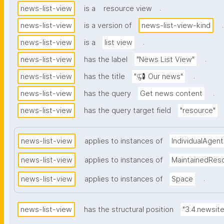
.
news-list-view
is a
resource view
.
news-list-view
is a version of
news-list-view-kind
.
news-list-view
is a
list view
.
news-list-view
has the label
"News List View"
.
news-list-view
has the title
"📢 Our news"
.
news-list-view
has the query
Get news content
news-list-view
has the query target field
"resource"
news-list-view
applies to instances of
IndividualAgent
news-list-view
applies to instances of
MaintainedRes
.
news-list-view
applies to instances of
Space
news-list-view
has the structural position
"3.4.newsit