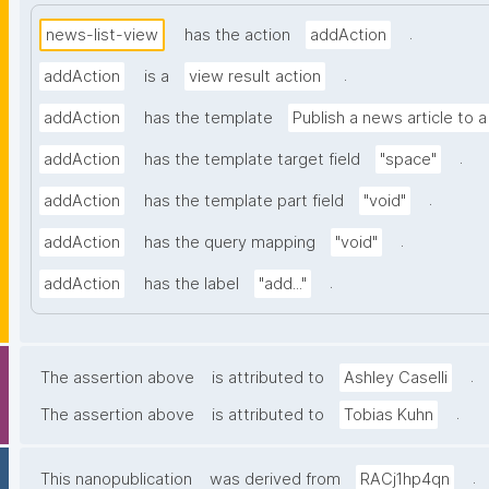
.
news-list-view
has the action
addAction
.
addAction
is a
view result action
addAction
has the template
Publish a news article to 
.
addAction
has the template target field
"space"
.
addAction
has the template part field
"void"
.
addAction
has the query mapping
"void"
.
addAction
has the label
"add..."
.
The assertion above
is attributed to
Ashley Caselli
.
The assertion above
is attributed to
Tobias Kuhn
.
This nanopublication
was derived from
RACj1hp4qn