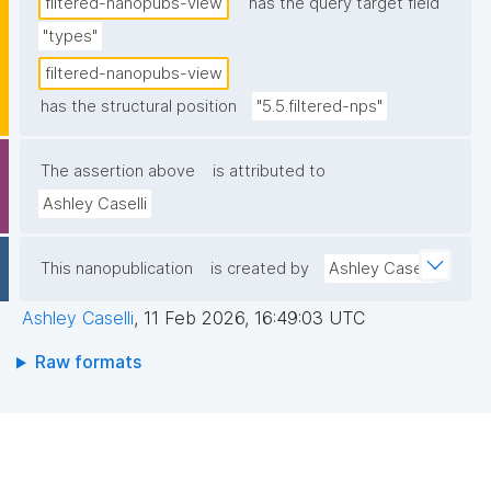
filtered-nanopubs-view
has the query target field
"types"
filtered-nanopubs-view
has the structural position
"5.5.filtered-nps"
The assertion above
is attributed to
Ashley Caselli
This nanopublication
is created by
Ashley Caselli
Ashley Caselli
,
11 Feb 2026, 16:49:03 UTC
Raw formats