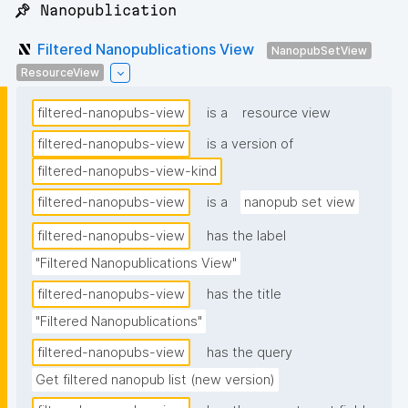
📌 Nanopublication
Filtered Nanopublications View
NanopubSetView
ResourceView
filtered-nanopubs-view
is a
resource view
filtered-nanopubs-view
is a version of
filtered-nanopubs-view-kind
filtered-nanopubs-view
is a
nanopub set view
filtered-nanopubs-view
has the label
"Filtered Nanopublications View"
filtered-nanopubs-view
has the title
"Filtered Nanopublications"
filtered-nanopubs-view
has the query
Get filtered nanopub list (new version)