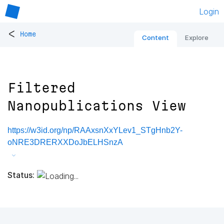
Login
<
Home
Content
Explore
Filtered
Nanopublications View
https://w3id.org/np/RAAxsnXxYLev1_STgHnb2Y-
oNRE3DRERXXDoJbELHSnzA
Status: