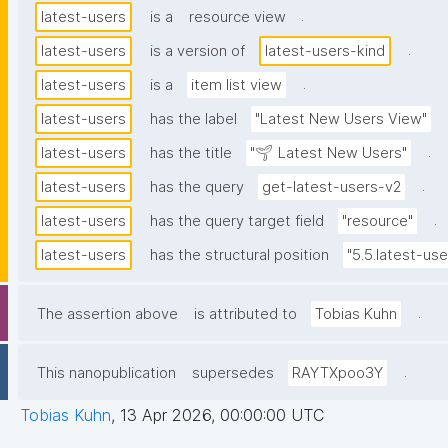
.
latest-users
is a
resource view
.
latest-users
is a version of
latest-users-kind
.
latest-users
is a
item list view
latest-users
has the label
"Latest New Users View"
.
latest-users
has the title
"🌱 Latest New Users"
.
latest-users
has the query
get-latest-users-v2
.
latest-users
has the query target field
"resource"
latest-users
has the structural position
"5.5.latest-use
.
The assertion above
is attributed to
Tobias Kuhn
.
This nanopublication
supersedes
RAYTXpoo3Y
Tobias Kuhn
,
13 Apr 2026, 00:00:00 UTC