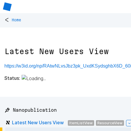
<
Home
Latest New Users View
https://w3id.org/np/RAtwNLvsJbz3pk_UxdKSydsghbX6D_6
Status:
📌 Nanopublication
Latest New Users View
ItemListView
ResourceView