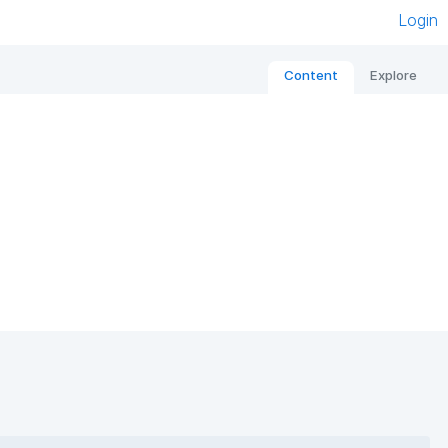
Login
Content
Explore