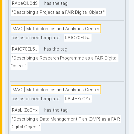
RAbeQIL0dS
has the tag
"Describing a Project as a FAIR Digital Object."
MAC | Metabolomics and Analytics Center
has as pinned template
RAfG70EL5J
RAfG70EL5J
has the tag
"Describing a Research Programme as a FAIR Digital 
Object."
MAC | Metabolomics and Analytics Center
has as pinned template
RAsL-ZcGYx
RAsL-ZcGYx
has the tag
"Describing a Data Management Plan (DMP) as a FAIR 
Digital Object."