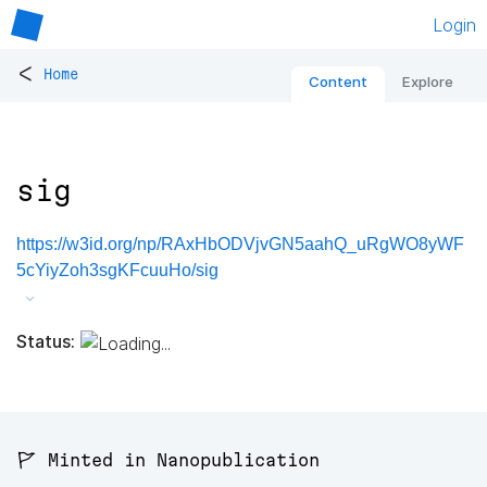
Login
<
Home
Content
Explore
sig
https://w3id.org/np/RAxHbODVjvGN5aahQ_uRgWO8yWF
5cYiyZoh3sgKFcuuHo/sig
Status:
🚩 Minted in Nanopublication