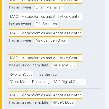
MAC | Metabolomics and Analytics Center
nanopublication-based FAIR Digital Objects (FDOs) 
has as owner
Elham Memarian
that support MAC data stewardship."
MAC | Metabolomics and Analytics Center
has as owner
Erik Schultes
MAC | Metabolomics and Analytics Center
has as owner
Max van den Boom
MAC | Metabolomics and Analytics Center
has as pinned template
RADTamCLFy
RADTamCLFy
has the tag
"Core Model: Describing a FAIR Digital Object"
MAC | Metabolomics and Analytics Center
has as pinned template
RAbeQIL0dS