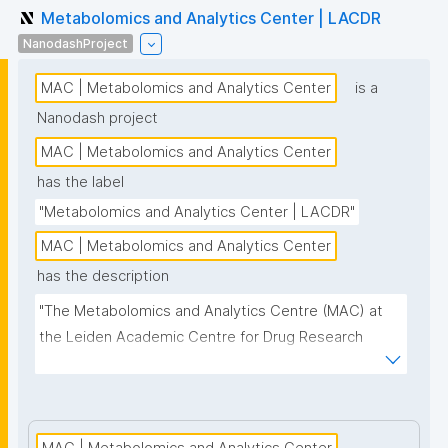
Metabolomics and Analytics Center | LACDR
NanodashProject
MAC | Metabolomics and Analytics Center
is a
Nanodash project
MAC | Metabolomics and Analytics Center
has the label
"Metabolomics and Analytics Center | LACDR"
MAC | Metabolomics and Analytics Center
has the description
"The Metabolomics and Analytics Centre (MAC) at 
the Leiden Academic Centre for Drug Research 
(LACDR) focuses on the development of high-
performance metabolomics platforms aiming for 
high-throughput analysis and comprehensive 
metabolite coverage. This project page presents 