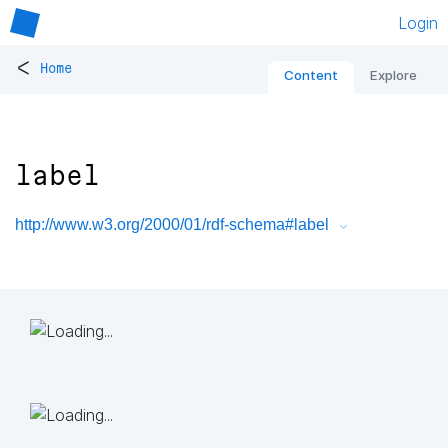
Login
<
Home
Content
Explore
label
http://www.w3.org/2000/01/rdf-schema#label