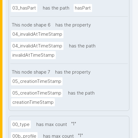
03_hasPart
has the path
hasPart
This node shape 6
has the property
04_invalidAtTimeStamp
04_invalidAtTimeStamp
has the path
invalidAtTimeStamp
This node shape 7
has the property
05_creationTimeStamp
05_creationTimeStamp
has the path
creationTimeStamp
"
1
"
00_type
has max count
"
1
"
00b_profile
has max count