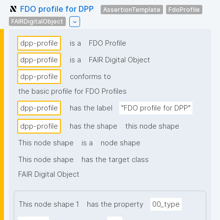
FDO profile for DPP
AssertionTemplate
FdoProfile
FAIRDigitalObject
dpp-profile
is a
FDO Profile
dpp-profile
is a
FAIR Digital Object
dpp-profile
conforms to
the basic profile for FDO Profiles
dpp-profile
has the label
"FDO profile for DPP"
dpp-profile
has the shape
this node shape
This node shape
is a
node shape
This node shape
has the target class
FAIR Digital Object
This node shape 1
has the property
00_type