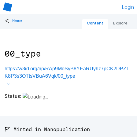
Login
<
Home
Content
Explore
00_type
https://w3id.org/np/RAp9MoSyB8YEaRUyhz7pCK2DPZT
K8P3s3OTtsVBuA6Vqk/00_type
Status:
🚩 Minted in Nanopublication