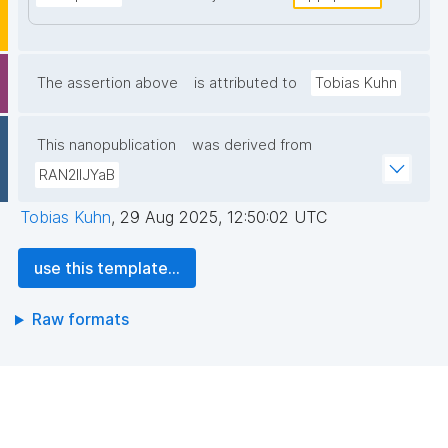
The assertion above
is attributed to
Tobias Kuhn
This nanopublication
was derived from
RAN2lIJYaB
Tobias Kuhn
,
29 Aug 2025, 12:50:02 UTC
use this template...
Raw formats