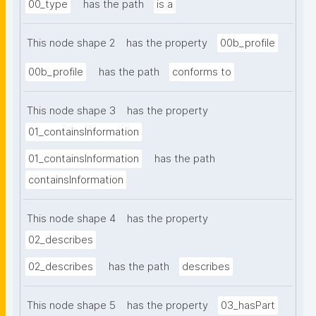
00_type
has the path
is a
This node shape 2
has the property
00b_profile
00b_profile
has the path
conforms to
This node shape 3
has the property
01_containsInformation
01_containsInformation
has the path
containsInformation
This node shape 4
has the property
02_describes
02_describes
has the path
describes
This node shape 5
has the property
03_hasPart