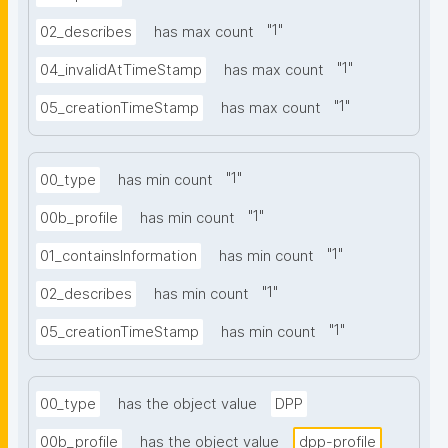
"
1
"
02_describes
has max count
"
1
"
04_invalidAtTimeStamp
has max count
"
1
"
05_creationTimeStamp
has max count
"
1
"
00_type
has min count
"
1
"
00b_profile
has min count
"
1
"
01_containsInformation
has min count
"
1
"
02_describes
has min count
"
1
"
05_creationTimeStamp
has min count
00_type
has the object value
DPP
00b_profile
has the object value
dpp-profile